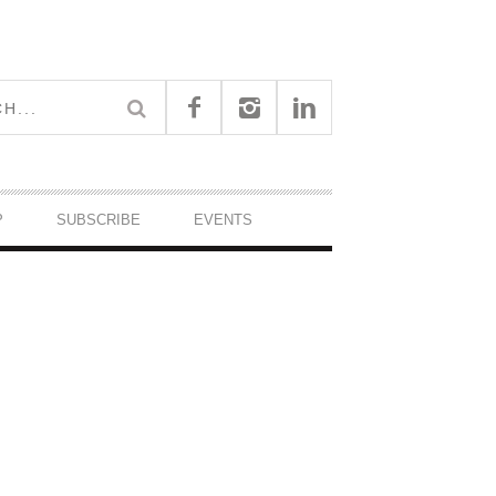
P
SUBSCRIBE
EVENTS