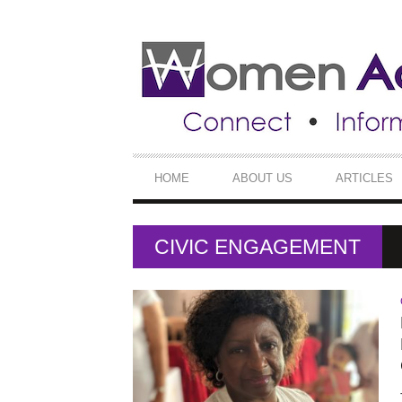
SECONDARY
NAVIGATION
PRIMARY
HOME
ABOUT US
ARTICLES
NAVIGATION
CIVIC ENGAGEMENT