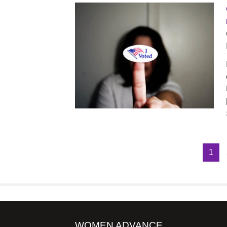
1
WOMEN ADVANCE