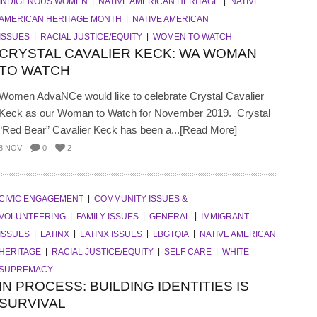
INDIGENOUS WOMEN
NATIVE AMERICAN HERITAGE
NATIVE
AMERICAN HERITAGE MONTH
NATIVE AMERICAN
ISSUES
RACIAL JUSTICE/EQUITY
WOMEN TO WATCH
CRYSTAL CAVALIER KECK: WA WOMAN
TO WATCH
Women AdvaNCe would like to celebrate Crystal Cavalier
Keck as our Woman to Watch for November 2019. Crystal
“Red Bear” Cavalier Keck has been a...[Read More]
8 NOV
0
2
CIVIC ENGAGEMENT
COMMUNITY ISSUES &
VOLUNTEERING
FAMILY ISSUES
GENERAL
IMMIGRANT
ISSUES
LATINX
LATINX ISSUES
LBGTQIA
NATIVE AMERICAN
HERITAGE
RACIAL JUSTICE/EQUITY
SELF CARE
WHITE
SUPREMACY
IN PROCESS: BUILDING IDENTITIES IS
SURVIVAL