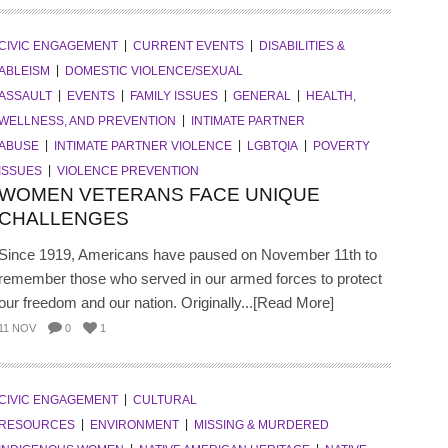
CIVIC ENGAGEMENT
CURRENT EVENTS
DISABILITIES &
ABLEISM
DOMESTIC VIOLENCE/SEXUAL
ASSAULT
EVENTS
FAMILY ISSUES
GENERAL
HEALTH,
WELLNESS, AND PREVENTION
INTIMATE PARTNER
ABUSE
INTIMATE PARTNER VIOLENCE
LGBTQIA
POVERTY
ISSUES
VIOLENCE PREVENTION
WOMEN VETERANS FACE UNIQUE
CHALLENGES
Since 1919, Americans have paused on November 11th to
remember those who served in our armed forces to protect
our freedom and our nation. Originally...[Read More]
11 NOV
0
1
CIVIC ENGAGEMENT
CULTURAL
RESOURCES
ENVIRONMENT
MISSING & MURDERED