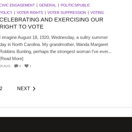
CIVIC ENGAGEMENT
GENERAL
POLITICS/PUBLIC
POLICY
VOTER RIGHTS
VOTER SUPPRESSION
VOTING
CELEBRATING AND EXERCISING OUR
RIGHT TO VOTE
I imagine August 18, 1920, Wednesday, a sultry summer
day in North Carolina. My grandmother, Wanda Margaret
Robbins Bunting, perhaps the strongest woman I’ve ever...
[Read More]
26 AUG
0
1
2
NEXT