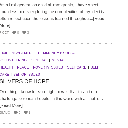
As a first-generation child of immigrants, I have spent
countless hours exploring the complexities of my identity. I
often reflect upon the lessons learned throughout...[Read
More]
7 OCT
0
3
CIVIC ENGAGEMENT
COMMUNITY ISSUES &
VOLUNTEERING
GENERAL
MENTAL
HEALTH
PEACE
POVERTY ISSUES
SELF CARE
SELF
CARE
SENIOR ISSUES
SLIVERS OF HOPE
One thing I know for sure right now is that it can be a
challenge to remain hopeful in this world with all that is...
[Read More]
28 AUG
0
1