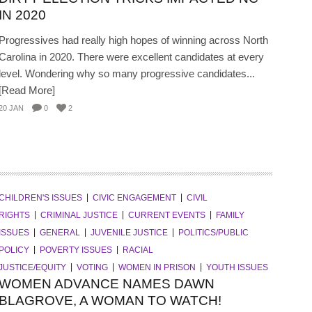
IN 2020
Progressives had really high hopes of winning across North
Carolina in 2020. There were excellent candidates at every
level. Wondering why so many progressive candidates...
[Read More]
20 JAN
0
2
CHILDREN'S ISSUES
CIVIC ENGAGEMENT
CIVIL
RIGHTS
CRIMINAL JUSTICE
CURRENT EVENTS
FAMILY
ISSUES
GENERAL
JUVENILE JUSTICE
POLITICS/PUBLIC
POLICY
POVERTY ISSUES
RACIAL
JUSTICE/EQUITY
VOTING
WOMEN IN PRISON
YOUTH ISSUES
WOMEN ADVANCE NAMES DAWN
BLAGROVE, A WOMAN TO WATCH!