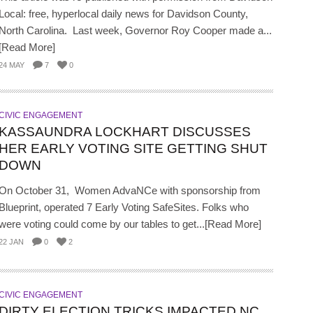
Local: free, hyperlocal daily news for Davidson County,
North Carolina. Last week, Governor Roy Cooper made a...
[Read More]
24 MAY
7
0
CIVIC ENGAGEMENT
KASSAUNDRA LOCKHART DISCUSSES
HER EARLY VOTING SITE GETTING SHUT
DOWN
On October 31, Women AdvaNCe with sponsorship from
Blueprint, operated 7 Early Voting SafeSites. Folks who
were voting could come by our tables to get...[Read More]
22 JAN
0
2
CIVIC ENGAGEMENT
DIRTY ELECTION TRICKS IMPACTED NC