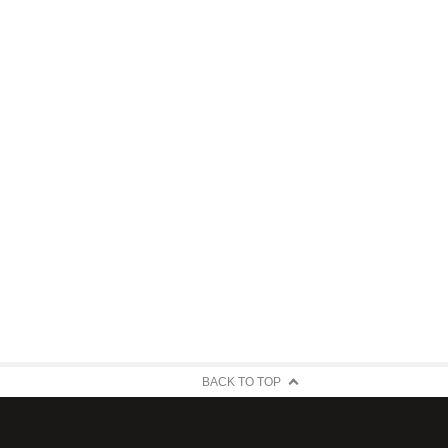
BACK TO TOP