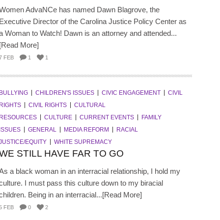
Women AdvaNCe has named Dawn Blagrove, the
Executive Director of the Carolina Justice Policy Center as
a Woman to Watch! Dawn is an attorney and attended...
[Read More]
7 FEB
1
1
BULLYING
CHILDREN'S ISSUES
CIVIC ENGAGEMENT
CIVIL
RIGHTS
CIVIL RIGHTS
CULTURAL
RESOURCES
CULTURE
CURRENT EVENTS
FAMILY
ISSUES
GENERAL
MEDIA REFORM
RACIAL
JUSTICE/EQUITY
WHITE SUPREMACY
WE STILL HAVE FAR TO GO
As a black woman in an interracial relationship, I hold my
culture. I must pass this culture down to my biracial
children. Being in an interracial...[Read More]
5 FEB
0
2