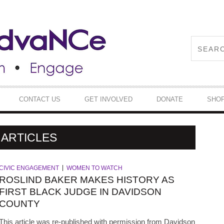
CONTACT US
GET INVOLVED
DONATE
SHO
ARTICLES
CIVIC ENGAGEMENT
WOMEN TO WATCH
ROSLIND BAKER MAKES HISTORY AS
FIRST BLACK JUDGE IN DAVIDSON
COUNTY
This article was re-published with permission from Davidson