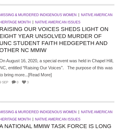
MISSING & MURDERED INDIGENOUS WOMEN
NATIVE AMERICAN
HERITAGE MONTH
NATIVE AMERICAN ISSUES
RAISING OUR VOICES SHEDS LIGHT ON
EIGHT YEAR UNSOLVED MURDER OF
UNC STUDENT FAITH HEDGEPETH AND
OTHER NC MMIW
On August 16, 2020, a special event was held in Chapel Hill,
NC, entitled “Raising Our Voices”. The purpose of this was
to bring more...[Read More]
9 SEP
0
3
MISSING & MURDERED INDIGENOUS WOMEN
NATIVE AMERICAN
HERITAGE MONTH
NATIVE AMERICAN ISSUES
A NATIONAL MMIW TASK FORCE IS LONG