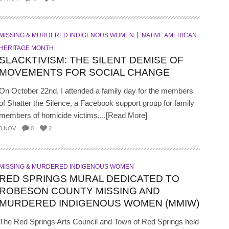
MISSING & MURDERED INDIGENOUS WOMEN
NATIVE AMERICAN
HERITAGE MONTH
SLACKTIVISM: THE SILENT DEMISE OF
MOVEMENTS FOR SOCIAL CHANGE
On October 22nd, I attended a family day for the members
of Shatter the Silence, a Facebook support group for family
members of homicide victims....[Read More]
3 NOV
0
2
MISSING & MURDERED INDIGENOUS WOMEN
RED SPRINGS MURAL DEDICATED TO
ROBESON COUNTY MISSING AND
MURDERED INDIGENOUS WOMEN (MMIW)
The Red Springs Arts Council and Town of Red Springs held