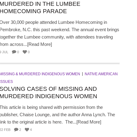
MURDERED IN THE LUMBEE
HOMECOMING PARADE
Over 30,000 people attended Lumbee Homecoming in
Pembroke, N.C. this past weekend. The annual event brings
together the Lumbee community, with attendees traveling
from across...[Read More]
9 JUL
0
0
MISSING & MURDERED INDIGENOUS WOMEN
NATIVE AMERICAN
ISSUES
SOLVING CASES OF MISSING AND
MURDERED INDIGENOUS WOMEN
This article is being shared with permission from the
publisher, Chaise Lounge, and the author Anna Lynch. The
link to the original article is here. The...[Read More]
22 FEB
2
4