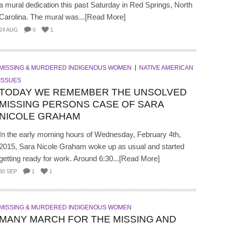
a mural dedication this past Saturday in Red Springs, North
Carolina. The mural was...[Read More]
24 AUG
0
1
MISSING & MURDERED INDIGENOUS WOMEN
NATIVE AMERICAN
ISSUES
TODAY WE REMEMBER THE UNSOLVED
MISSING PERSONS CASE OF SARA
NICOLE GRAHAM
In the early morning hours of Wednesday, February 4th,
2015, Sara Nicole Graham woke up as usual and started
getting ready for work. Around 6:30...[Read More]
30 SEP
1
1
MISSING & MURDERED INDIGENOUS WOMEN
MANY MARCH FOR THE MISSING AND