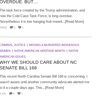
OVERDUE. BUT…
The task force created by the Trump administration, and
now the Cold Case Task Force, is long overdue.
Nevertheless it is low hanging fruit meant...[Read More]
3 AUG
2
1
CRIMINAL JUSTICE
MISSING & MURDERED INDIGENOUS
WOMEN
NATIVE AMERICAN HERITAGE MONTH
NATIVE
AMERICAN ISSUES
WHY WE SHOULD CARE ABOUT NC
SENATE BILL 168
This recent North Carolina Senate Bill 168 is concerning. I
wasn’t aware until another community advocate alerted me
to it a couple days ago. This...[Read More]
3 JUL
0
1