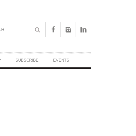
P
SUBSCRIBE
EVENTS