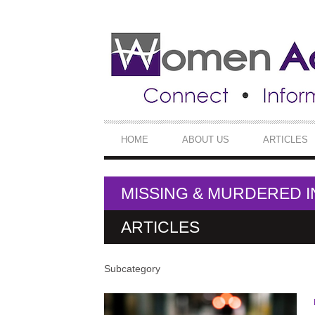
SECONDARY
NAVIGATION
PRIMARY
HOME
ABOUT US
ARTICLES
NAVIGATION
MISSING & MURDERED 
ARTICLES
Subcategory