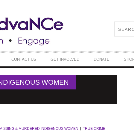
CONTACT US
GET INVOLVED
DONATE
SHO
INDIGENOUS WOMEN
MISSING & MURDERED INDIGENOUS WOMEN
TRUE CRIME