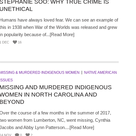
STEPHANIE SOO: WHY TRUE CRIME IS
UNETHICAL
Humans have always loved fear. We can see an example of
this in 1938 when War of the Worlds was released and grew
in popularity because of...[Read More]
1 DEC
16
MISSING & MURDERED INDIGENOUS WOMEN
NATIVE AMERICAN
ISSUES
MISSING AND MURDERED INDIGENOUS
WOMEN IN NORTH CAROLINA AND
BEYOND
Over the course of a few months in the summer of 2017,
two women from Lumberton, NC, went missing, Cynthia
Jacobs and Abby Lynn Patterson....[Read More]
14 NOV
0
2