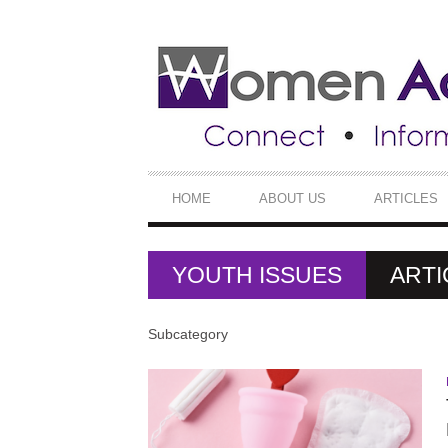
SECONDARY
NAVIGATION
PRIMARY
HOME
ABOUT US
ARTICLES
NAVIGATION
YOUTH ISSUES
ARTI
Subcategory