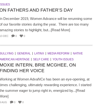
ISSUES
ON FATHERS AND FATHER’S DAY
In December 2019, Women Advance will be rerunning some
of our favorite stories during the year. There are too many
amazing stories to highlight, but...[Read More]
13 DEC
0
0
BULLYING
GENERAL
LATINX
MEDIA REFORM
NATIVE
AMERICAN HERITAGE
SELF CARE
YOUTH ISSUES
MOXIE INTERN, BRIE MCGHEE, ON
FINDING HER VOICE
Working at Women AdvaNCe has been an eye-opening, at
times challenging, ultimately rewarding experience. I started
the summer eager to jump right in, energized by...[Read
More]
9 AUG
0
0