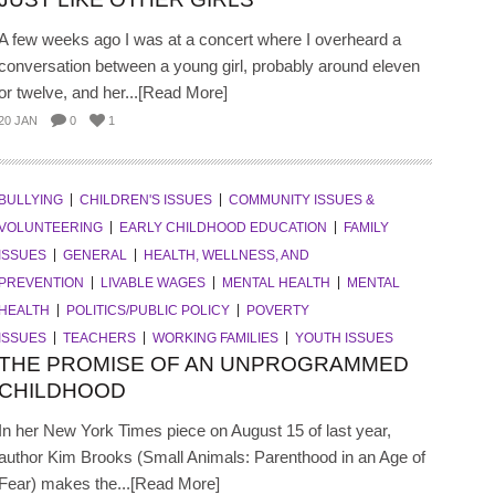
A few weeks ago I was at a concert where I overheard a
conversation between a young girl, probably around eleven
or twelve, and her...[Read More]
20 JAN
0
1
BULLYING
CHILDREN'S ISSUES
COMMUNITY ISSUES &
VOLUNTEERING
EARLY CHILDHOOD EDUCATION
FAMILY
ISSUES
GENERAL
HEALTH, WELLNESS, AND
PREVENTION
LIVABLE WAGES
MENTAL HEALTH
MENTAL
HEALTH
POLITICS/PUBLIC POLICY
POVERTY
ISSUES
TEACHERS
WORKING FAMILIES
YOUTH ISSUES
THE PROMISE OF AN UNPROGRAMMED
CHILDHOOD
In her New York Times piece on August 15 of last year,
author Kim Brooks (Small Animals: Parenthood in an Age of
Fear) makes the...[Read More]