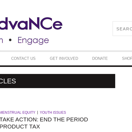
CONTACT US
GET INVOLVED
DONATE
SHO
CLES
MENSTRUAL EQUITY
YOUTH ISSUES
TAKE ACTION: END THE PERIOD
PRODUCT TAX