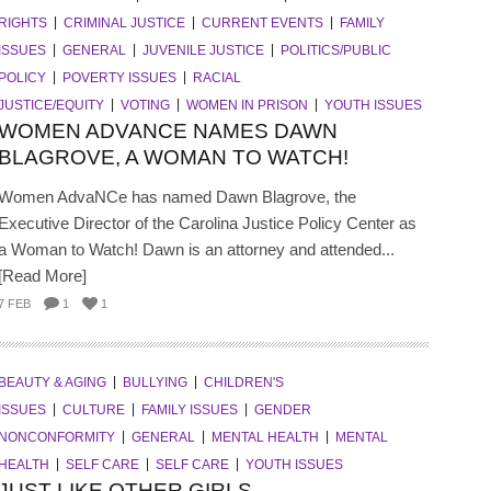
RIGHTS
CRIMINAL JUSTICE
CURRENT EVENTS
FAMILY
ISSUES
GENERAL
JUVENILE JUSTICE
POLITICS/PUBLIC
POLICY
POVERTY ISSUES
RACIAL
JUSTICE/EQUITY
VOTING
WOMEN IN PRISON
YOUTH ISSUES
WOMEN ADVANCE NAMES DAWN
BLAGROVE, A WOMAN TO WATCH!
Women AdvaNCe has named Dawn Blagrove, the
Executive Director of the Carolina Justice Policy Center as
a Woman to Watch! Dawn is an attorney and attended...
[Read More]
7 FEB
1
1
BEAUTY & AGING
BULLYING
CHILDREN'S
ISSUES
CULTURE
FAMILY ISSUES
GENDER
NONCONFORMITY
GENERAL
MENTAL HEALTH
MENTAL
HEALTH
SELF CARE
SELF CARE
YOUTH ISSUES
JUST LIKE OTHER GIRLS