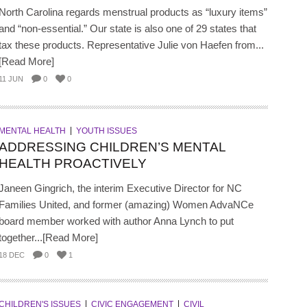
North Carolina regards menstrual products as “luxury items”
and “non-essential.” Our state is also one of 29 states that
tax these products. Representative Julie von Haefen from...
[Read More]
11 JUN
0
0
MENTAL HEALTH
YOUTH ISSUES
ADDRESSING CHILDREN’S MENTAL
HEALTH PROACTIVELY
Janeen Gingrich, the interim Executive Director for NC
Families United, and former (amazing) Women AdvaNCe
board member worked with author Anna Lynch to put
together...[Read More]
18 DEC
0
1
CHILDREN'S ISSUES
CIVIC ENGAGEMENT
CIVIL