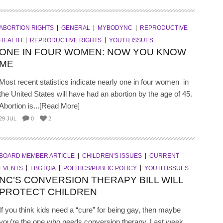
ABORTION RIGHTS
GENERAL
MYBODYNC
REPRODUCTIVE
HEALTH
REPRODUCTIVE RIGHTS
YOUTH ISSUES
ONE IN FOUR WOMEN: NOW YOU KNOW
ME
Most recent statistics indicate nearly one in four women in
the United States will have had an abortion by the age of 45.
Abortion is...[Read More]
29 JUL
0
2
BOARD MEMBER ARTICLE
CHILDREN'S ISSUES
CURRENT
EVENTS
LBGTQIA
POLITICS/PUBLIC POLICY
YOUTH ISSUES
NC’S CONVERSION THERAPY BILL WILL
PROTECT CHILDREN
If you think kids need a “cure” for being gay, then maybe
you’re the one who needs conversion therapy. Last week,