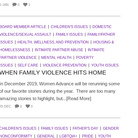
6 JAN
0
1
BOARD MEMBER ARTICLE
CHILDREN'S ISSUES
DOMESTIC
VIOLENCE/SEXUAL ASSAULT
FAMILY ISSUES
FAMILY/FATHER
ISSUES
HEALTH, WELLNESS, AND PREVENTION
HOUSING &
HOMELESSNESS
INTIMATE PARTNER ABUSE
INTIMATE
PARTNER VIOLENCE
MENTAL HEALTH
POVERTY
ISSUES
SELF CARE
VIOLENCE PREVENTION
YOUTH ISSUES
WHEN FAMILY VIOLENCE HITS HOME
In December 2019, Women Advance will be rerunning some
of our favorite stories during the year. There are too many
amazing stories to highlight, but...[Read More]
25 DEC
0
0
CHILDREN'S ISSUES
FAMILY ISSUES
FATHER'S DAY
GENDER
NONCONFORMITY
GENERAL
LGBTQIA+
PRIDE
YOUTH