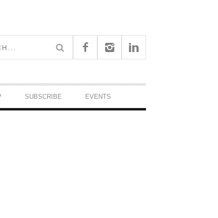
P
SUBSCRIBE
EVENTS