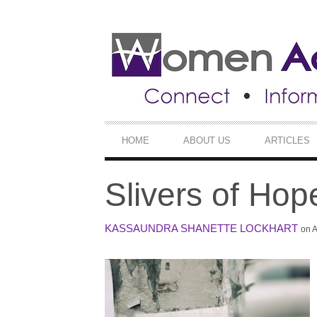
SECONDARY
NAVIGATION
PRIMARY
HOME
ABOUT US
ARTICLES
NAVIGATION
Slivers of Hop
KASSAUNDRA SHANETTE LOCKHART
on A