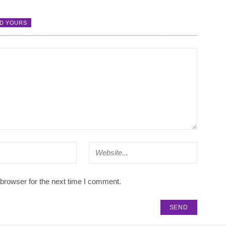
D YOURS
browser for the next time I comment.