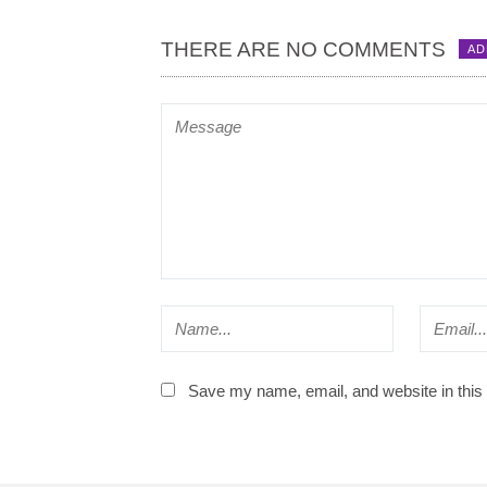
THERE ARE NO COMMENTS
AD
Save my name, email, and website in this 