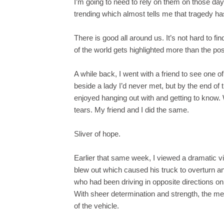
I’m going to need to rely on them on those days
trending which almost tells me that tragedy ha
There is good all around us. It’s not hard to f
of the world gets highlighted more than the pos
A while back, I went with a friend to see one of 
beside a lady I’d never met, but by the end of 
enjoyed hanging out with and getting to know. 
tears. My friend and I did the same.
Sliver of hope.
Earlier that same week, I viewed a dramatic v
blew out which caused his truck to overturn a
who had been driving in opposite directions on
With sheer determination and strength, the men 
of the vehicle.