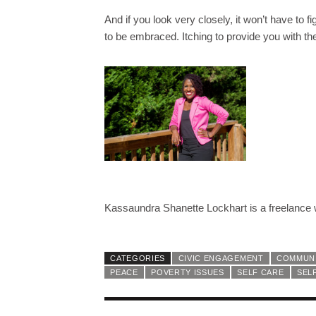
And if you look very closely, it won’t have to fig
to be embraced. Itching to provide you with th
Kassaundra Shanette Lockhart is a freelance wr
CATEGORIES
CIVIC ENGAGEMENT
COMMUNI
PEACE
POVERTY ISSUES
SELF CARE
SEL