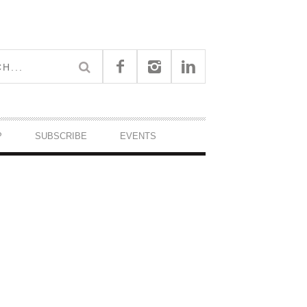
P
SUBSCRIBE
EVENTS