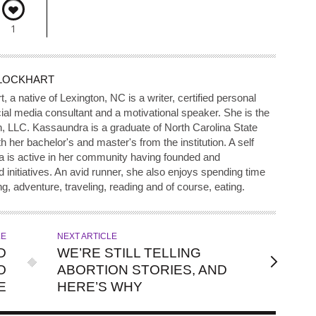
1
LOCKHART
a native of Lexington, NC is a writer, certified personal
ial media consultant and a motivational speaker. She is the
, LLC. Kassaundra is a graduate of North Carolina State
 her bachelor's and master's from the institution. A self
a is active in her community having founded and
nitiatives. An avid runner, she also enjoys spending time
ng, adventure, traveling, reading and of course, eating.
LE
NEXT ARTICLE
D
WE’RE STILL TELLING
O
ABORTION STORIES, AND
E
HERE’S WHY