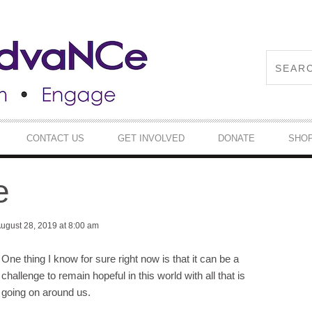
CONTACT US
GET INVOLVED
DONATE
SHO
e
ugust 28, 2019 at 8:00 am
One thing I know for sure right now is that it can be a
challenge to remain hopeful in this world with all that is
going on around us.