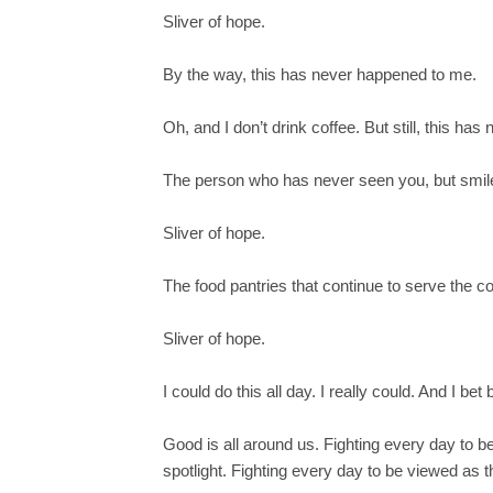
Sliver of hope.
By the way, this has never happened to me.
Oh, and I don’t drink coffee. But still, this ha
The person who has never seen you, but smil
Sliver of hope.
The food pantries that continue to serve the
Sliver of hope.
I could do this all day. I really could. And I be
Good is all around us. Fighting every day to 
spotlight. Fighting every day to be viewed as