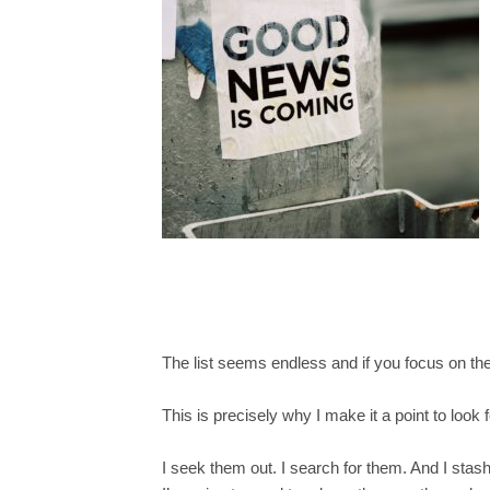
The list seems endless and if you focus on the
This is precisely why I make it a point to look f
I seek them out. I search for them. And I stas