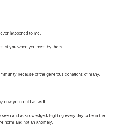
s never happened to me.
es at you when you pass by them.
 community because of the generous donations of many.
t by now you could as well.
be seen and acknowledged. Fighting every day to be in the
 the norm and not an anomaly.