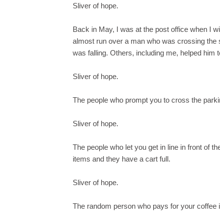
Sliver of hope.
Back in May, I was at the post office when I
almost run over a man who was crossing the st
was falling. Others, including me, helped him t
Sliver of hope.
The people who prompt you to cross the parkin
Sliver of hope.
The people who let you get in line in front of
items and they have a cart full.
Sliver of hope.
The random person who pays for your coffee in