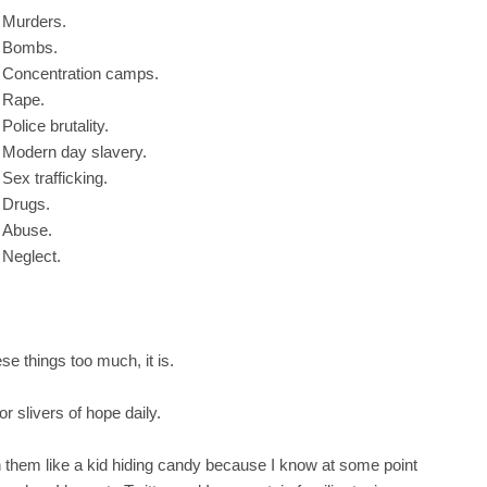
Murders.
Bombs.
Concentration camps.
Rape.
Police brutality.
Modern day slavery.
Sex trafficking.
Drugs.
Abuse.
Neglect.
se things too much, it is.
or slivers of hope daily.
h them like a kid hiding candy because I know at some point