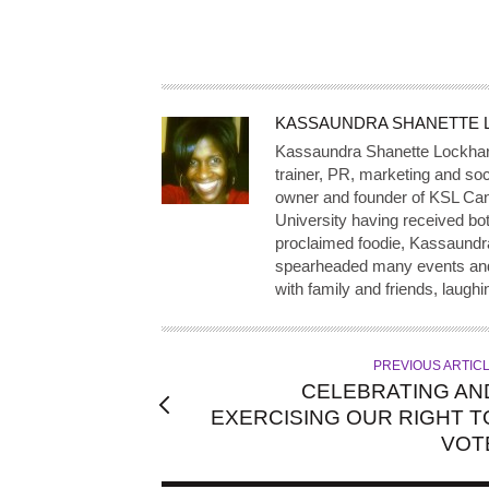
A
KASSAUNDRA SHANETTE 
U
Kassaundra Shanette Lockhart, 
T
trainer, PR, marketing and soc
owner and founder of KSL Can
H
University having received both
O
proclaimed foodie, Kassaundr
R
spearheaded many events and i
with family and friends, laughi
PREVIOUS ARTIC
CELEBRATING AN
EXERCISING OUR RIGHT T
VOT