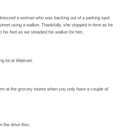
 witnessed a woman who was backing out of a parking spot
reet using a walker. Thankfully, she stopped in time as he
o his feet as we steadied his walker for him.
g lot at Walmart.
 them at the grocery stores when you only have a couple of
 the drive thru.