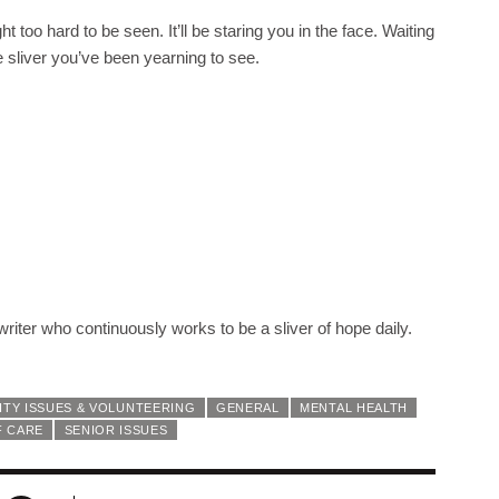
ht too hard to be seen. It’ll be staring you in the face. Waiting
e sliver you’ve been yearning to see.
iter who continuously works to be a sliver of hope daily.
TY ISSUES & VOLUNTEERING
GENERAL
MENTAL HEALTH
F CARE
SENIOR ISSUES