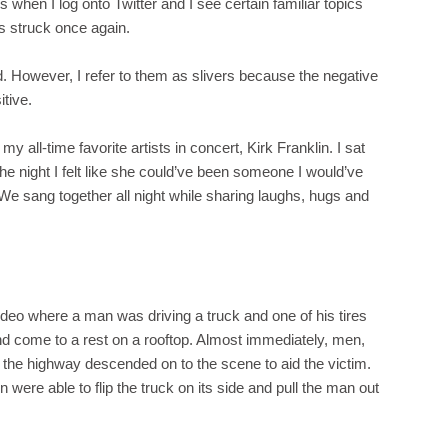
 when I log onto Twitter and I see certain familiar topics
s struck once again.
ind. However, I refer to them as slivers because the negative
itive.
my all-time favorite artists in concert, Kirk Franklin. I sat
the night I felt like she could’ve been someone I would’ve
We sang together all night while sharing laughs, hugs and
ideo where a man was driving a truck and one of his tires
nd come to a rest on a rooftop. Almost immediately, men,
 the highway descended on to the scene to aid the victim.
were able to flip the truck on its side and pull the man out