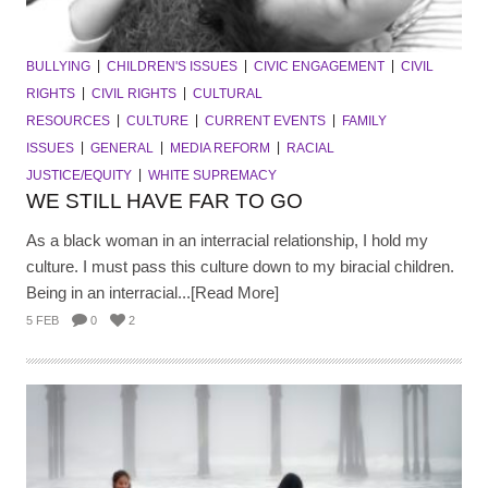
BULLYING
CHILDREN'S ISSUES
CIVIC ENGAGEMENT
CIVIL
RIGHTS
CIVIL RIGHTS
CULTURAL
RESOURCES
CULTURE
CURRENT EVENTS
FAMILY
ISSUES
GENERAL
MEDIA REFORM
RACIAL
JUSTICE/EQUITY
WHITE SUPREMACY
WE STILL HAVE FAR TO GO
As a black woman in an interracial relationship, I hold my
culture. I must pass this culture down to my biracial children.
Being in an interracial...[Read More]
5 FEB
0
2