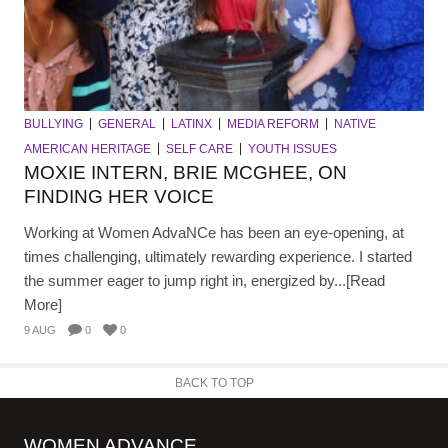
BULLYING
GENERAL
LATINX
MEDIA REFORM
NATIVE
AMERICAN HERITAGE
SELF CARE
YOUTH ISSUES
MOXIE INTERN, BRIE MCGHEE, ON
FINDING HER VOICE
Working at Women AdvaNCe has been an eye-opening, at
times challenging, ultimately rewarding experience. I started
the summer eager to jump right in, energized by...[Read
More]
9 AUG
0
0
BACK TO TOP
WOMEN ADVANCE