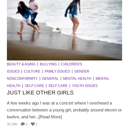
BEAUTY & AGING
BULLYING
CHILDREN'S
ISSUES
CULTURE
FAMILY ISSUES
GENDER
NONCONFORMITY
GENERAL
MENTAL HEALTH
MENTAL
HEALTH
SELF CARE
SELF CARE
YOUTH ISSUES
JUST LIKE OTHER GIRLS
A few weeks ago I was at a concert where I overheard a
conversation between a young girl, probably around eleven or
twelve, and her...[Read More]
20 JAN
0
1