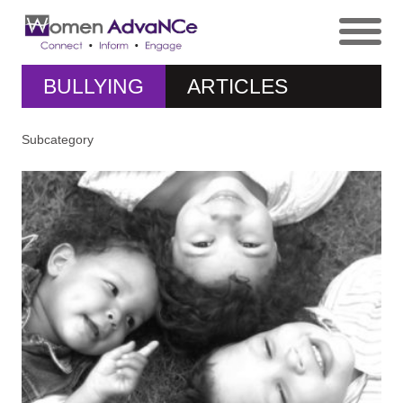
BULLYING
ARTICLES
Subcategory