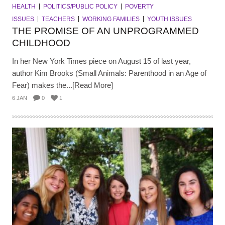
HEALTH
POLITICS/PUBLIC POLICY
POVERTY
ISSUES
TEACHERS
WORKING FAMILIES
YOUTH ISSUES
THE PROMISE OF AN UNPROGRAMMED
CHILDHOOD
In her New York Times piece on August 15 of last year,
author Kim Brooks (Small Animals: Parenthood in an Age of
Fear) makes the...[Read More]
6 JAN
0
1