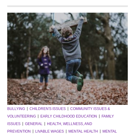
BULLYING
CHILDREN'S ISSUES
COMMUNITY ISSUES &
VOLUNTEERING
EARLY CHILDHOOD EDUCATION
FAMILY
ISSUES
GENERAL
HEALTH, WELLNESS, AND
PREVENTION
LIVABLE WAGES
MENTAL HEALTH
MENTAL