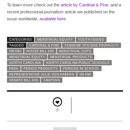
To learn more check out the
article by Cardinal & Pine
, and a
recent professional journalism article we published on the
issue worldwide,
available here
.
CATEGORIES
MENSTRUAL EQUITY
YOUTH ISSUES
TAGGED
CARDINAL & PINE
FEMININE HYGIENE PRODUCTS
HB 595
HOUSE BILL 595
MENSTRUAL CUPS
MENSTRUAL EQUITY
MENSTRUAL PRODUCTS
NORTH CAROLINA
NORTH CAROLINA PUBLIC SCHOOLS
PADS
PERIOD PRODUCTS
PERIODS IN SCHOOL
REPRESENTATIVE JULIE VON HAEFEN
SB 698
SENATE BILL 698
TAMPONS
0