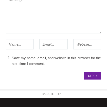
Save my name, email, and website in this browser for the
next time I comment.
BACK TO TOP