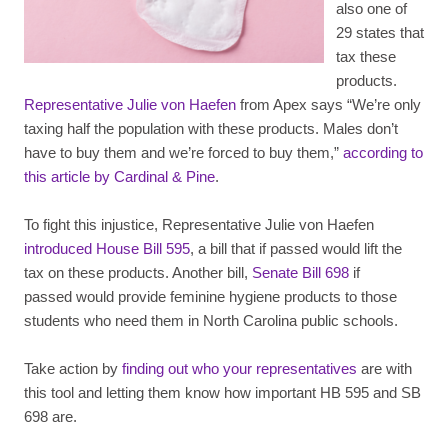
also one of
29 states that
tax these
products.
Representative Julie von Haefen
from Apex says “We’re only
taxing half the population with these products. Males don’t
have to buy them and we’re forced to buy them,”
according to
this article by Cardinal & Pine
.
To fight this injustice, Representative Julie von Haefen
introduced House Bill 595
, a bill that if passed would lift the
tax on these products. Another bill,
Senate Bill 698
if
passed would provide feminine hygiene products to those
students who need them in North Carolina public schools.
Take action by
finding out who your representatives
are with
this tool and letting them know how important HB 595 and SB
698 are.