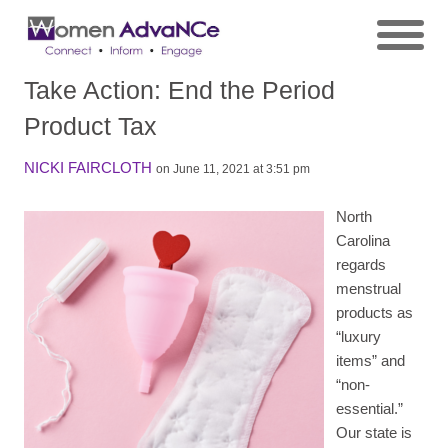
Take Action: End the Period
Product Tax
NICKI FAIRCLOTH
on June 11, 2021 at 3:51 pm
North
Carolina
regards
menstrual
products as
“luxury
items” and
“non-
essential.”
Our state is