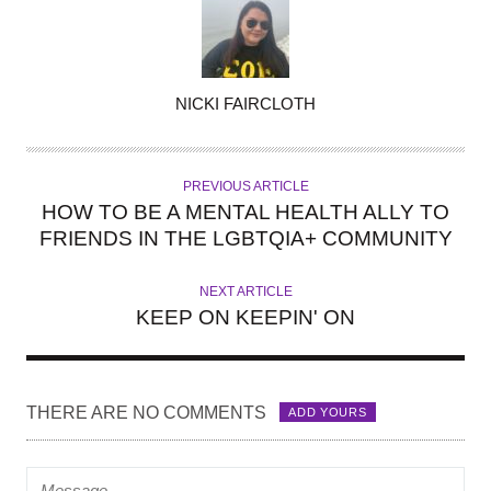
A
NICKI FAIRCLOTH
U
T
H
PREVIOUS ARTICLE
O
HOW TO BE A MENTAL HEALTH ALLY TO
R
FRIENDS IN THE LGBTQIA+ COMMUNITY
NEXT ARTICLE
KEEP ON KEEPIN' ON
THERE ARE NO COMMENTS
ADD YOURS