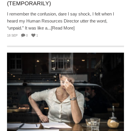
(TEMPORARILY)
I remember the confusion, dare I say shock, I felt when I
heard my Human Resources Director utter the word,
“unpaid.” It was like a...[Read More]
18 SEP
0
1