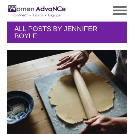
ALL POSTS BY
JENNIFER
BOYLE