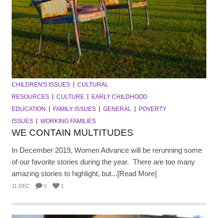
CHILDREN'S ISSUES
CULTURAL
RESOURCES
CULTURE
EARLY CHILDHOOD
EDUCATION
FAMILY ISSUES
GENERAL
POVERTY
ISSUES
WORKING FAMILIES
WE CONTAIN MULTITUDES
In December 2019, Women Advance will be rerunning some
of our favorite stories during the year. There are too many
amazing stories to highlight, but...[Read More]
11 DEC
0
1