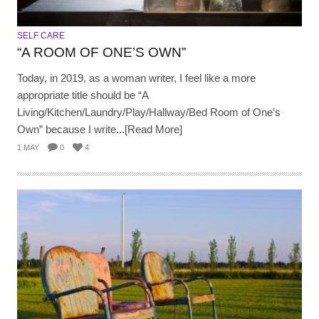
SELF CARE
“A ROOM OF ONE’S OWN”
Today, in 2019, as a woman writer, I feel like a more
appropriate title should be “A
Living/Kitchen/Laundry/Play/Hallway/Bed Room of One’s
Own” because I write...[Read More]
1 MAY
0
4