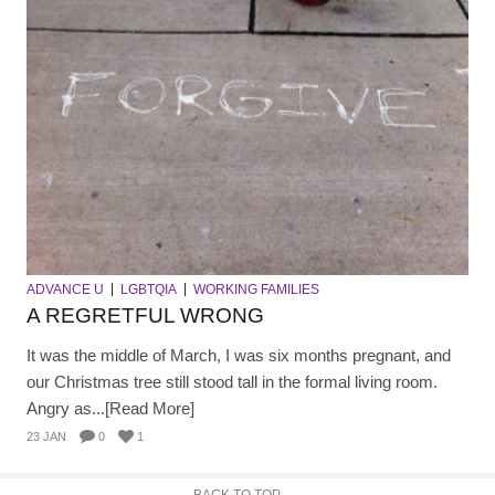
ADVANCE U
LGBTQIA
WORKING FAMILIES
A REGRETFUL WRONG
It was the middle of March, I was six months pregnant, and
our Christmas tree still stood tall in the formal living room.
Angry as...[Read More]
23 JAN
0
1