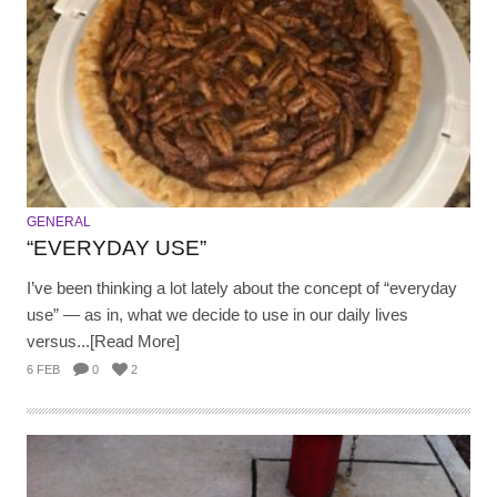
GENERAL
“EVERYDAY USE”
I’ve been thinking a lot lately about the concept of “everyday
use” — as in, what we decide to use in our daily lives
versus...[Read More]
6 FEB
0
2