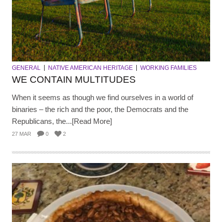
GENERAL
NATIVE AMERICAN HERITAGE
WORKING FAMILIES
WE CONTAIN MULTITUDES
When it seems as though we find ourselves in a world of
binaries – the rich and the poor, the Democrats and the
Republicans, the...[Read More]
27 MAR
0
2