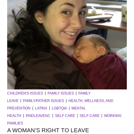
CHILDREN'S ISSUES
FAMILY ISSUES
FAMILY
LEAVE
FAMILY/FATHER ISSUES
HEALTH, WELLNESS, AND
PREVENTION
LATINX
LGBTQIA
MENTAL
HEALTH
PAIDLEAVENC
SELF CARE
SELF CARE
WORKING
FAMILIES
A WOMAN’S RIGHT TO LEAVE