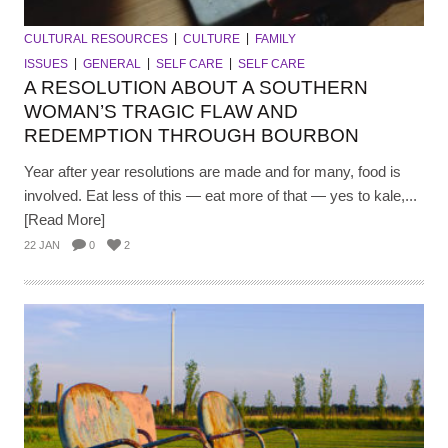
CULTURAL RESOURCES
CULTURE
FAMILY
ISSUES
GENERAL
SELF CARE
SELF CARE
A RESOLUTION ABOUT A SOUTHERN
WOMAN’S TRAGIC FLAW AND
REDEMPTION THROUGH BOURBON
Year after year resolutions are made and for many, food is
involved. Eat less of this — eat more of that — yes to kale,...
[Read More]
22 JAN
0
2