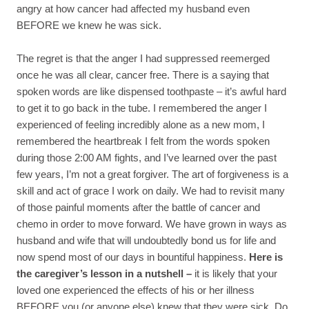
angry at how cancer had affected my husband even
BEFORE we knew he was sick.
The regret is that the anger I had suppressed reemerged
once he was all clear, cancer free. There is a saying that
spoken words are like dispensed toothpaste – it’s awful hard
to get it to go back in the tube. I remembered the anger I
experienced of feeling incredibly alone as a new mom, I
remembered the heartbreak I felt from the words spoken
during those 2:00 AM fights, and I’ve learned over the past
few years, I’m not a great forgiver. The art of forgiveness is a
skill and act of grace I work on daily. We had to revisit many
of those painful moments after the battle of cancer and
chemo in order to move forward. We have grown in ways as
husband and wife that will undoubtedly bond us for life and
now spend most of our days in bountiful happiness.
Here is
the caregiver’s lesson in a nutshell –
it is likely that your
loved one experienced the effects of his or her illness
BEFORE you (or anyone else) knew that they were sick. Do