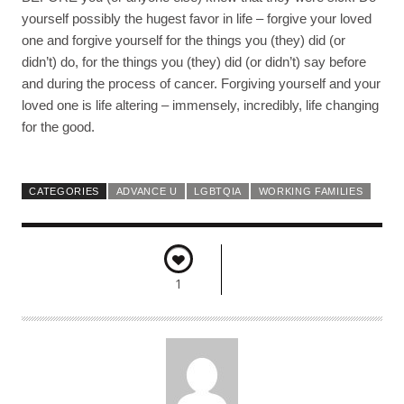
yourself possibly the hugest favor in life – forgive your loved
one and forgive yourself for the things you (they) did (or
didn’t) do, for the things you (they) did (or didn’t) say before
and during the process of cancer. Forgiving yourself and your
loved one is life altering – immensely, incredibly, life changing
for the good.
CATEGORIES
ADVANCE U
LGBTQIA
WORKING FAMILIES
1