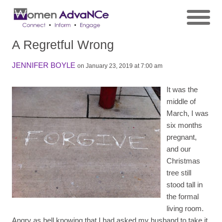
A Regretful Wrong
JENNIFER BOYLE
on January 23, 2019 at 7:00 am
It was the
middle of
March, I was
six months
pregnant,
and our
Christmas
tree still
stood tall in
the formal
living room.
Angry as hell knowing that I had asked my husband to take it