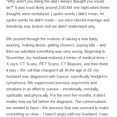
“Why aren’t you being the dad I always thought you would
be?” It was most likely around 2:00 AM one night when these
thoughts were verbalized. I spoke words I didn’t mean, he
spoke words he didn’t mean – our once blissful marriage and
friendship was broken and we didn’t understand why.
We pushed through the motions of raising a new baby,
working, making dinner, getting showers, paying bills – and
then we admitted something was very wrong. Beginning in
November, my husband endured a series of medical tests –
X-rays, CT Scans, PET Scans, CT Biopsies, and then there
it was – the call that changed it all. At the age of 29, my
husband was diagnosed with Cancer, specifically Hodgkin’s
Lymphoma. We suppressed previous arguments and
emotions in an effort to survive – emotionally, mentally,
spiritually, and physically. For the next five months, it didn’t
matter how we felt before the diagnosis. The conversations
we needed to have – the answers that now seemed to make
everything so clear – I wasn’t angry with my husband, I was