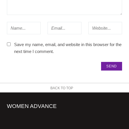
Save my name, email, and website in this browser for the
next time I comment.
BACK TO TOP
WOMEN ADVANCE