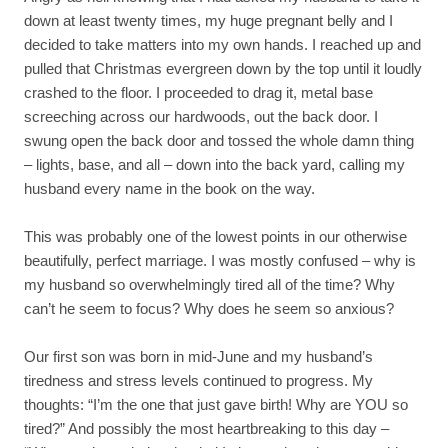
down at least twenty times, my huge pregnant belly and I
decided to take matters into my own hands. I reached up and
pulled that Christmas evergreen down by the top until it loudly
crashed to the floor. I proceeded to drag it, metal base
screeching across our hardwoods, out the back door. I
swung open the back door and tossed the whole damn thing
– lights, base, and all – down into the back yard, calling my
husband every name in the book on the way.
This was probably one of the lowest points in our otherwise
beautifully, perfect marriage. I was mostly confused – why is
my husband so overwhelmingly tired all of the time? Why
can’t he seem to focus? Why does he seem so anxious?
Our first son was born in mid-June and my husband’s
tiredness and stress levels continued to progress. My
thoughts: “I’m the one that just gave birth! Why are YOU so
tired?” And possibly the most heartbreaking to this day –