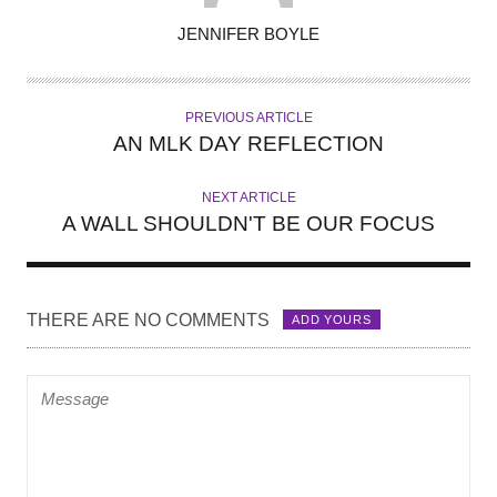
A
JENNIFER BOYLE
U
T
H
PREVIOUS ARTICLE
O
AN MLK DAY REFLECTION
R
NEXT ARTICLE
A WALL SHOULDN'T BE OUR FOCUS
THERE ARE NO COMMENTS
ADD YOURS