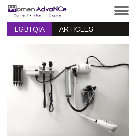
LGBTQIA
ARTICLES