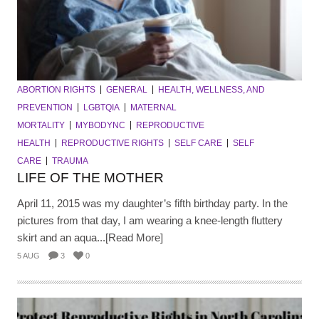
ABORTION RIGHTS
GENERAL
HEALTH, WELLNESS, AND
PREVENTION
LGBTQIA
MATERNAL
MORTALITY
MYBODYNC
REPRODUCTIVE
HEALTH
REPRODUCTIVE RIGHTS
SELF CARE
SELF
CARE
TRAUMA
LIFE OF THE MOTHER
April 11, 2015 was my daughter’s fifth birthday party. In the
pictures from that day, I am wearing a knee-length fluttery
skirt and an aqua...[Read More]
5 AUG
3
0