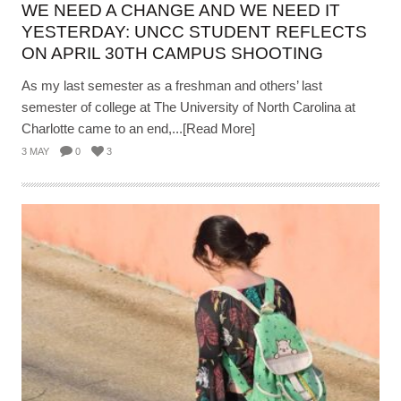
WE NEED A CHANGE AND WE NEED IT
YESTERDAY: UNCC STUDENT REFLECTS
ON APRIL 30TH CAMPUS SHOOTING
As my last semester as a freshman and others’ last
semester of college at The University of North Carolina at
Charlotte came to an end,...[Read More]
3 MAY
0
3