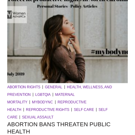
ABORTION RIGHTS
GENERAL
HEALTH, WELLNESS, AND
PREVENTION
LGBTQIA
MATERNAL
MORTALITY
MYBODYNC
REPRODUCTIVE
HEALTH
REPRODUCTIVE RIGHTS
SELF CARE
SELF
CARE
SEXUAL ASSAULT
ABORTION BANS THREATEN PUBLIC
HEALTH