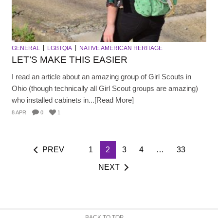
GENERAL
LGBTQIA
NATIVE AMERICAN HERITAGE
LET’S MAKE THIS EASIER
I read an article about an amazing group of Girl Scouts in
Ohio (though technically all Girl Scout groups are amazing)
who installed cabinets in...[Read More]
8 APR
0
1
PREV
1
2
3
4
…
33
NEXT
BACK TO TOP