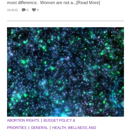
most difference. Women are not a...[Read More]
16 AUG
0
0
ABORTION RIGHTS
BUDGET POLICY &
PRIORITIES
GENERAL
HEALTH, WELLNESS, AND