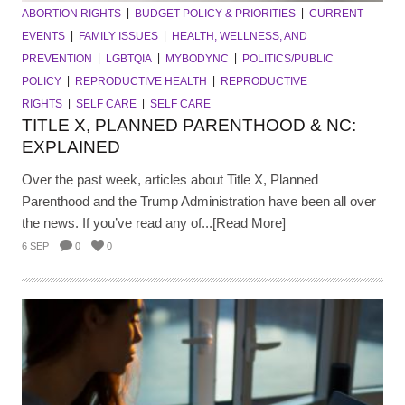
ABORTION RIGHTS
BUDGET POLICY & PRIORITIES
CURRENT
EVENTS
FAMILY ISSUES
HEALTH, WELLNESS, AND
PREVENTION
LGBTQIA
MYBODYNC
POLITICS/PUBLIC
POLICY
REPRODUCTIVE HEALTH
REPRODUCTIVE
RIGHTS
SELF CARE
SELF CARE
TITLE X, PLANNED PARENTHOOD & NC:
EXPLAINED
Over the past week, articles about Title X, Planned
Parenthood and the Trump Administration have been all over
the news. If you’ve read any of...[Read More]
6 SEP
0
0