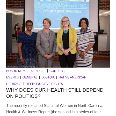
BOARD MEMBER ARTICLE
CURRENT
EVENTS
GENERAL
LGBTQIA
NATIVE AMERICAN
HERITAGE
REPRODUCTIVE RIGHTS
WHY DOES OUR HEALTH STILL DEPEND
ON POLITICS?
The recently released Status of Women in North Carolina:
Health & Wellness Report (the second in a series of four