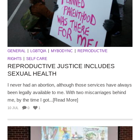
GENERAL
LGBTQIA
MYBODYNC
REPRODUCTIVE
RIGHTS
SELF CARE
REPRODUCTIVE JUSTICE INCLUDES
SEXUAL HEALTH
I never had an abortion, although those services have always
been legally available to me. With two miscarriages behind
me, by the time I got...[Read More]
10 JUL
0
1