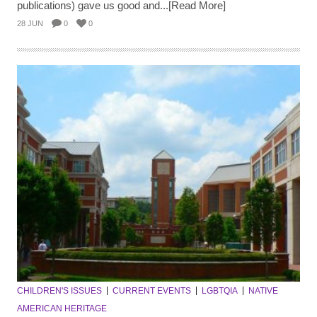
publications) gave us good and...[Read More]
28 JUN
0
0
CHILDREN'S ISSUES
CURRENT EVENTS
LGBTQIA
NATIVE
AMERICAN HERITAGE