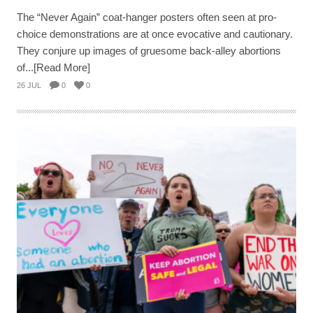
The “Never Again” coat-hanger posters often seen at pro-
choice demonstrations are at once evocative and cautionary.
They conjure up images of gruesome back-alley abortions
of...[Read More]
26 JUL
0
0