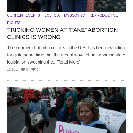
CURRENT EVENTS
LGBTQIA
MYBODYNC
REPRODUCTIVE
RIGHTS
TRICKING WOMEN AT “FAKE” ABORTION
CLINICS IS WRONG
The number of abortion clinics in the U.S. has been dwindling
for quite some time, but the recent wave of anti-abortion state
legislation sweeping the...[Read More]
12 JUL
0
0