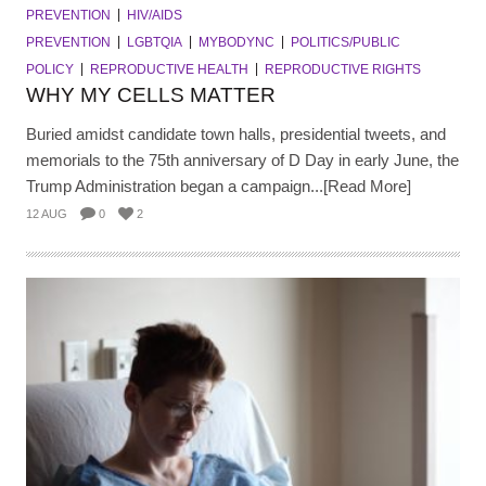
PREVENTION
HIV/AIDS
PREVENTION
LGBTQIA
MYBODYNC
POLITICS/PUBLIC
POLICY
REPRODUCTIVE HEALTH
REPRODUCTIVE RIGHTS
WHY MY CELLS MATTER
Buried amidst candidate town halls, presidential tweets, and
memorials to the 75th anniversary of D Day in early June, the
Trump Administration began a campaign...[Read More]
12 AUG
0
2