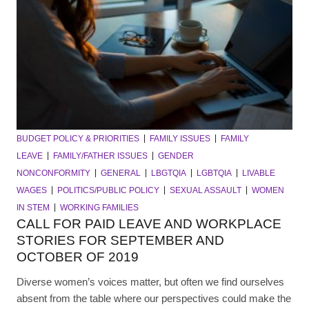
BUDGET POLICY & PRIORITIES
FAMILY ISSUES
FAMILY
LEAVE
FAMILY/FATHER ISSUES
GENDER
NONCONFORMITY
GENERAL
LBGTQIA
LGBTQIA
LIVABLE
WAGES
POLITICS/PUBLIC POLICY
SEXUAL ASSAULT
WOMEN
IN STEM
WORKING FAMILIES
CALL FOR PAID LEAVE AND WORKPLACE
STORIES FOR SEPTEMBER AND
OCTOBER OF 2019
Diverse women’s voices matter, but often we find ourselves
absent from the table where our perspectives could make the