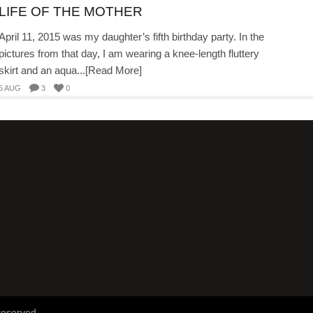
LIFE OF THE MOTHER
April 11, 2015 was my daughter’s fifth birthday party. In the
pictures from that day, I am wearing a knee-length fluttery
skirt and an aqua...[Read More]
5 AUG
3
0
reserved.