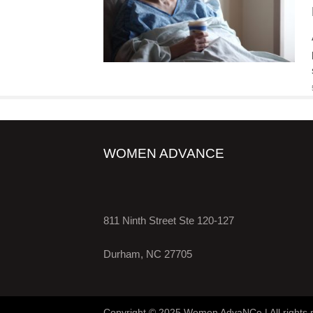
WOMEN ADVANCE
811 Ninth Street Ste 120-127
Durham, NC 27705
Copyright © 2025 Women AdvaNCe | All rights 