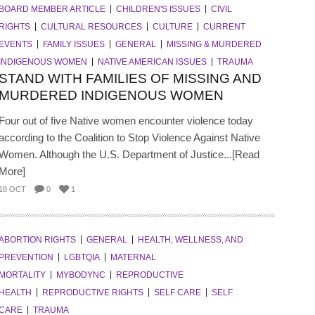
BOARD MEMBER ARTICLE
CHILDREN'S ISSUES
CIVIL
RIGHTS
CULTURAL RESOURCES
CULTURE
CURRENT
EVENTS
FAMILY ISSUES
GENERAL
MISSING & MURDERED
INDIGENOUS WOMEN
NATIVE AMERICAN ISSUES
TRAUMA
STAND WITH FAMILIES OF MISSING AND
MURDERED INDIGENOUS WOMEN
Four out of five Native women encounter violence today
according to the Coalition to Stop Violence Against Native
Women. Although the U.S. Department of Justice...[Read
More]
18 OCT
0
1
ABORTION RIGHTS
GENERAL
HEALTH, WELLNESS, AND
PREVENTION
LGBTQIA
MATERNAL
MORTALITY
MYBODYNC
REPRODUCTIVE
HEALTH
REPRODUCTIVE RIGHTS
SELF CARE
SELF
CARE
TRAUMA