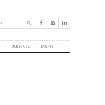
P
SUBSCRIBE
EVENTS