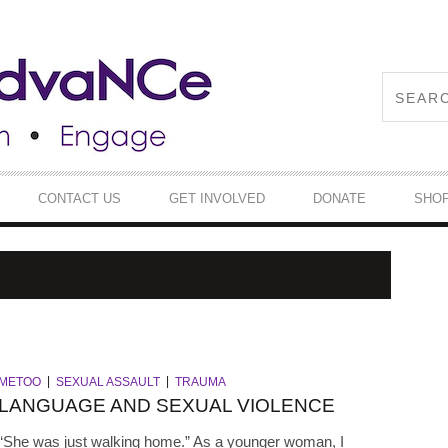
CONTACT US
GET INVOLVED
DONATE
SHO
METOO
SEXUAL ASSAULT
TRAUMA
LANGUAGE AND SEXUAL VIOLENCE
“She was just walking home.” As a younger woman, I