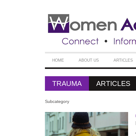
SECONDARY
NAVIGATION
PRIMARY
HOME
ABOUT US
ARTICLES
NAVIGATION
TRAUMA
ARTICLES
Subcategory