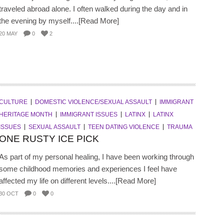
traveled abroad alone. I often walked during the day and in
the evening by myself....[Read More]
20 MAY
0
2
CULTURE
DOMESTIC VIOLENCE/SEXUAL ASSAULT
IMMIGRANT
HERITAGE MONTH
IMMIGRANT ISSUES
LATINX
LATINX
ISSUES
SEXUAL ASSAULT
TEEN DATING VIOLENCE
TRAUMA
ONE RUSTY ICE PICK
As part of my personal healing, I have been working through
some childhood memories and experiences I feel have
affected my life on different levels....[Read More]
30 OCT
0
0