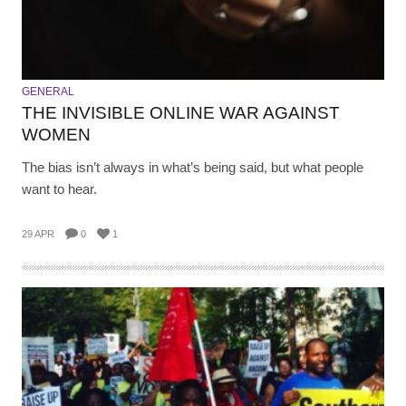
GENERAL
THE INVISIBLE ONLINE WAR AGAINST
WOMEN
The bias isn’t always in what’s being said, but what people
want to hear.
29 APR
0
1