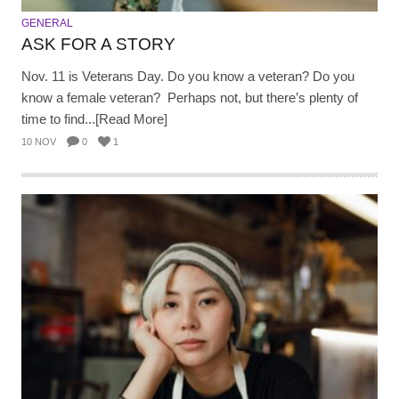
GENERAL
ASK FOR A STORY
Nov. 11 is Veterans Day. Do you know a veteran? Do you
know a female veteran? Perhaps not, but there’s plenty of
time to find...[Read More]
10 NOV
0
1