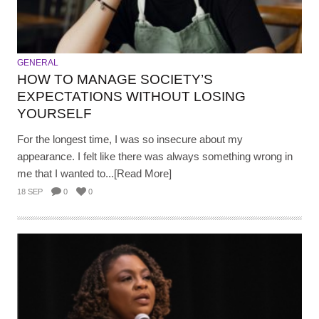
GENERAL
HOW TO MANAGE SOCIETY’S
EXPECTATIONS WITHOUT LOSING
YOURSELF
For the longest time, I was so insecure about my
appearance. I felt like there was always something wrong in
me that I wanted to...[Read More]
18 SEP
0
0