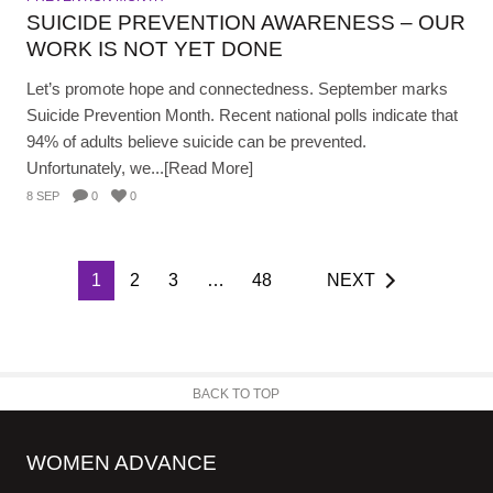
SUICIDE PREVENTION AWARENESS – OUR
WORK IS NOT YET DONE
Let’s promote hope and connectedness. September marks
Suicide Prevention Month. Recent national polls indicate that
94% of adults believe suicide can be prevented.
Unfortunately, we...[Read More]
8 SEP
0
0
1
2
3
…
48
NEXT
BACK TO TOP
WOMEN ADVANCE