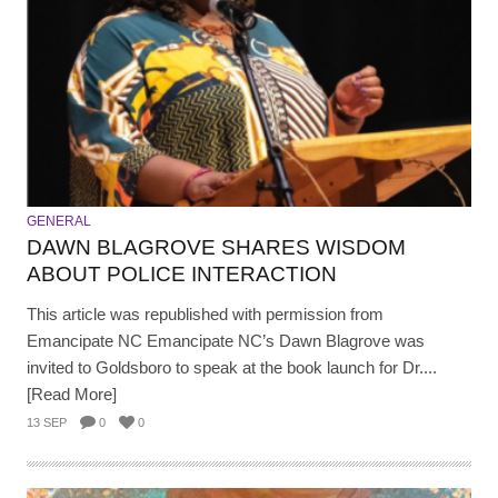
GENERAL
DAWN BLAGROVE SHARES WISDOM
ABOUT POLICE INTERACTION
This article was republished with permission from
Emancipate NC Emancipate NC’s Dawn Blagrove was
invited to Goldsboro to speak at the book launch for Dr....
[Read More]
13 SEP
0
0