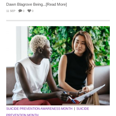
Dawn Blagrove Being...[Read More]
11 SEP
0
0
SUICIDE PREVENTION AWARENESS MONTH
SUICIDE
PREVENTION MONTH