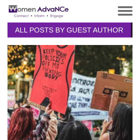
ALL POSTS BY
GUEST AUTHOR