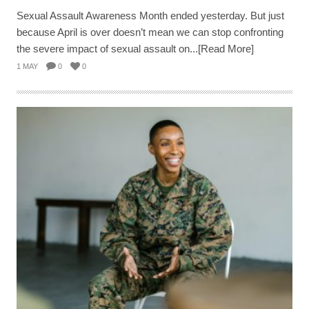
Sexual Assault Awareness Month ended yesterday. But just
because April is over doesn’t mean we can stop confronting
the severe impact of sexual assault on...[Read More]
1 MAY
0
0