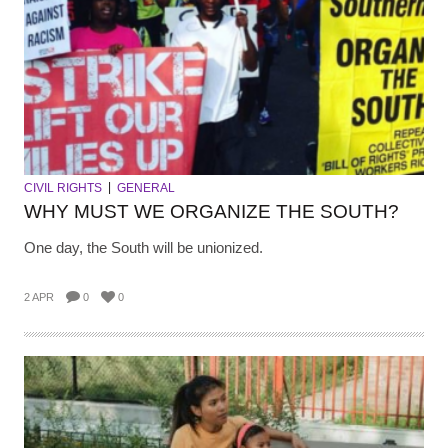
CIVIL RIGHTS
GENERAL
WHY MUST WE ORGANIZE THE SOUTH?
One day, the South will be unionized.
2 APR
0
0