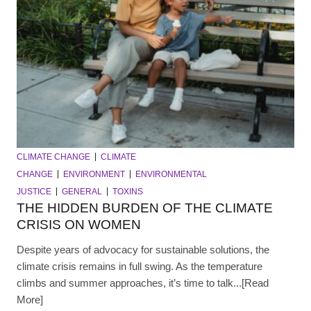
CLIMATE CHANGE
CLIMATE
CHANGE
ENVIRONMENT
ENVIRONMENTAL
JUSTICE
GENERAL
TOXINS
THE HIDDEN BURDEN OF THE CLIMATE
CRISIS ON WOMEN
Despite years of advocacy for sustainable solutions, the
climate crisis remains in full swing. As the temperature
climbs and summer approaches, it’s time to talk...[Read
More]