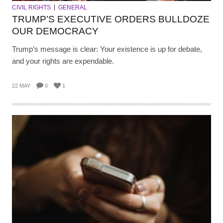
CIVIL RIGHTS
GENERAL
TRUMP’S EXECUTIVE ORDERS BULLDOZE
OUR DEMOCRACY
Trump’s message is clear: Your existence is up for debate,
and your rights are expendable.
22 MAY
0
1