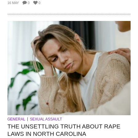
16 MAY
0
0
GENERAL
SEXUAL ASSAULT
THE UNSETTLING TRUTH ABOUT RAPE
LAWS IN NORTH CAROLINA