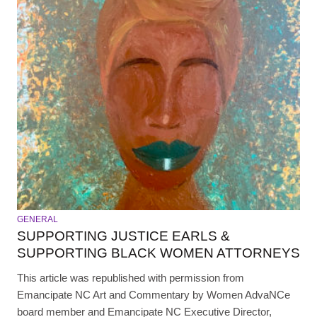
GENERAL
SUPPORTING JUSTICE EARLS &
SUPPORTING BLACK WOMEN ATTORNEYS
This article was republished with permission from
Emancipate NC Art and Commentary by Women AdvaNCe
board member and Emancipate NC Executive Director,