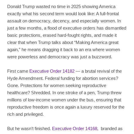
Donald Trump wasted no time in 2025 showing America
exactly what his second term would look like: A full-frontal
assault on democracy, decency, and especially women. In
just a few months, a flood of executive orders has dismantled
basic protections, erased hard-fought rights, and made it
clear that when Trump talks about “Making America great
again,” he means dragging it back to an era where women
were powerless and democracy was just a buzzword.
First came
Executive Order 14182
— a brutal revival of the
Hyde Amendment. Federal funding for abortion services?
Gone. Protections for women seeking reproductive
healthcare? Shredded. In one stroke of a pen, Trump threw
millions of low-income women under the bus, ensuring that
reproductive freedom is once again a luxury reserved for the
rich and privileged.
But he wasn’t finished.
Executive Order 14168
, branded as