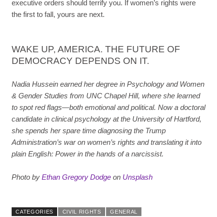
executive orders should terrify you. If women’s rights were
the first to fall, yours are next.
WAKE UP, AMERICA. THE FUTURE OF
DEMOCRACY DEPENDS ON IT.
Nadia Hussein earned her degree in Psychology and Women
& Gender Studies from UNC Chapel Hill, where she learned
to spot red flags—both emotional and political. Now a doctoral
candidate in clinical psychology at the University of Hartford,
she spends her spare time diagnosing the Trump
Administration’s war on women’s rights and translating it into
plain English: Power in the hands of a narcissist.
Photo by
Ethan Gregory Dodge
on
Unsplash
CATEGORIES
CIVIL RIGHTS
GENERAL