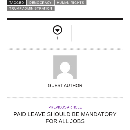
TAGGED
DEMOCRACY
HUMAN RIGHTS
TRUMP ADMINISTRATION
1
A
GUEST AUTHOR
U
T
H
PREVIOUS ARTICLE
O
PAID LEAVE SHOULD BE MANDATORY
R
FOR ALL JOBS