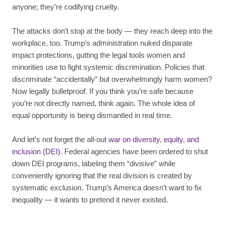
anyone; they’re codifying cruelty.
The attacks don’t stop at the body — they reach deep into the
workplace, too. Trump’s administration nuked disparate
impact protections, gutting the legal tools women and
minorities use to fight systemic discrimination. Policies that
discriminate “accidentally” but overwhelmingly harm women?
Now legally bulletproof. If you think you’re safe because
you’re not directly named, think again. The whole idea of
equal opportunity is being dismantled in real time.
And let’s not forget the all-out
war on diversity, equity, and
inclusion (DEI)
. Federal agencies have been ordered to shut
down DEI programs, labeling them “divisive” while
conveniently ignoring that the real division is created by
systematic exclusion. Trump’s America doesn’t want to fix
inequality — it wants to pretend it never existed.