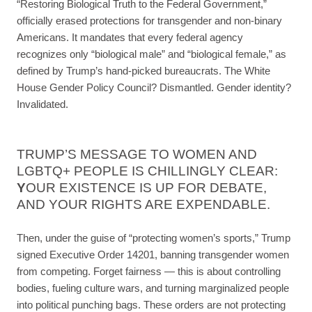
“Restoring Biological Truth to the Federal Government,”
officially erased protections for transgender and non-binary
Americans. It mandates that every federal agency
recognizes only “biological male” and “biological female,” as
defined by Trump’s hand-picked bureaucrats. The White
House Gender Policy Council? Dismantled. Gender identity?
Invalidated.
TRUMP’S MESSAGE TO WOMEN AND
LGBTQ+ PEOPLE IS CHILLINGLY CLEAR:
Y
OUR EXISTENCE IS UP FOR DEBATE,
AND YOUR RIGHTS ARE EXPENDABLE.
Then, under the guise of “protecting women’s sports,” Trump
signed Executive Order 14201, banning transgender women
from competing. Forget fairness — this is about controlling
bodies, fueling culture wars, and turning marginalized people
into political punching bags. These orders are not protecting