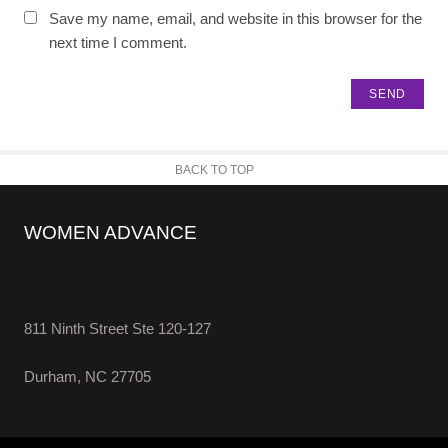
Save my name, email, and website in this browser for the
next time I comment.
BACK TO TOP
WOMEN ADVANCE
811 Ninth Street Ste 120-127
Durham, NC 27705