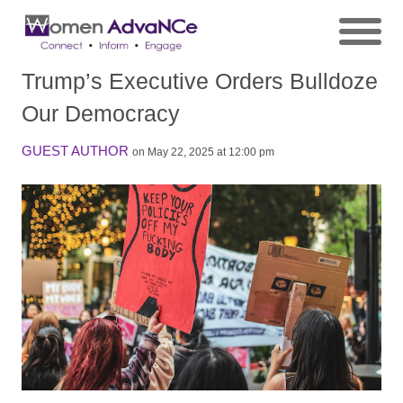
Trump’s Executive Orders Bulldoze
Our Democracy
GUEST AUTHOR
on May 22, 2025 at 12:00 pm