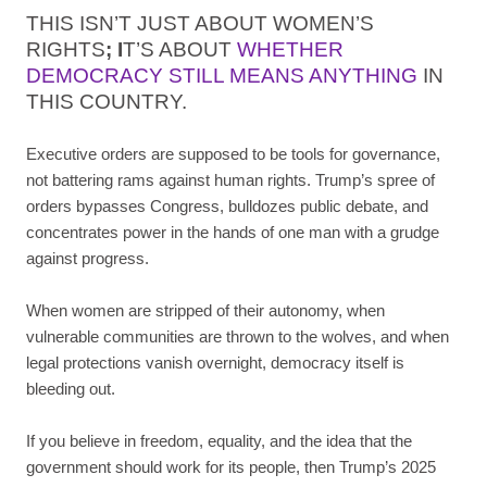
THIS ISN’T JUST ABOUT WOMEN’S
RIGHTS
;
I
T’S ABOUT
WHETHER
DEMOCRACY STILL MEANS ANYTHING
IN
THIS COUNTRY.
Executive orders are supposed to be tools for governance,
not battering rams against human rights. Trump’s spree of
orders bypasses Congress, bulldozes public debate, and
concentrates power in the hands of one man with a grudge
against progress.
When women are stripped of their autonomy, when
vulnerable communities are thrown to the wolves, and when
legal protections vanish overnight, democracy itself is
bleeding out.
If you believe in freedom, equality, and the idea that the
government should work for its people, then Trump’s 2025