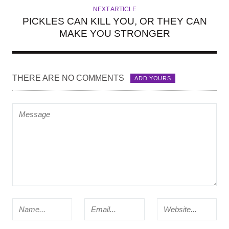
NEXT ARTICLE
PICKLES CAN KILL YOU, OR THEY CAN
MAKE YOU STRONGER
THERE ARE NO COMMENTS
ADD YOURS