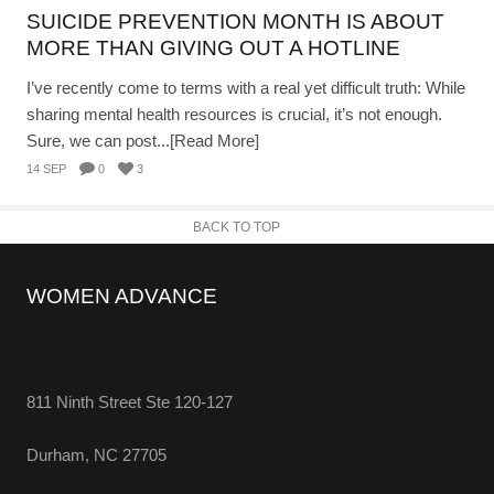
SUICIDE PREVENTION MONTH IS ABOUT
MORE THAN GIVING OUT A HOTLINE
I’ve recently come to terms with a real yet difficult truth: While
sharing mental health resources is crucial, it’s not enough.
Sure, we can post...[Read More]
14 SEP
0
3
BACK TO TOP
WOMEN ADVANCE
811 Ninth Street Ste 120-127
Durham, NC 27705