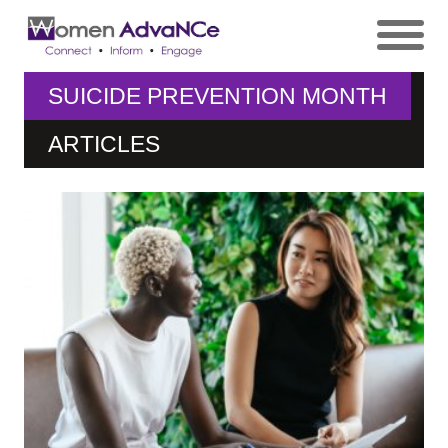
SUICIDE PREVENTION MONTH
ARTICLES