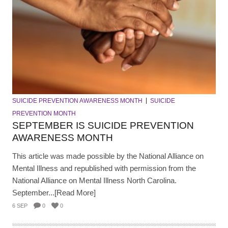
SUICIDE PREVENTION AWARENESS MONTH
SUICIDE
PREVENTION MONTH
SEPTEMBER IS SUICIDE PREVENTION
AWARENESS MONTH
This article was made possible by the National Alliance on
Mental Illness and republished with permission from the
National Alliance on Mental Illness North Carolina.
September...[Read More]
6 SEP
0
0