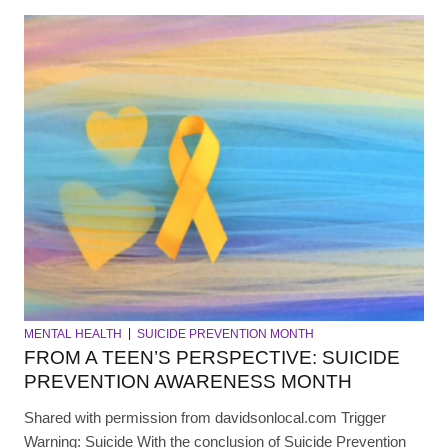
MENTAL HEALTH
SUICIDE PREVENTION MONTH
FROM A TEEN’S PERSPECTIVE: SUICIDE
PREVENTION AWARENESS MONTH
Shared with permission from davidsonlocal.com Trigger
Warning: Suicide With the conclusion of Suicide Prevention