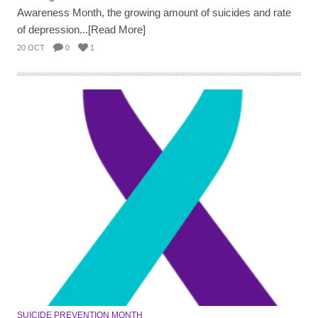
Awareness Month, the growing amount of suicides and rate
of depression...[Read More]
20 OCT
0
1
SUICIDE PREVENTION MONTH