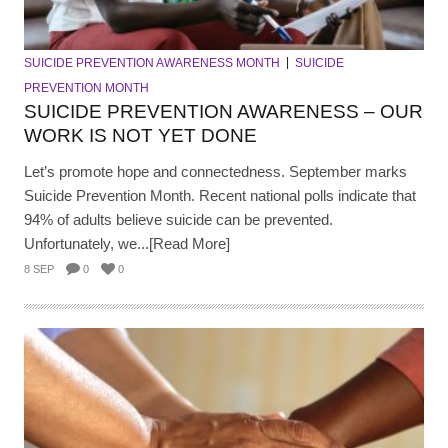
SUICIDE PREVENTION AWARENESS MONTH
SUICIDE
PREVENTION MONTH
SUICIDE PREVENTION AWARENESS – OUR
WORK IS NOT YET DONE
Let’s promote hope and connectedness. September marks
Suicide Prevention Month. Recent national polls indicate that
94% of adults believe suicide can be prevented.
Unfortunately, we...[Read More]
8 SEP
0
0