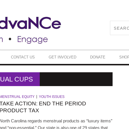
CONTACT US
GET INVOLVED
DONATE
SHO
RUAL CUPS
MENSTRUAL EQUITY
YOUTH ISSUES
TAKE ACTION: END THE PERIOD
PRODUCT TAX
North Carolina regards menstrual products as “luxury items”
and “non-essential.” Our state is also one of 29 states that