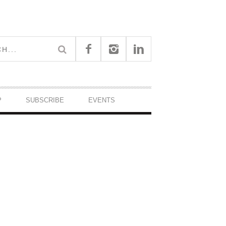
P
SUBSCRIBE
EVENTS