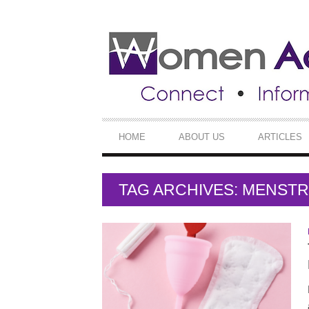
SECONDARY
NAVIGATION
PRIMARY
HOME
ABOUT US
ARTICLES
NAVIGATION
TAG ARCHIVES: MENST