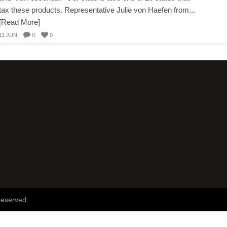
tax these products. Representative Julie von Haefen from...
[Read More]
11 JUN
0
0
reserved.