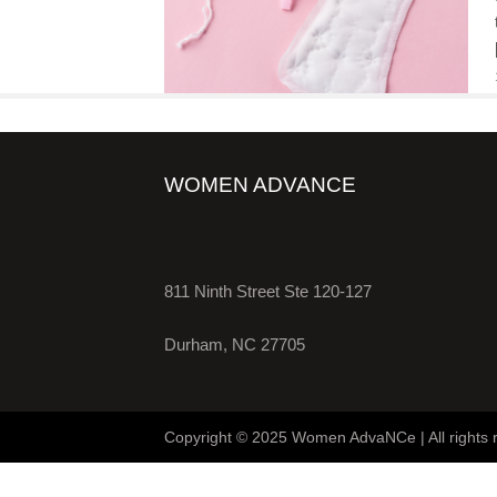
WOMEN ADVANCE
811 Ninth Street Ste 120-127
Durham, NC 27705
Copyright © 2025 Women AdvaNCe | All rights 