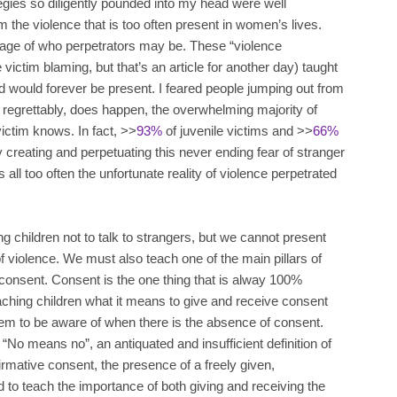
tegies so diligently pounded into my head were well
m the violence that is too often present in women’s lives.
mage of who perpetrators may be. These “violence
 victim blaming, but that’s an article for another day) taught
ld would forever be present. I feared people jumping out from
 regrettably, does happen, the overwhelming majority of
victim knows. In fact, >>
93%
of juvenile victims and >>
66%
 creating and perpetuating this never ending fear of stranger
all too often the unfortunate reality of violence perpetrated
g children not to talk to strangers, but we cannot present
of violence. We must also teach one of the main pillars of
 consent. Consent is the one thing that is alway 100%
aching children what it means to give and receive consent
hem to be aware of when there is the absence of consent.
“No means no”, an antiquated and insufficient definition of
irmative consent, the presence of a freely given,
 to teach the importance of both giving and receiving the