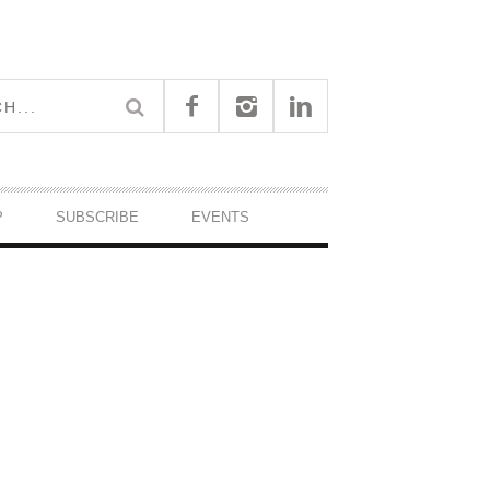
P
SUBSCRIBE
EVENTS