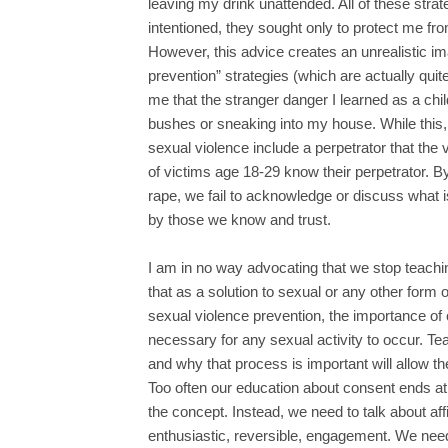
leaving my drink unattended. All of these stra
intentioned, they sought only to protect me fro
However, this advice creates an unrealistic i
prevention” strategies (which are actually quite
me that the stranger danger I learned as a chi
bushes or sneaking into my house. While this,
sexual violence include a perpetrator that the 
of victims age 18-29 know their perpetrator. By
rape, we fail to acknowledge or discuss what is 
by those we know and trust.
I am in no way advocating that we stop teachin
that as a solution to sexual or any other form 
sexual violence prevention, the importance of
necessary for any sexual activity to occur. Te
and why that process is important will allow t
Too often our education about consent ends at 
the concept. Instead, we need to talk about aff
enthusiastic, reversible, engagement. We need