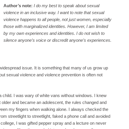
Author’s note:
I do my best to speak about sexual
violence in an inclusive way. I want to note that sexual
violence happens to all people, not just women, especially
those with marginalized identities. However, I am limited
by my own experiences and identities. I do not wish to
silence anyone’s voice or discredit anyone’s experiences.
 widespread issue. It is something that many of us grow up
ut sexual violence and violence prevention is often not
a child. I was wary of white vans without windows. I knew
ot older and became an adolescent, the rules changed and
ween my fingers when walking alone. I always checked the
rom streetlight to streetlight, faked a phone call and avoided
 college, I was gifted pepper spray and a lecture on never