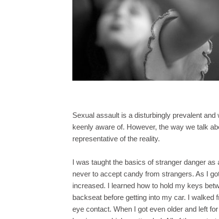
Sexual assault is a disturbingly prevalent and
keenly aware of. However, the way we talk abo
representative of the reality.
I was taught the basics of stranger danger as 
never to accept candy from strangers. As I g
increased. I learned how to hold my keys bet
backseat before getting into my car. I walked f
eye contact. When I got even older and left for