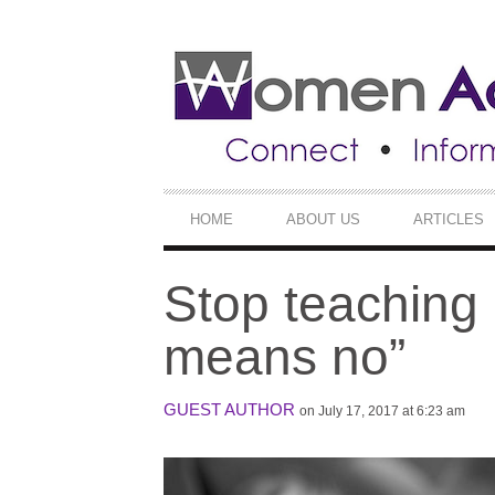
SECONDARY
NAVIGATION
PRIMARY
HOME
ABOUT US
ARTICLES
NAVIGATION
Stop teaching 
means no”
GUEST AUTHOR
on July 17, 2017 at 6:23 am