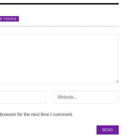
D YOURS
browser for the next time I comment.