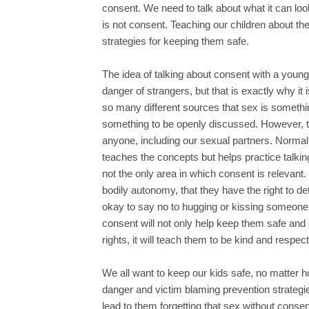
consent. We need to talk about what it can lo
is not consent. Teaching our children about the
strategies for keeping them safe.
The idea of talking about consent with a youn
danger of strangers, but that is exactly why i
so many different sources that sex is somethi
something to be openly discussed. However, thi
anyone, including our sexual partners. Normal
teaches the concepts but helps practice talki
not the only area in which consent is relevant.
bodily autonomy, that they have the right to d
okay to say no to hugging or kissing someone, 
consent will not only help keep them safe and
rights, it will teach them to be kind and respe
We all want to keep our kids safe, no matter
danger and victim blaming prevention strategi
lead to them forgetting that sex without consent 