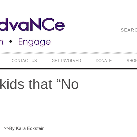
CONTACT US
GET INVOLVED
DONATE
SHO
kids that “No
>>
By Kaila Eckstein