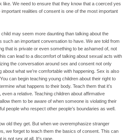
ok like. We need to ensure that they know that a coerced yes
 important realities of consent is one of the most important
g child may seem more daunting than talking about the
t is such an important conversation to have. We are told from
ng that is private or even something to be ashamed of, not
s can lead to a discomfort of talking about sexual acts with
izing the conversation around sex and consent not only
ng about what we’re comfortable with happening. Sex is also
 You can begin teaching young children about their right to
etermine what happens to their body. Teach them that it’s
even a relative. Teaching children about affirmative
 allow them to be aware of when someone is violating their
ctful people who respect other people’s boundaries as well.
 how old they get. But when we overemphasize stranger
es, we forget to teach them the basics of consent. This can
is not sex at all. It’s rape.