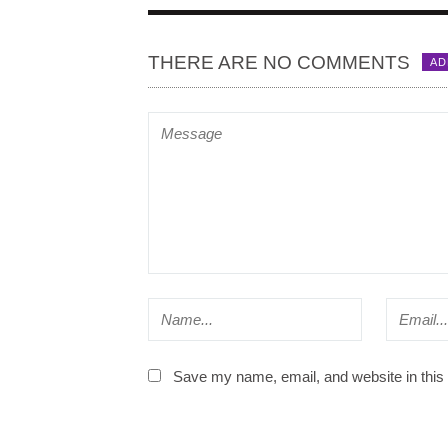
THERE ARE NO COMMENTS
AD
Save my name, email, and website in this 