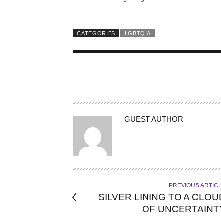
CATEGORIES
LGBTQIA
A
GUEST AUTHOR
U
T
H
O
R
PREVIOUS ARTIC
SILVER LINING TO A CLOU
OF UNCERTAINT