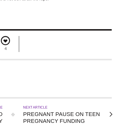
4
LE
NEXT ARTICLE
D
PREGNANT PAUSE ON TEEN
Y
PREGNANCY FUNDING