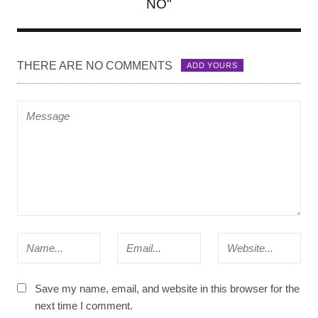
NO"
THERE ARE NO COMMENTS
ADD YOURS
Save my name, email, and website in this browser for the
next time I comment.