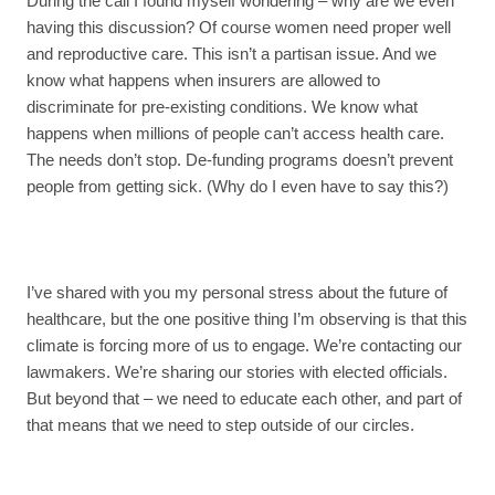
During the call I found myself wondering – why are we even
having this discussion? Of course women need proper well
and reproductive care. This isn’t a partisan issue. And we
know what happens when insurers are allowed to
discriminate for pre-existing conditions. We know what
happens when millions of people can’t access health care.
The needs don’t stop. De-funding programs doesn’t prevent
people from getting sick. (Why do I even have to say this?)
I’ve shared with you my personal stress about the future of
healthcare, but the one positive thing I’m observing is that this
climate is forcing more of us to engage. We’re contacting our
lawmakers. We’re sharing our stories with elected officials.
But beyond that – we need to educate each other, and part of
that means that we need to step outside of our circles.