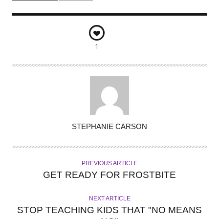
1
A
STEPHANIE CARSON
U
T
H
PREVIOUS ARTICLE
O
GET READY FOR FROSTBITE
R
NEXT ARTICLE
STOP TEACHING KIDS THAT "NO MEANS