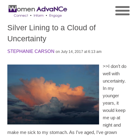
Silver Lining to a Cloud of
Uncertainty
STEPHANIE CARSON
on July 14, 2017 at 6:13 am
>>
I don’t do
well with
uncertainty.
In my
younger
years, it
would keep
me up at
night and
make me sick to my stomach. As I’ve aged, I’ve grown