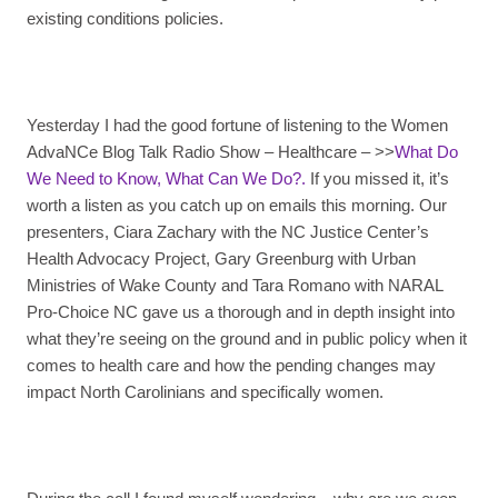
existing conditions policies.
Yesterday I had the good fortune of listening to the Women
AdvaNCe Blog Talk Radio Show – Healthcare – >>
What Do
We Need to Know, What Can We Do?.
If you missed it, it’s
worth a listen as you catch up on emails this morning. Our
presenters, Ciara Zachary with the NC Justice Center’s
Health Advocacy Project, Gary Greenburg with Urban
Ministries of Wake County and Tara Romano with NARAL
Pro-Choice NC gave us a thorough and in depth insight into
what they’re seeing on the ground and in public policy when it
comes to health care and how the pending changes may
impact North Carolinians and specifically women.