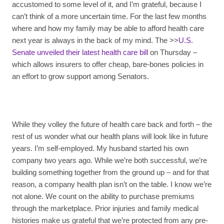
accustomed to some level of it, and I’m grateful, because I
can’t think of a more uncertain time. For the last few months
where and how my family may be able to afford health care
next year is always in the back of my mind. The >>
U.S.
Senate unveiled their latest health care bill
on Thursday –
which allows insurers to offer cheap, bare-bones policies in
an effort to grow support among Senators.
While they volley the future of health care back and forth – the
rest of us wonder what our health plans will look like in future
years. I’m self-employed. My husband started his own
company two years ago. While we’re both successful, we’re
building something together from the ground up – and for that
reason, a company health plan isn’t on the table. I know we’re
not alone. We count on the ability to purchase premiums
through the marketplace. Prior injuries and family medical
histories make us grateful that we’re protected from any pre-