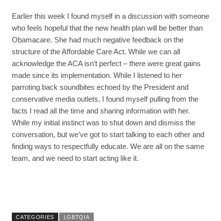
Earlier this week I found myself in a discussion with someone
who feels hopeful that the new health plan will be better than
Obamacare. She had much negative feedback on the
structure of the Affordable Care Act. While we can all
acknowledge the ACA isn’t perfect – there were great gains
made since its implementation. While I listened to her
parroting back soundbites echoed by the President and
conservative media outlets, I found myself pulling from the
facts I read all the time and sharing information with her.
While my initial instinct was to shut down and dismiss the
conversation, but we’ve got to start talking to each other and
finding ways to respectfully educate. We are all on the same
team, and we need to start acting like it.
CATEGORIES
LGBTQIA