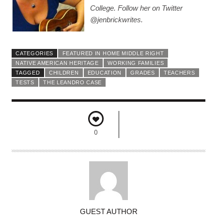
College. Follow her on Twitter
@jenbrickwrites.
CATEGORIES
FEATURED IN HOME MIDDLE RIGHT
NATIVE AMERICAN HERITAGE
WORKING FAMILIES
TAGGED
CHILDREN
EDUCATION
GRADES
TEACHERS
TESTS
THE LEANDRO CASE
0
A
GUEST AUTHOR