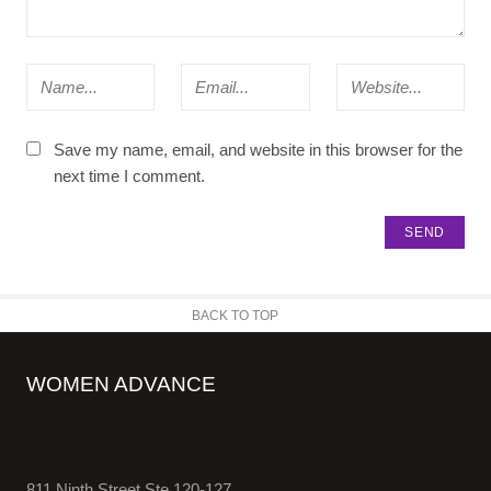
Save my name, email, and website in this browser for the
next time I comment.
BACK TO TOP
WOMEN ADVANCE
811 Ninth Street Ste 120-127