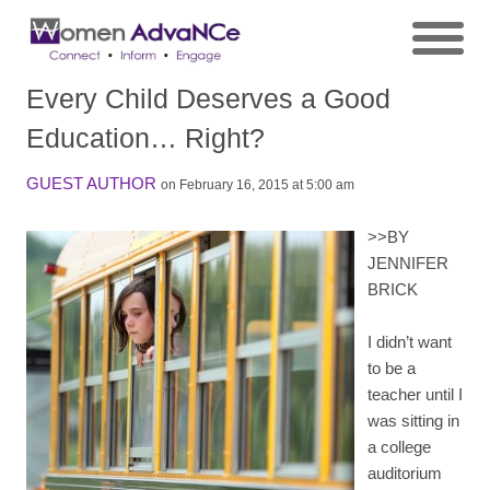
Every Child Deserves a Good
Education… Right?
GUEST AUTHOR
on February 16, 2015 at 5:00 am
>>
BY
JENNIFER
BRICK
I didn’t want
to be a
teacher until I
was sitting in
a college
auditorium