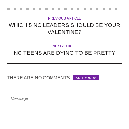
U
T
H
PREVIOUS ARTICLE
O
WHICH 5 NC LEADERS SHOULD BE YOUR
R
VALENTINE?
NEXT ARTICLE
NC TEENS ARE DYING TO BE PRETTY
THERE ARE NO COMMENTS
ADD YOURS