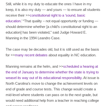
Still, while it is my duty to educate the ones I have in my
keep, it is also my duty — and yours — to ensure all students
receive their >>
constitutional right to a ‘sound, basic
education
.’ “That quality – not equal opportunity or funding —
should determine whether [a child’s constitutional right to an
education] has been violated,” said Judge Howard E.
Manning in the 1994 Leandro Case.
The case may be decades old, but it is still used as the basis
for >>
many recent debates
about equality in NC education.
Manning remains at the helm, and >>
scheduled a hearing at
the end of January to determine whether the state is trying to
weasel its way out of its educational responsibility
. At issue is
North Carolina’s move to change the achievement levels on
end of grade and course tests. This change would create a
mid-level where students can pass on to the next grade, but
would need additional help from a teacher in reaching college