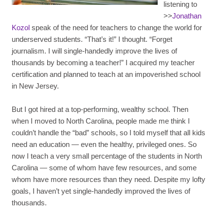
listening to
>>
Jonathan
Kozol
speak of the need for teachers to change the world for
underserved students. “That’s it!” I thought. “Forget
journalism. I will single-handedly improve the lives of
thousands by becoming a teacher!” I acquired my teacher
certification and planned to teach at an impoverished school
in New Jersey.
But I got hired at a top-performing, wealthy school. Then
when I moved to North Carolina, people made me think I
couldn’t handle the “bad” schools, so I told myself that all kids
need an education — even the healthy, privileged ones. So
now I teach a very small percentage of the students in North
Carolina — some of whom have few resources, and some
whom have more resources than they need. Despite my lofty
goals, I haven’t yet single-handedly improved the lives of
thousands.