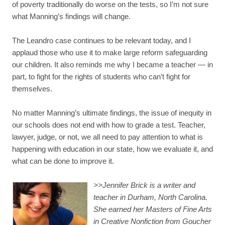
of poverty traditionally do worse on the tests, so I’m not sure
what Manning’s findings will change.
The Leandro case continues to be relevant today, and I
applaud those who use it to make large reform safeguarding
our children. It also reminds me why I became a teacher — in
part, to fight for the rights of students who can’t fight for
themselves.
No matter Manning’s ultimate findings, the issue of inequity in
our schools does not end with how to grade a test. Teacher,
lawyer, judge, or not, we all need to pay attention to what is
happening with education in our state, how we evaluate it, and
what can be done to improve it.
>>
Jennifer Brick is a writer and
teacher in Durham, North Carolina.
She earned her Masters of Fine Arts
in Creative Nonfiction from Goucher