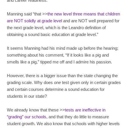
and career readiness.
Manning said “that >>
the new level three means that children
are NOT solidly at grade level
and are NOT well prepared for
the next grade level, which is the Leandro definition of
obtaining a sound basic education at grade level.”
It seems Manning had his mind made up before the hearing;
something about his comment, “If it looks like a pig and
smells like a pig,” tipped me off and I admire his passion.
However, there is a bigger issue than the state changing the
grading scale. Why does
one
test given only in certain grades
and certain courses determine a sound education for
students in our state?
We already know that these >>
tests are ineffective in
“grading” our schools,
and that they do little to measure
student growth. We also know that schools with higher levels