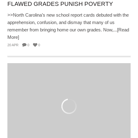
FLAWED GRADES PUNISH POVERTY
>>North Carolina’s new school report cards debuted with the
apprehension, confusion, and dismay that many of us
remember from bringing home our own grades. Now,...[Read
More]
20 APR
0
0