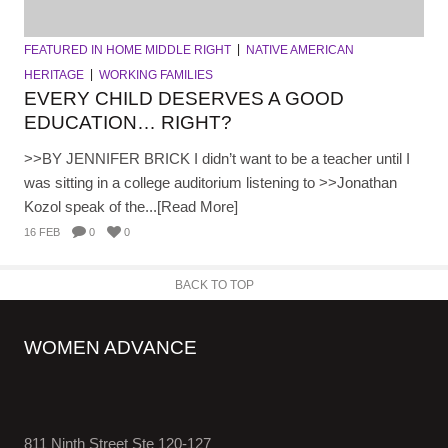
FEATURED IN HOME MIDDLE RIGHT
NATIVE AMERICAN
HERITAGE
WORKING FAMILIES
EVERY CHILD DESERVES A GOOD
EDUCATION… RIGHT?
>>BY JENNIFER BRICK I didn’t want to be a teacher until I
was sitting in a college auditorium listening to >>Jonathan
Kozol speak of the...[Read More]
16 FEB
0
0
BACK TO TOP
WOMEN ADVANCE
811 Ninth Street Ste 120-127