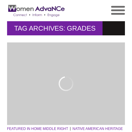
TAG ARCHIVES: GRADES
FEATURED IN HOME MIDDLE RIGHT
NATIVE AMERICAN HERITAGE