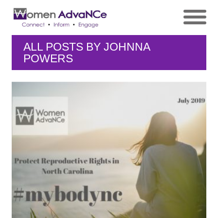
ALL POSTS BY
JOHNNA
POWERS