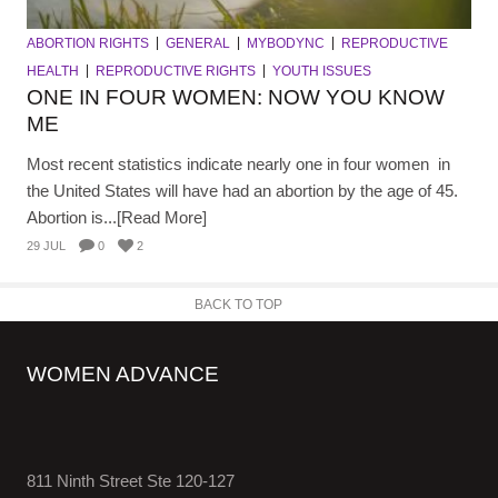
ABORTION RIGHTS
GENERAL
MYBODYNC
REPRODUCTIVE
HEALTH
REPRODUCTIVE RIGHTS
YOUTH ISSUES
ONE IN FOUR WOMEN: NOW YOU KNOW
ME
Most recent statistics indicate nearly one in four women in
the United States will have had an abortion by the age of 45.
Abortion is...[Read More]
29 JUL
0
2
BACK TO TOP
WOMEN ADVANCE
811 Ninth Street Ste 120-127