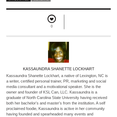
0
A
KASSAUNDRA SHANETTE LOCKHART
U
Kassaundra Shanette Lockhart, a native of Lexington, NC is
T
a writer, certified personal trainer, PR, marketing and social
media consultant and a motivational speaker. She is the
H
owner and founder of KSL Can, LLC. Kassaundra is a
O
graduate of North Carolina State University having received
R
both her bachelor's and master's from the institution. A self
proclaimed foodie, Kassaundra is active in her community
having founded and spearheaded many events and