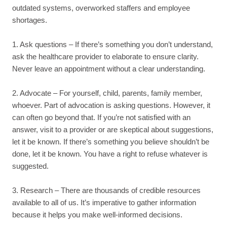
outdated systems, overworked staffers and employee
shortages.
1. Ask questions – If there’s something you don’t understand,
ask the healthcare provider to elaborate to ensure clarity.
Never leave an appointment without a clear understanding.
2. Advocate – For yourself, child, parents, family member,
whoever. Part of advocation is asking questions. However, it
can often go beyond that. If you’re not satisfied with an
answer, visit to a provider or are skeptical about suggestions,
let it be known. If there’s something you believe shouldn’t be
done, let it be known. You have a right to refuse whatever is
suggested.
3. Research – There are thousands of credible resources
available to all of us. It’s imperative to gather information
because it helps you make well-informed decisions.