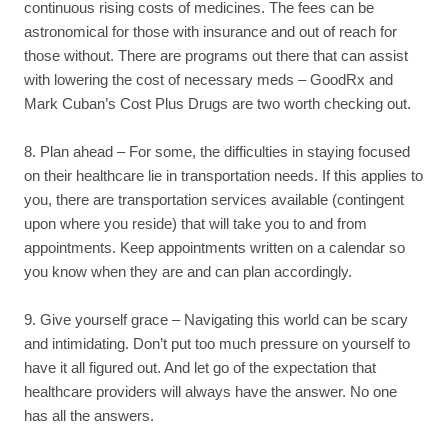
continuous rising costs of medicines. The fees can be
astronomical for those with insurance and out of reach for
those without. There are programs out there that can assist
with lowering the cost of necessary meds – GoodRx and
Mark Cuban’s Cost Plus Drugs are two worth checking out.
8. Plan ahead – For some, the difficulties in staying focused
on their healthcare lie in transportation needs. If this applies to
you, there are transportation services available (contingent
upon where you reside) that will take you to and from
appointments. Keep appointments written on a calendar so
you know when they are and can plan accordingly.
9. Give yourself grace – Navigating this world can be scary
and intimidating. Don’t put too much pressure on yourself to
have it all figured out. And let go of the expectation that
healthcare providers will always have the answer. No one
has all the answers.