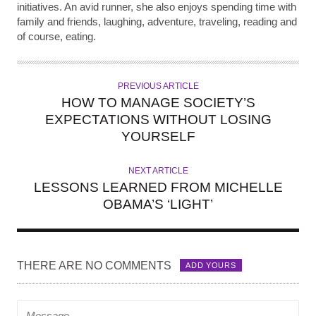
initiatives. An avid runner, she also enjoys spending time with
family and friends, laughing, adventure, traveling, reading and
of course, eating.
PREVIOUS ARTICLE
HOW TO MANAGE SOCIETY’S
EXPECTATIONS WITHOUT LOSING
YOURSELF
NEXT ARTICLE
LESSONS LEARNED FROM MICHELLE
OBAMA’S ‘LIGHT’
THERE ARE NO COMMENTS
ADD YOURS