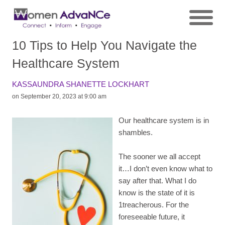
10 Tips to Help You Navigate the
Healthcare System
KASSAUNDRA SHANETTE LOCKHART
on September 20, 2023 at 9:00 am
Our healthcare system is in
shambles.
The sooner we all accept
it…I don’t even know what to
say after that. What I do
know is the state of it is
1treacherous. For the
foreseeable future, it