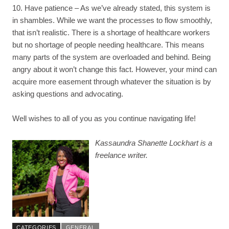
10. Have patience – As we’ve already stated, this system is
in shambles. While we want the processes to flow smoothly,
that isn’t realistic. There is a shortage of healthcare workers
but no shortage of people needing healthcare. This means
many parts of the system are overloaded and behind. Being
angry about it won’t change this fact. However, your mind can
acquire more easement through whatever the situation is by
asking questions and advocating.
Well wishes to all of you as you continue navigating life!
Kassaundra Shanette Lockhart is a
freelance writer.
CATEGORIES
GENERAL