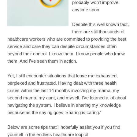
probably won’t improve
anytime soon.
Despite this well known fact,
there are still thousands of
healthcare workers who are committed to providing the best
service and care they can despite circumstances often
beyond their control. I know them. I know people who know
them. And I’ve seen them in action.
Yet, I still encounter situations that leave me exhausted,
perplexed and frustrated. Having dealt with three health
crises within the last 14 months involving my mama, my
second mama, my aunt, and myself, I’ve learned a lot about
navigating the system. I believe in sharing my knowledge
because as the saying goes ‘Sharing is caring.’
Below are some tips that’ll hopefully assist you if you find
yourself in the endless healthcare loop of