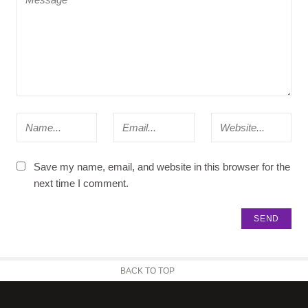
Save my name, email, and website in this browser for the
next time I comment.
BACK TO TOP