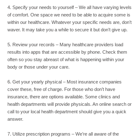
4. Specify your needs to yourself – We all have varying levels
of comfort. One space we need to be able to acquire some is
within our healthcare. Whatever your specific needs are, don’t
waver. It may take you a while to secure it but don’t give up.
5. Review your records – Many healthcare providers load
results into apps that are accessible by phone. Check them
often so you stay abreast of what is happening within your
body or those under your care.
6. Get your yearly physical – Most insurance companies
cover these, free of charge. For those who don’t have
insurance, there are options available. Some clinics and
health departments will provide physicals. An online search or
call to your local health department should give you a quick
answer.
7. Utilize prescription programs – We’re all aware of the