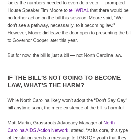
lacks the numbers needed to override a veto — prompted
House Speaker Tim Moore to
tell WRAL
that there would be
no further action on the bill this session. Moore said, “We
don’t see a pathway, necessarily, to it becoming law.”
However, Moore did leave the door open to presenting the bill
to Governor Cooper later this year.
But for now, the bill is just a bill — not North Carolina law.
IF THE BILL’S NOT GOING TO BECOME
LAW, WHAT’S THE HARM?
While North Carolina likely won’t adopt the “Don’t Say Gay”
bill anytime soon, the mere existence of the bill is harmful.
Matt Martin, Grassroots Advocacy Manager at
North
Carolina AIDS Action Network
, stated, “At its core, this type
of legislation sends a message to LGBTQ+ youth that they