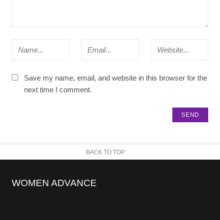
Save my name, email, and website in this browser for the
next time I comment.
BACK TO TOP
WOMEN ADVANCE