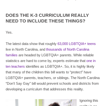
DOES THE K-3 CURRICULUM REALLY
NEED TO INCLUDE THESE THINGS?
Yes.
The latest data show that roughly
63,000 LGBTQIA+ teens
live in North Carolina, and
thousands of North Carolina
families
are headed by LGBTQIA+ parents. While reliable
statistics are hard to come by, experts estimate that
one in
ten teachers
identifies as LGBTQIA+. So, it is highly likely
that many of the children this bill wants to “protect” have
LGBTQIA+ parents, teachers, or siblings. The North Carolina
“Don’t Say Gay” bill would prevent schools and districts from
developing a curriculum that addresses this reality.
Ignoring this