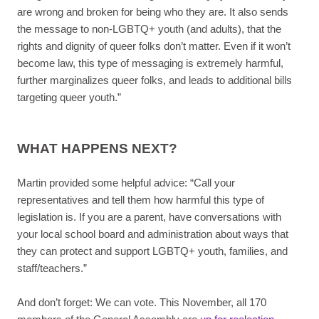
are wrong and broken for being who they are. It also sends
the message to non-LGBTQ+ youth (and adults), that the
rights and dignity of queer folks don’t matter. Even if it won’t
become law, this type of messaging is extremely harmful,
further marginalizes queer folks, and leads to additional bills
targeting queer youth.”
WHAT HAPPENS NEXT?
Martin provided some helpful advice: “Call your
representatives and tell them how harmful this type of
legislation is. If you are a parent, have conversations with
your local school board and administration about ways that
they can protect and support LGBTQ+ youth, families, and
staff/teachers.”
And don’t forget: We can vote. This November, all 170