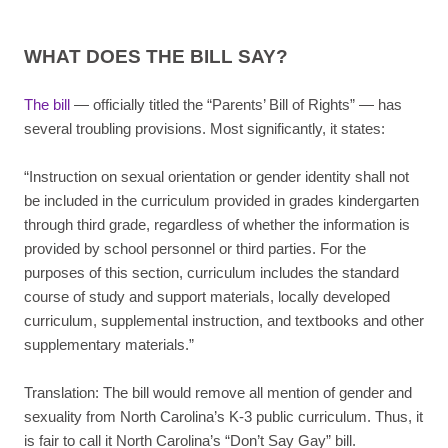
WHAT DOES THE BILL SAY?
The bill
— officially titled the “Parents’ Bill of Rights” — has
several troubling provisions. Most significantly, it states:
“Instruction on sexual orientation or gender identity shall not
be included in the curriculum provided in grades kindergarten
through third grade, regardless of whether the information is
provided by school personnel or third parties. For the
purposes of this section, curriculum includes the standard
course of study and support materials, locally developed
curriculum, supplemental instruction, and textbooks and other
supplementary materials.”
Translation: The bill would remove all mention of gender and
sexuality from North Carolina’s K-3 public curriculum. Thus, it
is fair to call it North Carolina’s “Don’t Say Gay” bill.