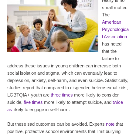
reality is no
small matter.
The
American
Psychologica
l Association
has noted
that the
failure to
address these issues in young children can increase both
social isolation and stigma, which can eventually lead to
depression, anxiety, self-harm, and even suicide. Statistically,
studies report that compared to cisgender, heterosexual kids,
LGBTQIA+ youth are
three times
more likely to consider
suicide,
five times
more likely to attempt suicide, and
twice
as
likely to engage in self-harm.
But these sad outcomes can be avoided. Experts
note
that
positive, protective school environments that limit bullying