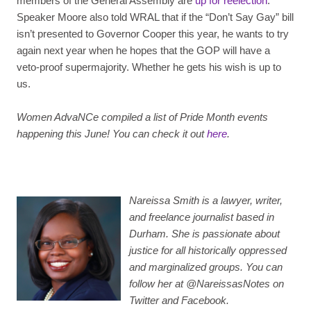
members of the General Assembly are
up for reelection
.
Speaker Moore also told WRAL that if the “Don’t Say Gay” bill
isn’t presented to Governor Cooper this year, he wants to try
again next year when he hopes that the GOP will have a
veto-proof supermajority. Whether he gets his wish is up to
us.
Women AdvaNCe compiled a list of Pride Month events
happening this June! You can check it out
here
.
Nareissa Smith is a lawyer, writer,
and freelance journalist based in
Durham. She is passionate about
justice for all historically oppressed
and marginalized groups. You can
follow her at @NareissasNotes on
Twitter and Facebook.