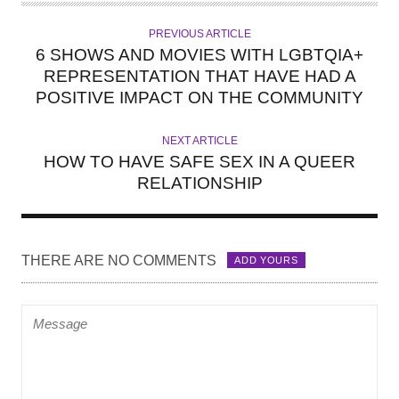
T
H
PREVIOUS ARTICLE
O
6 SHOWS AND MOVIES WITH LGBTQIA+
R
REPRESENTATION THAT HAVE HAD A
POSITIVE IMPACT ON THE COMMUNITY
NEXT ARTICLE
HOW TO HAVE SAFE SEX IN A QUEER
RELATIONSHIP
THERE ARE NO COMMENTS
ADD YOURS