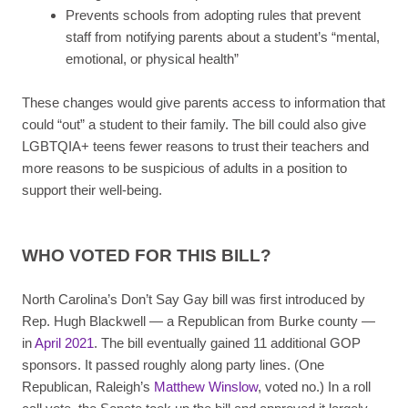
Prevents schools from adopting rules that prevent
staff from notifying parents about a student’s “mental,
emotional, or physical health”
These changes would give parents access to information that
could “out” a student to their family. The bill could also give
LGBTQIA+ teens fewer reasons to trust their teachers and
more reasons to be suspicious of adults in a position to
support their well-being.
WHO VOTED FOR THIS BILL?
North Carolina’s Don’t Say Gay bill was first introduced by
Rep. Hugh Blackwell — a Republican from Burke county —
in
April 2021
. The bill eventually gained 11 additional GOP
sponsors. It passed roughly along party lines. (One
Republican, Raleigh’s
Matthew Winslow
, voted no.) In a roll