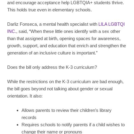
and encourage acceptance help LGBTQIA+ students thrive.
This holds true even in elementary schools.
Darliz Fonseca, a mental health specialist with
LILA LGBTQI
INC.
, said, “When these little ones identify with a sex other
than that assigned at birth, opening spaces for awareness,
growth, support, and education that enrich and strengthen the
generation of an inclusive culture is important.”
Does the bill only address the K-3 curriculum?
While the restrictions on the K-3 curriculum are bad enough,
the bill goes beyond not talking about gender or sexual
orientation. It also:
Allows parents to review their children’s library
records
Requires schools to notify parents if a child wishes to
change their name or pronouns