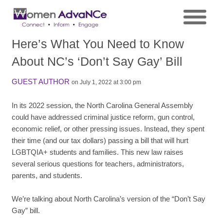
Here’s What You Need to Know
About NC’s ‘Don’t Say Gay’ Bill
GUEST AUTHOR
on July 1, 2022 at 3:00 pm
In its 2022 session, the North Carolina General Assembly
could have addressed criminal justice reform, gun control,
economic relief, or other pressing issues. Instead, they spent
their time (and our tax dollars) passing a bill that will hurt
LGBTQIA+ students and families. This new law raises
several serious questions for teachers, administrators,
parents, and students.
We’re talking about North Carolina’s version of the “Don’t Say
Gay” bill.