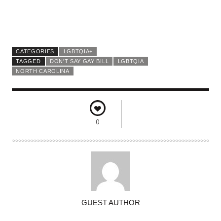
CATEGORIES
LGBTQIA+
TAGGED
DON'T SAY GAY BILL
LGBTQIA
NORTH CAROLINA
0
A
GUEST AUTHOR
U