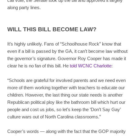
call vote, the Senate took up the bill and approved it largely
along party lines.
WILL THIS BILL BECOME LAW?
It’s highly unlikely. Fans of “Schoolhouse Rock” know that
even if a bill is passed by the GA, it can’t become law without
the governor’s signature. Governor Roy Cooper has made it
clear he is no fan of this bill. He
told WCNC Charlotte
:
“Schools are grateful for involved parents and we need even
more of them working together with teachers to educate our
children. However, the last thing our state needs is another
Republican political ploy like the bathroom bill which hurt our
people and cost us jobs, so let’s keep the ‘Don’t Say Gay’
culture wars out of North Carolina classrooms.”
Cooper’s words — along with the fact that the GOP majority