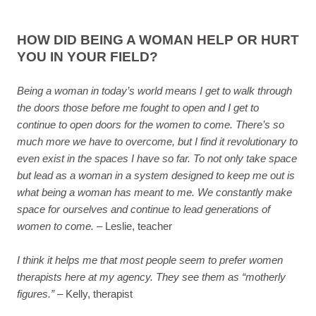
HOW DID BEING A WOMAN HELP OR HURT
YOU IN YOUR FIELD?
Being a woman in today’s world means I get to walk through
the doors those before me fought to open and I get to
continue to open doors for the women to come. There’s so
much more we have to overcome, but I find it revolutionary to
even exist in the spaces I have so far. To not only take space
but lead as a woman in a system designed to keep me out is
what being a woman has meant to me. We constantly make
space for ourselves and continue to lead generations of
women to come.
– Leslie, teacher
I think it helps me that most people seem to prefer women
therapists here at my agency. They see them as “motherly
figures.”
– Kelly, therapist