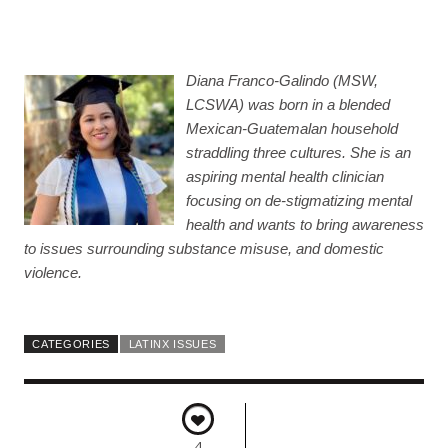
Diana Franco-Galindo (MSW,
LCSWA) was born in a blended
Mexican-Guatemalan household
straddling three cultures. She is an
aspiring mental health clinician
focusing on de-stigmatizing mental
health and wants to bring awareness
to issues surrounding substance misuse, and domestic
violence.
CATEGORIES
LATINX ISSUES
4