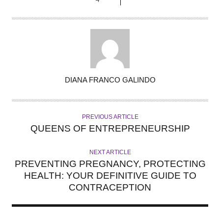
A
DIANA FRANCO GALINDO
U
T
H
PREVIOUS ARTICLE
O
QUEENS OF ENTREPRENEURSHIP
R
NEXT ARTICLE
PREVENTING PREGNANCY, PROTECTING
HEALTH: YOUR DEFINITIVE GUIDE TO
CONTRACEPTION