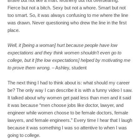
Brave but not like a man. Motherly but not overbearing.
Fierce but not a bitch. Sexy but not a whore. Smart but not
too smart. So, it was always confusing to me where the line
was drawn. Never questioning who drew the line in the first
place.
Well, it [being a woman] hurt because people have low
expectations and they think women shouldn’t even go to
college, but it [the low expectations] helped by motivating me
to prove them wrong.
– Ashley, student
The next thing I had to think about is: what should my career
be? The only way I can describe it is with a funny video I saw.
It talked about why women get paid less than men and it said
it was because “men choose jobs like doctor, lawyer, and
engineer while women choose to be female doctors, female
lawyers, and female engineers.” Every time I hear that I laugh
because it was something I was so attentive to when I was
going to college.