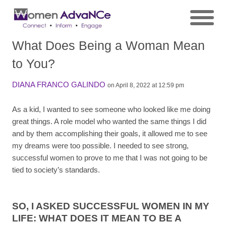
What Does Being a Woman Mean
to You?
DIANA FRANCO GALINDO
on April 8, 2022 at 12:59 pm
As a kid, I wanted to see someone who looked like me doing
great things. A role model who wanted the same things I did
and by them accomplishing their goals, it allowed me to see
my dreams were too possible. I needed to see strong,
successful women to prove to me that I was not going to be
tied to society’s standards.
SO, I ASKED SUCCESSFUL WOMEN IN MY
LIFE: WHAT DOES IT MEAN TO BE A