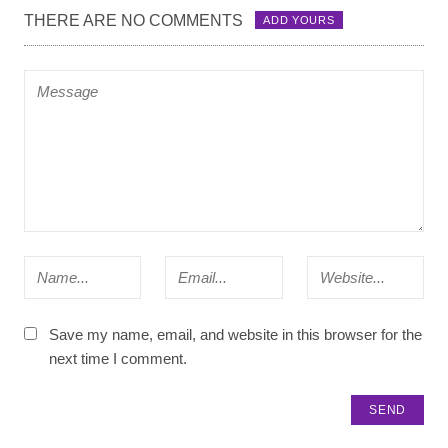
THERE ARE NO COMMENTS
ADD YOURS
Save my name, email, and website in this browser for the
next time I comment.