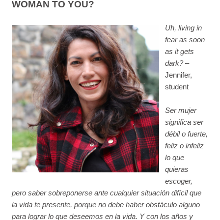
WOMAN TO YOU?
Uh, living in
fear as soon
as it gets
dark?
–
Jennifer,
student
Ser mujer
significa ser
débil o fuerte,
feliz o infeliz
lo que
quieras
escoger,
pero saber sobreponerse ante cualquier situación difícil que
la vida te presente, porque no debe haber obstáculo alguno
para lograr lo que deseemos en la vida. Y con los años y