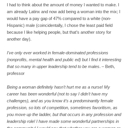
I had to think about the amount of money I wanted to make. I
am already Latinx and now add being a woman into the mix; I
would have a pay gap of 47% compared to a white (non-
Hispanic) male (coincidentally, I chose the least paid field
because I like helping people, but that’s another story for
another day).
I’ve only ever worked in female-dominated professions
(nonprofits, mental health and public ed) but I find it interesting
that so many in upper leadership tend to be males
. – Beth,
professor
Being a woman definitely hasn’t hurt me as a nurse! My
career has been wonderful (not to say I didn’t have my
challenges), and as you know it’s a predominantly female
profession, so lots of competition, sometimes favoritism, as
you move up the ladder, but that occurs in any profession and
leadership role!
I have made some wonderful partnerships in