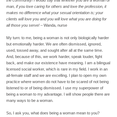
the community! I would say that whether you are a woman or
man, if you love caring for others and love the profession, it
makes no difference what your sexual orientation is; your
clients will love you and you will love what you are doing for
all those you serve!
– Wanda, nurse
My turn: to me, being a woman is not only biologically harder
but emotionally harder. We are often dismissed, ignored,
used, tossed away, and sought after all at the same time.
And, because of this, we work harder, speak louder, fight
back, and make our existence have meaning. I am a bilingual
licensed social worker, which is rare in my field. I work in an
all-female staff and we are excelling. I plan to open my own
practice where women do not have to be scared of not being
listened to or of being dismissed. I use my superpower of
being a woman to my advantage. I will show people there are
many ways to be a woman.
So, I ask you, what does being a woman mean to you?