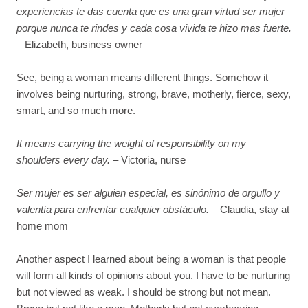
experiencias te das cuenta que es una gran virtud ser mujer
porque nunca te rindes y cada cosa vivida te hizo mas fuerte.
– Elizabeth, business owner
See, being a woman means different things. Somehow it
involves being nurturing, strong, brave, motherly, fierce, sexy,
smart, and so much more.
It means carrying the weight of responsibility on my
shoulders every day.
– Victoria, nurse
Ser mujer es ser alguien especial, es sinónimo de orgullo y
valentía para enfrentar cualquier obstáculo.
– Claudia, stay at
home mom
Another aspect I learned about being a woman is that people
will form all kinds of opinions about you. I have to be nurturing
but not viewed as weak. I should be strong but not mean.