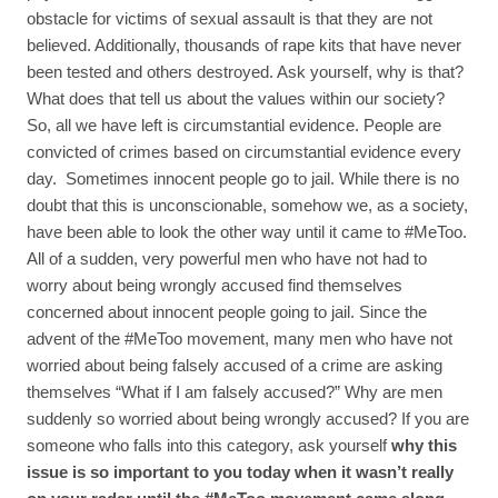
obstacle for victims of sexual assault is that they are not
believed. Additionally, thousands of rape kits that have never
been tested and others destroyed. Ask yourself, why is that?
What does that tell us about the values within our society?
So, all we have left is circumstantial evidence. People are
convicted of crimes based on circumstantial evidence every
day. Sometimes innocent people go to jail. While there is no
doubt that this is unconscionable, somehow we, as a society,
have been able to look the other way until it came to #MeToo.
All of a sudden, very powerful men who have not had to
worry about being wrongly accused find themselves
concerned about innocent people going to jail. Since the
advent of the #MeToo movement, many men who have not
worried about being falsely accused of a crime are asking
themselves “What if I am falsely accused?” Why are men
suddenly so worried about being wrongly accused? If you are
someone who falls into this category, ask yourself
why this
issue is so important to you today when it wasn’t really