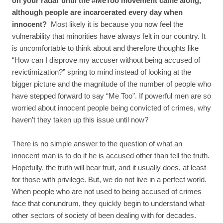
on your radar until the #MeToo movement came along,
although people are incarcerated every day when
innocent?
Most likely it is because you now feel the
vulnerability that minorities have always felt in our country. It
is uncomfortable to think about and therefore thoughts like
“How can I disprove my accuser without being accused of
revictimization?” spring to mind instead of looking at the
bigger picture and the magnitude of the number of people who
have stepped forward to say “Me Too”. If powerful men are so
worried about innocent people being convicted of crimes, why
haven’t they taken up this issue until now?
There is no simple answer to the question of what an
innocent man is to do if he is accused other than tell the truth.
Hopefully, the truth will bear fruit, and it usually does, at least
for those with privilege. But, we do not live in a perfect world.
When people who are not used to being accused of crimes
face that conundrum, they quickly begin to understand what
other sectors of society of been dealing with for decades.