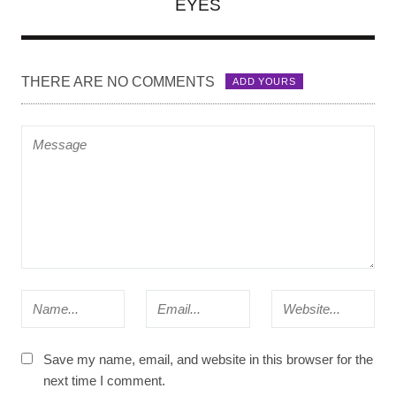
EYES
THERE ARE NO COMMENTS
ADD YOURS
Save my name, email, and website in this browser for the
next time I comment.