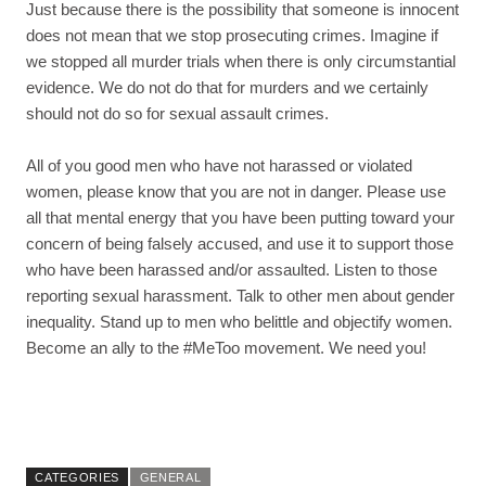
Just because there is the possibility that someone is innocent
does not mean that we stop prosecuting crimes. Imagine if
we stopped all murder trials when there is only circumstantial
evidence. We do not do that for murders and we certainly
should not do so for sexual assault crimes.
All of you good men who have not harassed or violated
women, please know that you are not in danger. Please use
all that mental energy that you have been putting toward your
concern of being falsely accused, and use it to support those
who have been harassed and/or assaulted. Listen to those
reporting sexual harassment. Talk to other men about gender
inequality. Stand up to men who belittle and objectify women.
Become an ally to the #MeToo movement. We need you!
CATEGORIES
GENERAL