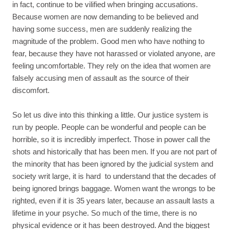
in fact, continue to be vilified when bringing accusations.
Because women are now demanding to be believed and
having some success, men are suddenly realizing the
magnitude of the problem. Good men who have nothing to
fear, because they have not harassed or violated anyone, are
feeling uncomfortable. They rely on the idea that women are
falsely accusing men of assault as the source of their
discomfort.
So let us dive into this thinking a little. Our justice system is
run by people. People can be wonderful and people can be
horrible, so it is incredibly imperfect. Those in power call the
shots and historically that has been men. If you are not part of
the minority that has been ignored by the judicial system and
society writ large, it is hard to understand that the decades of
being ignored brings baggage. Women want the wrongs to be
righted, even if it is 35 years later, because an assault lasts a
lifetime in your psyche. So much of the time, there is no
physical evidence or it has been destroyed. And the biggest