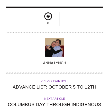
0
A
ANNA LYNCH
U
T
H
PREVIOUS ARTICLE
O
ADVANCE LIST: OCTOBER 5 TO 12TH
R
NEXT ARTICLE
COLUMBUS DAY THROUGH INDIGENOUS