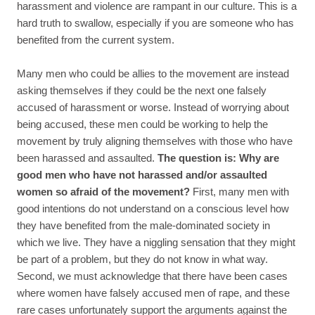
harassment and violence are rampant in our culture. This is a
hard truth to swallow, especially if you are someone who has
benefited from the current system.
Many men who could be allies to the movement are instead
asking themselves if they could be the next one falsely
accused of harassment or worse. Instead of worrying about
being accused, these men could be working to help the
movement by truly aligning themselves with those who have
been harassed and assaulted.
The question is: Why are
good men who have not harassed and/or assaulted
women so afraid of the movement?
First, many men with
good intentions do not understand on a conscious level how
they have benefited from the male-dominated society in
which we live. They have a niggling sensation that they might
be part of a problem, but they do not know in what way.
Second, we must acknowledge that there have been cases
where women have falsely accused men of rape, and these
rare cases unfortunately support the arguments against the