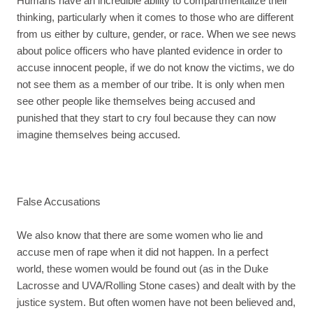
Humans have an incredible ability to compartmentalize their
thinking, particularly when it comes to those who are different
from us either by culture, gender, or race. When we see news
about police officers who have planted evidence in order to
accuse innocent people, if we do not know the victims, we do
not see them as a member of our tribe. It is only when men
see other people like themselves being accused and
punished that they start to cry foul because they can now
imagine themselves being accused.
False Accusations
We also know that there are some women who lie and
accuse men of rape when it did not happen. In a perfect
world, these women would be found out (as in the Duke
Lacrosse and UVA/Rolling Stone cases) and dealt with by the
justice system. But often women have not been believed and,