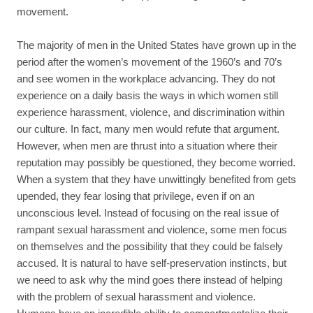
movement.
The majority of men in the United States have grown up in the
period after the women’s movement of the 1960’s and 70’s
and see women in the workplace advancing. They do not
experience on a daily basis the ways in which women still
experience harassment, violence, and discrimination within
our culture. In fact, many men would refute that argument.
However, when men are thrust into a situation where their
reputation may possibly be questioned, they become worried.
When a system that they have unwittingly benefited from gets
upended, they fear losing that privilege, even if on an
unconscious level. Instead of focusing on the real issue of
rampant sexual harassment and violence, some men focus
on themselves and the possibility that they could be falsely
accused. It is natural to have self-preservation instincts, but
we need to ask why the mind goes there instead of helping
with the problem of sexual harassment and violence.