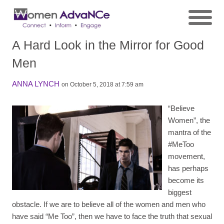
A Hard Look in the Mirror for Good
Men
ANNA LYNCH
on October 5, 2018 at 7:59 am
“Believe
Women”, the
mantra of the
#MeToo
movement,
has perhaps
become its
biggest
obstacle. If we are to believe all of the women and men who
have said “Me Too”, then we have to face the truth that sexual