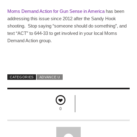
Moms Demand Action for Gun Sense in America
has been
addressing this issue since 2012 after the Sandy Hook
shooting. Stop saying “someone should do something”, and
text “ACT” to 644-33 to get involved in your local Moms
Demand Action group.
CATEGORIES
ADVANCE U
0