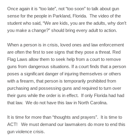
Once again it is “too late”, not “too soon” to talk about gun
sense for the people in Parkland, Florida. The video of the
student who said, “We are kids, you are the adults, why don’t
you make a change?” should bring every adult to action.
When a person is in crisis, loved ones and law enforcement
are often the first to see signs that they pose a threat. Red
Flag Laws allow them to seek help from a court to remove
guns from dangerous situations. If a court finds that a person
poses a significant danger of injuring themselves or others
with a firearm, that person is temporarily prohibited from
purchasing and possessing guns and required to turn over
their guns while the order is in effect. If only Florida had had
that law. We do not have this law in North Carolina.
It is time for more than “thoughts and prayers”. It is time to
ACT! We must demand our lawmakers do more to end this
gun violence crisis.