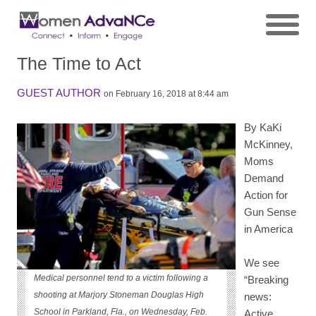
The Time to Act
GUEST AUTHOR
on February 16, 2018 at 8:44 am
By KaKi
McKinney,
Moms
Demand
Action for
Gun Sense
in America
We see
Medical personnel tend to a victim following a
“Breaking
shooting at Marjory Stoneman Douglas High
news:
School in Parkland, Fla., on Wednesday, Feb.
Active