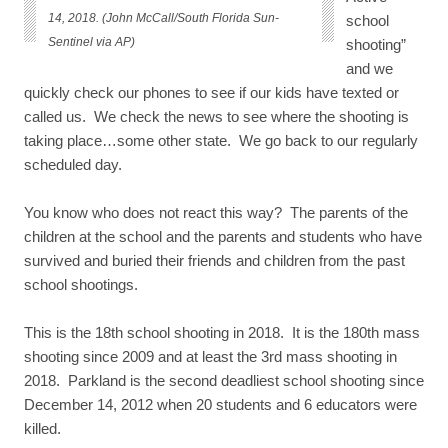
14, 2018. (John McCall/South Florida Sun-
school
Sentinel via AP)
shooting”
and we
quickly check our phones to see if our kids have texted or
called us. We check the news to see where the shooting is
taking place…some other state. We go back to our regularly
scheduled day.
You know who does not react this way? The parents of the
children at the school and the parents and students who have
survived and buried their friends and children from the past
school shootings.
This is the 18th school shooting in 2018. It is the 180th mass
shooting since 2009 and at least the 3rd mass shooting in
2018. Parkland is the second deadliest school shooting since
December 14, 2012 when 20 students and 6 educators were
killed.