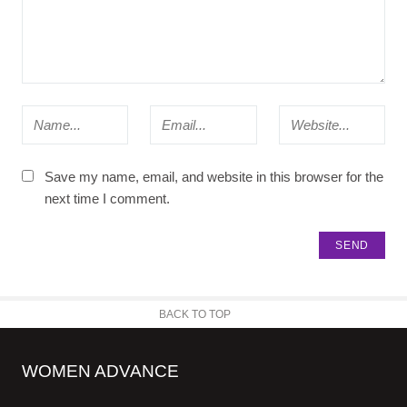
Save my name, email, and website in this browser for the
next time I comment.
BACK TO TOP
WOMEN ADVANCE