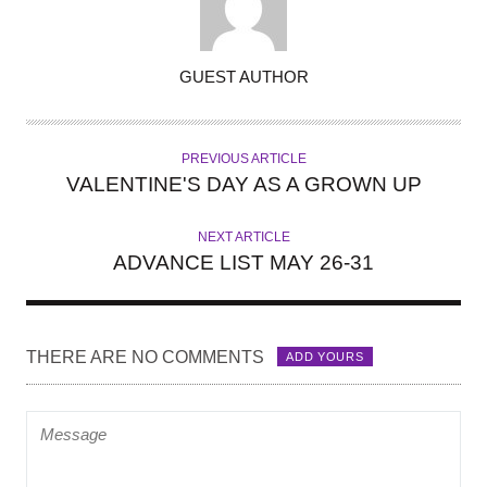
A
GUEST AUTHOR
U
T
H
PREVIOUS ARTICLE
O
VALENTINE'S DAY AS A GROWN UP
R
NEXT ARTICLE
ADVANCE LIST MAY 26-31
THERE ARE NO COMMENTS
ADD YOURS