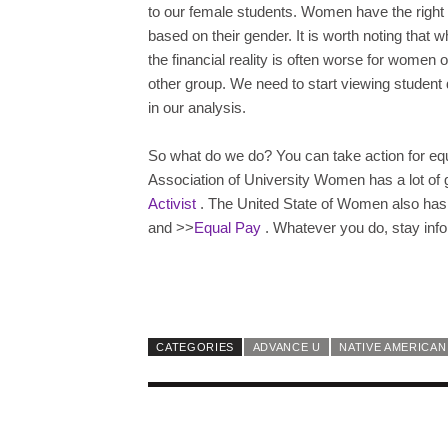
to our female students. Women have the right 
based on their gender. It is worth noting that w
the financial reality is often worse for women o
other group. We need to start viewing student 
in our analysis.
So what do we do? You can take action for eq
Association of University Women has a lot of 
Activist
. The United State of Women also has 
and >>
Equal Pay
. Whatever you do, stay inf
CATEGORIES
ADVANCE U
NATIVE AMERICAN