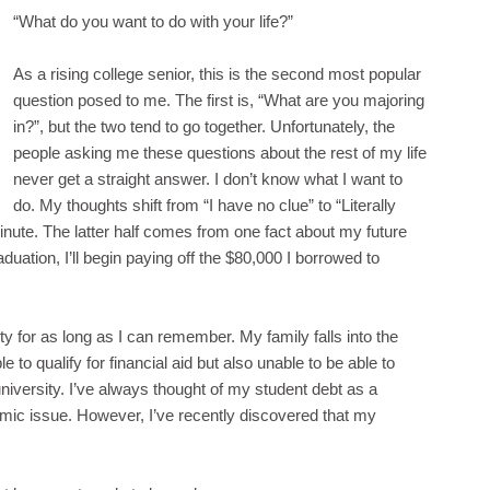
“What do you want to do with your life?”
As a rising college senior, this is the second most popular
question posed to me. The first is, “What are you majoring
in?”, but the two tend to go together. Unfortunately, the
people asking me these questions about the rest of my life
never get a straight answer. I don’t know what I want to
do. My thoughts shift from “I have no clue” to “Literally
inute. The latter half comes from one fact about my future
aduation, I’ll begin paying off the $80,000 I borrowed to
ty for as long as I can remember. My family falls into the
 to qualify for financial aid but also unable to be able to
niversity. I’ve always thought of my student debt as a
omic issue. However, I’ve recently discovered that my