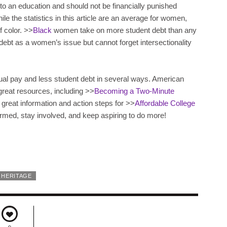
to an education and should not be financially punished
hile the statistics in this article are an average for women,
f color. >>
Black
women take on more student debt than any
debt as a women’s issue but cannot forget intersectionality
ual pay and less student debt in several ways. American
great resources, including >>
Becoming a Two-Minute
great information and action steps for >>
Affordable College
ormed, stay involved, and keep aspiring to do more!
 HERITAGE