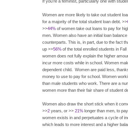
If you’re a feminist, particularly one with stude
Women are more likely to take out student loan
for a majority of the total student loan debt. >>
>>
44%
of women take out loans to pay for high
men. Women also have an initial loan balance
counterparts. This is, in part, due to the fac
up >>
56%
of the total enrolled students in Fal
women does not fully explain the higher amou
incur more costs while in school. Women ma
dependent child. Women are paid less, thanks
money to use to pay for school. Women worki
than male students who work. There are a numb
women more than their fair share of student de
Women also draw the short stick when it come
>>
2
years, or >>
21%
longer than men, to pay 
women exists in and perpetuates a cycle of in
which leads to more interest and a higher ba