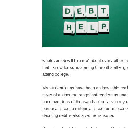
whatever job will hire me” about every other m
that I know for sure: starting 6 months after gr
attend college.
My student loans have been an inevitable reali
sliver of an income range that renders us unable
hand over tens of thousands of dollars to my u
personal issue, a millennial issue, or an econ
daunting debt is also a women’s issue.