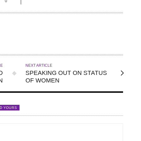
0
LE
NEXT ARTICLE
D
SPEAKING OUT ON STATUS
N
OF WOMEN
D YOURS