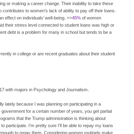
ing or making a career change. Their inability to take these
contributes to women’s lack of ability to pay off their loans.
n effect on individuals’ well-being. >>
45%
of women
id their stress level connected to student loans was high or
nt debt is a problem for many in school but tends to be a
ently in college or are recent graduates about their student
17 with majors in Psychology and Journalism.
y lately because I was planning on participating in a
government for a certain number of years, you get partial
rograms that the Trump administration is thinking about
ble to participate. I’m pretty sure I’ll be able to repay my loans
ng enough to repay them. Considering women routinely make