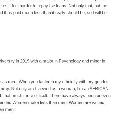
kes it feel harder to repay the loans. Not only that, but the
nd thus paid much less than it really should be, so I will be
iversity in 2019 with a major in Psychology and minor in
 as men. When you factor in my ethnicity with my gender
 whammy. Not only am I viewed as a woman, I’m an AFRICAN
that much more difficult. There have always been uneven
by gender. Women make less than men. Women are valued
an men.”