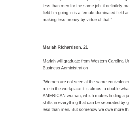
less than men for the same job, it definitely ma
field I’m going in is a female-dominated field a
making less money by virtue of that.”
Mariah Richardson, 21
Mariah will graduate from Western Carolina Un
Business Administration
“Women are not seen at the same equivalence
role in the workplace it is almost a double
AMERICAN woman, which makes finding a job 
shifts in everything that can be separated 
less than men. But somehow we owe more th