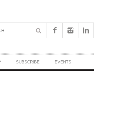
P
SUBSCRIBE
EVENTS