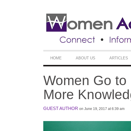
SECONDARY
NAVIGATION
PRIMARY
HOME
ABOUT US
ARTICLES
NAVIGATION
Women Go to C
More Knowled
GUEST AUTHOR
on June 19, 2017 at 6:39 am