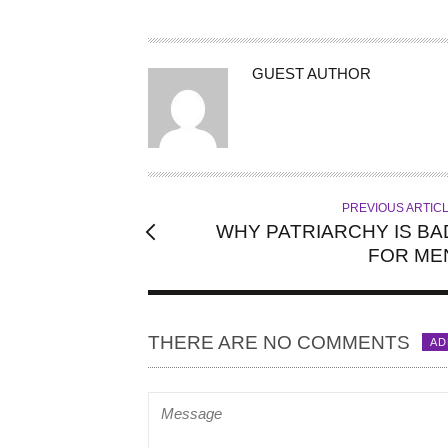
A
GUEST AUTHOR
U
T
H
O
R
PREVIOUS ARTIC
WHY PATRIARCHY IS BA
FOR ME
THERE ARE NO COMMENTS
AD