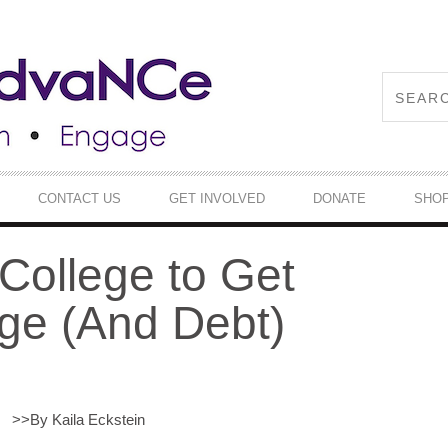
CONTACT US
GET INVOLVED
DONATE
SHO
ollege to Get
ge (And Debt)
>>
By Kaila Eckstein