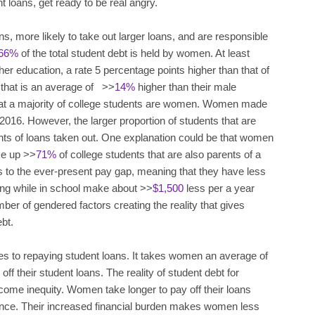
nt loans, get ready to be real angry.
s, more likely to take out larger loans, and are responsible
66%
of the total student debt is held by women. At least
er education, a rate 5 percentage points higher than that of
 that is an average of >>
14%
higher than their male
t that a majority of college students are women. Women made
l 2016. However, the larger proportion of students that are
nts of loans taken out. One explanation could be that women
ke up >>
71%
of college students that are also parents of a
 to the ever-present pay gap, meaning that they have less
ng while in school make about >>
$1,500
less per a year
er of gendered factors creating the reality that gives
bt.
s to repaying student loans. It takes women an average of
off their student loans. The reality of student debt for
come inequity. Women take longer to pay off their loans
lance. Their increased financial burden makes women less