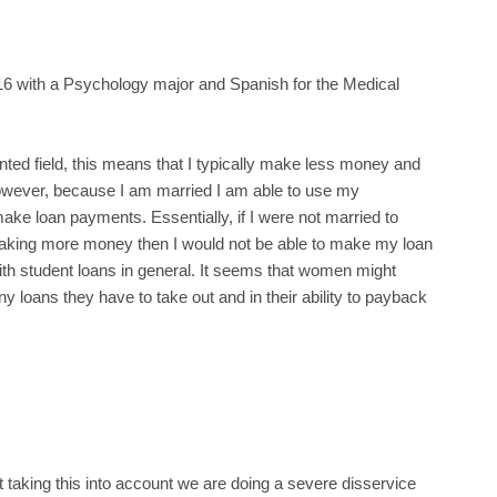
6 with a Psychology major and Spanish for the Medical
nted field, this means that I typically make less money and
wever, because I am married I am able to use my
e loan payments. Essentially, if I were not married to
aking more money then I would not be able to make my loan
with student loans in general. It seems that women might
y loans they have to take out and in their ability to payback
 taking this into account we are doing a severe disservice