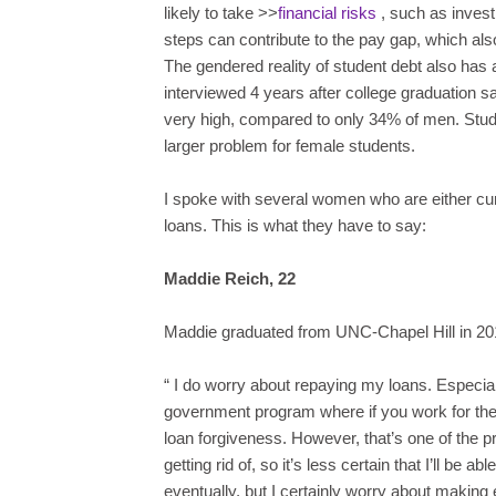
likely to take >>
financial risks
, such as invest
steps can contribute to the pay gap, which also 
The gendered reality of student debt also has a
interviewed 4 years after college graduation sa
very high, compared to only 34% of men. Stude
larger problem for female students.
I spoke with several women who are either curr
loans. This is what they have to say:
Maddie Reich, 22
Maddie graduated from UNC-Chapel Hill in 20
“
I do worry about repaying my loans. Especiall
government program where if you work for the 
loan forgiveness. However, that’s one of the p
getting rid of, so it’s less certain that I’ll be a
eventually, but I certainly worry about maki