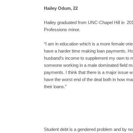
Hailey Odum, 22
Hailey graduated from UNC-Chapel Hill in 201
Professions minor.
“I am in education which is a more female orie
have a harder time making loan payments. Ho
husband’s income to supplement my own to mak
someone working in a male dominated field m
payments. I think that there is a major issue 
have the worst end of the deal both in how man
their loans.”
Student debt is a gendered problem and by not