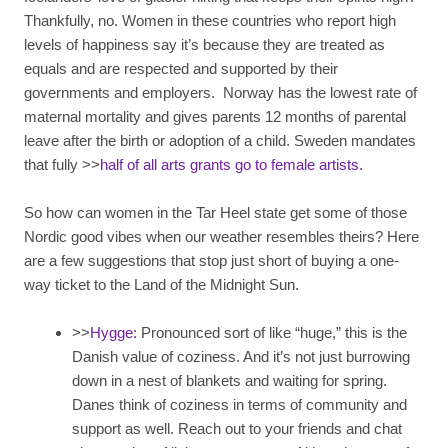
Thankfully, no. Women in these countries who report high
levels of happiness say it’s because they are treated as
equals and are respected and supported by their
governments and employers. Norway has the lowest rate of
maternal mortality and gives parents 12 months of parental
leave after the birth or adoption of a child. Sweden mandates
that fully >>
half of all arts grants go to female artists.
So how can women in the Tar Heel state get some of those
Nordic good vibes when our weather resembles theirs? Here
are a few suggestions that stop just short of buying a one-
way ticket to the Land of the Midnight Sun.
>>
Hygge:
Pronounced sort of like “huge,” this is the
Danish value of coziness. And it’s not just burrowing
down in a nest of blankets and waiting for spring.
Danes think of coziness in terms of community and
support as well. Reach out to your friends and chat