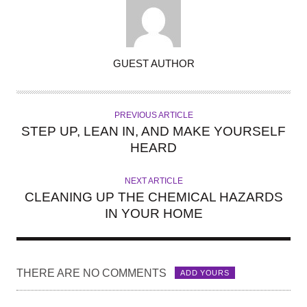
A
GUEST AUTHOR
U
T
H
PREVIOUS ARTICLE
O
STEP UP, LEAN IN, AND MAKE YOURSELF
R
HEARD
NEXT ARTICLE
CLEANING UP THE CHEMICAL HAZARDS
IN YOUR HOME
THERE ARE NO COMMENTS
ADD YOURS