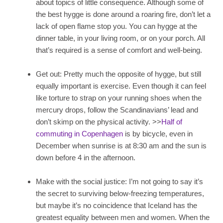
about topics of little consequence. Although some of
the best hygge is done around a roaring fire, don’t let a
lack of open flame stop you. You can hygge at the
dinner table, in your living room, or on your porch. All
that’s required is a sense of comfort and well-being.
Get out: Pretty much the opposite of hygge, but still
equally important is exercise. Even though it can feel
like torture to strap on your running shoes when the
mercury drops, follow the Scandinavians’ lead and
don’t skimp on the physical activity. >>
Half of
commuting in Copenhagen
is by bicycle, even in
December when sunrise is at 8:30 am and the sun is
down before 4 in the afternoon.
Make with the social justice: I’m not going to say it’s
the secret to surviving below-freezing temperatures,
but maybe it’s no coincidence that Iceland has the
greatest equality between men and women. When the