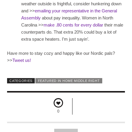
weather outside is frightful, consider hunkering down
and >>
emailing your representative in the General
Assembly
about pay inequality. Women in North
Carolina >>
make .80 cents for every dollar
their male
counterparts do. That extra 20% could buy a lot of
extra space heaters. I’m just sayin’.
Have more to stay cozy and happy like our Nordic pals?
>>
Tweet us!
CATEGORIES
FEATURED IN HOME MIDDLE RIGHT
0