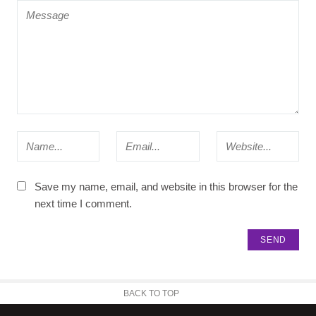
Save my name, email, and website in this browser for the
next time I comment.
BACK TO TOP