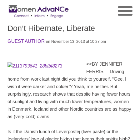
Don’t Hibernate, Liberate
GUEST AUTHOR
on November 13, 2013 at 10:27 pm
>>
BY JENNIFER
FERRIS Driving
home from work last night did you think to yourself, “Gee, I
wish it were darker and colder”? Yeah, me neither. But
surprisingly, research shows that despite having fewer hours
of sunlight and living with much lower temperatures, women
in Denmark, Iceland and other Nordic countries are as happy
as (very cold) clams.
Is it the Danish lunch of Leverpostej (liver paste) or the
Icelanders’ love of glacier hiking that keeps their spirits high?