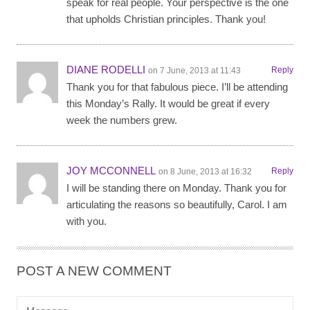
speak for real people. Your perspective is the one
that upholds Christian principles. Thank you!
DIANE RODELLI
Reply
on 7 June, 2013 at 11:43
Thank you for that fabulous piece. I’ll be attending
this Monday’s Rally. It would be great if every
week the numbers grew.
JOY MCCONNELL
Reply
on 8 June, 2013 at 16:32
I will be standing there on Monday. Thank you for
articulating the reasons so beautifully, Carol. I am
with you.
POST A NEW COMMENT