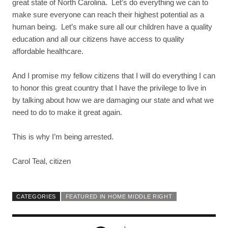
great state of North Carolina. Let’s do everything we can to
make sure everyone can reach their highest potential as a
human being. Let’s make sure all our children have a quality
education and all our citizens have access to quality
affordable healthcare.
And I promise my fellow citizens that I will do everything I can
to honor this great country that I have the privilege to live in
by talking about how we are damaging our state and what we
need to do to make it great again.
This is why I’m being arrested.
Carol Teal, citizen
CATEGORIES
FEATURED IN HOME MIDDLE RIGHT