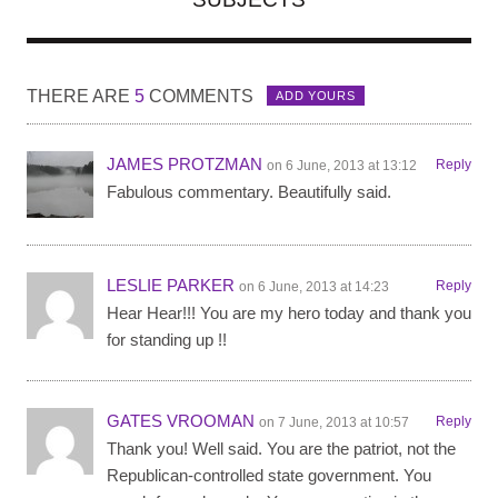
THERE ARE
5
COMMENTS
ADD YOURS
JAMES PROTZMAN
Reply
on 6 June, 2013 at 13:12
Fabulous commentary. Beautifully said.
LESLIE PARKER
Reply
on 6 June, 2013 at 14:23
Hear Hear!!! You are my hero today and thank you
for standing up !!
GATES VROOMAN
Reply
on 7 June, 2013 at 10:57
Thank you! Well said. You are the patriot, not the
Republican-controlled state government. You