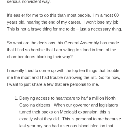
serious nonviolent way.
It’s easier for me to do this than most people. I’m almost 60
years old, nearing the end of my career. I won’t lose my job.
This is not a brave thing for me to do – just a necessary thing.
So what are the decisions this General Assembly has made
that I find so horrible that I am willing to stand in front of the
chamber doors blocking their way?
I recently tried to come up with the top ten things that trouble
me the most and I had trouble narrowing the list. So for now,
I want to just share a few that are personal to me.
Denying access to healthcare to half a million North
Carolina citizens. When our governor and legislators
turned their backs on Medicaid expansion, this is
exactly what they did. This is personal to me because
last year my son had a serious blood infection that