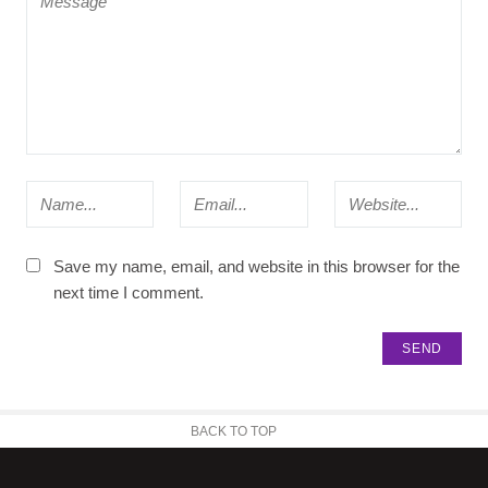
Save my name, email, and website in this browser for the
next time I comment.
BACK TO TOP