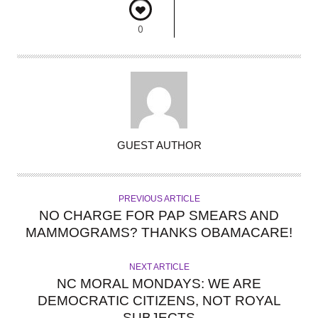
0
A
GUEST AUTHOR
U
T
H
PREVIOUS ARTICLE
O
NO CHARGE FOR PAP SMEARS AND
R
MAMMOGRAMS? THANKS OBAMACARE!
NEXT ARTICLE
NC MORAL MONDAYS: WE ARE
DEMOCRATIC CITIZENS, NOT ROYAL
SUBJECTS