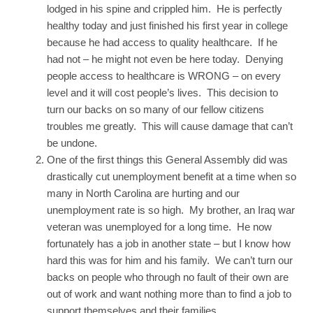
lodged in his spine and crippled him. He is perfectly
healthy today and just finished his first year in college
because he had access to quality healthcare. If he
had not – he might not even be here today. Denying
people access to healthcare is WRONG – on every
level and it will cost people’s lives. This decision to
turn our backs on so many of our fellow citizens
troubles me greatly. This will cause damage that can’t
be undone.
One of the first things this General Assembly did was
drastically cut unemployment benefit at a time when so
many in North Carolina are hurting and our
unemployment rate is so high. My brother, an Iraq war
veteran was unemployed for a long time. He now
fortunately has a job in another state – but I know how
hard this was for him and his family. We can’t turn our
backs on people who through no fault of their own are
out of work and want nothing more than to find a job to
support themselves and their families.