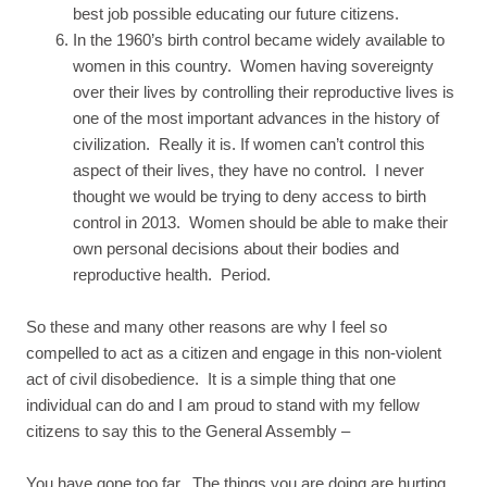
best job possible educating our future citizens.
In the 1960’s birth control became widely available to
women in this country. Women having sovereignty
over their lives by controlling their reproductive lives is
one of the most important advances in the history of
civilization. Really it is. If women can’t control this
aspect of their lives, they have no control. I never
thought we would be trying to deny access to birth
control in 2013. Women should be able to make their
own personal decisions about their bodies and
reproductive health. Period.
So these and many other reasons are why I feel so
compelled to act as a citizen and engage in this non-violent
act of civil disobedience. It is a simple thing that one
individual can do and I am proud to stand with my fellow
citizens to say this to the General Assembly –
You have gone too far. The things you are doing are hurting