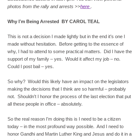
photos from the rally and arrests >>
here
.
Why I’m Being Arrested BY CAROL TEAL
This is not a decision I made lightly but in the end it’s one I
made without hesitation. Before getting to the essence of
why, I had to attend to some practical matters. Did I have the
support of my family – yes. Would it affect my job – no.
Could I post bail – yes.
So why? Would this likely have an impact on the legislators
making the decisions that I think are so harmful – probably
not. Shouldn’t I honor the process of the last election that put
all these people in office – absolutely.
So the real reason I’m doing this is I need to be a citizen
today – in the most profound way possible. And I need to
honor Gandhi and Martin Luther King and Jesus and do it in a