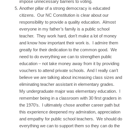
impose unnecessary barriers to voting.
Another pillar of a strong democracy is educated
citizens. Our NC Constitution is clear about our
responsibility to provide a quality education. Almost
everyone in my father’s family is a public school
teacher. They work hard, don’t make a lot of money
and know how important their work is. I admire them
greatly for their dedication to the common good. We
need to do everything we can to strengthen public
education – not take money away from it by providing
vouchers to attend private schools. And I really can’t
believe we are talking about increasing class sizes and
eliminating teacher assistant in elementary grades.
My undergraduate major was elementary education. I
remember being in a classroom with 30 first graders in
the 1970’s. I ultimately chose another career path but
this experience deepened my admiration, appreciation
and empathy for public school teachers. We should do
everything we can to support them so they can do the