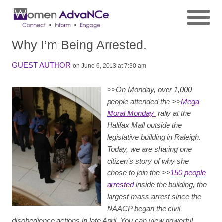
Why I’m Being Arrested.
GUEST AUTHOR
on June 6, 2013 at 7:30 am
>>
On Monday, over 1,000
people attended the >>
Mega
Moral Monday
rally at the
Halifax Mall outside the
legislative building in Raleigh.
Today, we are sharing one
citizen’s story of why she
chose to join the >>
150 people
arrested
inside the building, the
largest mass arrest since the
NAACP began the civil
disobedience actions in late April. You can view powerful