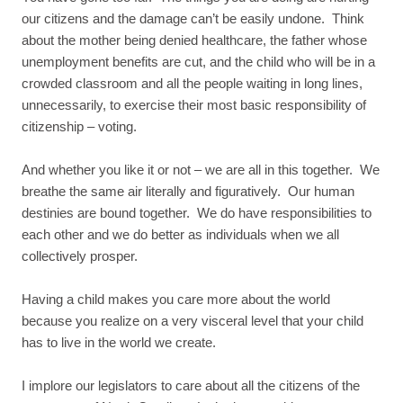
our citizens and the damage can’t be easily undone. Think
about the mother being denied healthcare, the father whose
unemployment benefits are cut, and the child who will be in a
crowded classroom and all the people waiting in long lines,
unnecessarily, to exercise their most basic responsibility of
citizenship – voting.
And whether you like it or not – we are all in this together. We
breathe the same air literally and figuratively. Our human
destinies are bound together. We do have responsibilities to
each other and we do better as individuals when we all
collectively prosper.
Having a child makes you care more about the world
because you realize on a very visceral level that your child
has to live in the world we create.
I implore our legislators to care about all the citizens of the