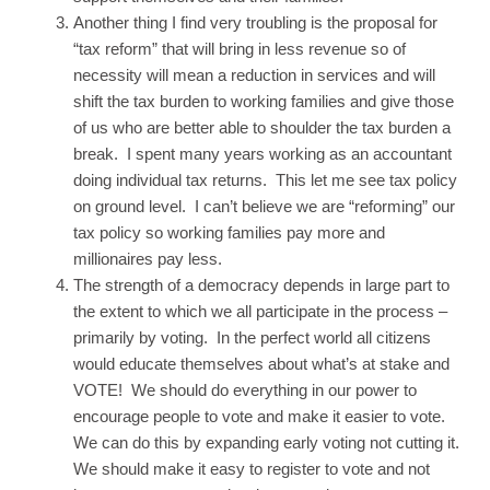
Another thing I find very troubling is the proposal for
“tax reform” that will bring in less revenue so of
necessity will mean a reduction in services and will
shift the tax burden to working families and give those
of us who are better able to shoulder the tax burden a
break. I spent many years working as an accountant
doing individual tax returns. This let me see tax policy
on ground level. I can’t believe we are “reforming” our
tax policy so working families pay more and
millionaires pay less.
The strength of a democracy depends in large part to
the extent to which we all participate in the process –
primarily by voting. In the perfect world all citizens
would educate themselves about what’s at stake and
VOTE! We should do everything in our power to
encourage people to vote and make it easier to vote.
We can do this by expanding early voting not cutting it.
We should make it easy to register to vote and not