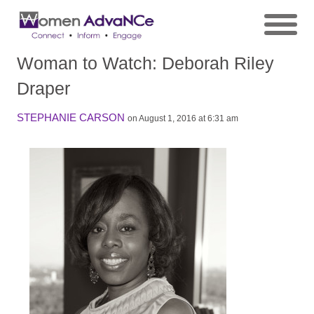
Woman to Watch: Deborah Riley
Draper
STEPHANIE CARSON
on August 1, 2016 at 6:31 am