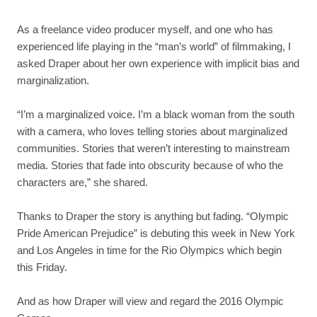
As a freelance video producer myself, and one who has
experienced life playing in the “man’s world” of filmmaking, I
asked Draper about her own experience with implicit bias and
marginalization.
“I’m a marginalized voice. I’m a black woman from the south
with a camera, who loves telling stories about marginalized
communities. Stories that weren’t interesting to mainstream
media. Stories that fade into obscurity because of who the
characters are,” she shared.
Thanks to Draper the story is anything but fading. “Olympic
Pride American Prejudice” is debuting this week in New York
and Los Angeles in time for the Rio Olympics which begin
this Friday.
And as how Draper will view and regard the 2016 Olympic