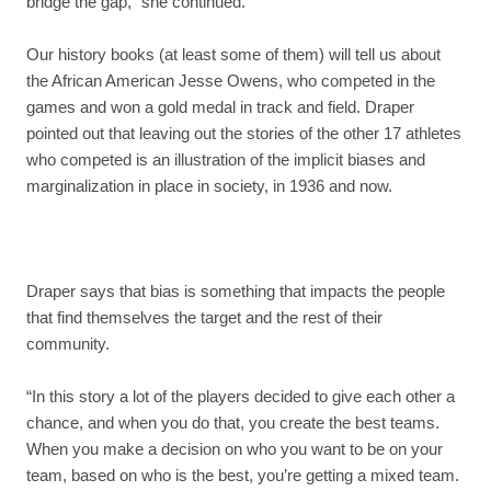
bridge the gap,” she continued.
Our history books (at least some of them) will tell us about
the African American Jesse Owens, who competed in the
games and won a gold medal in track and field. Draper
pointed out that leaving out the stories of the other 17 athletes
who competed is an illustration of the implicit biases and
marginalization in place in society, in 1936 and now.
Draper says that bias is something that impacts the people
that find themselves the target and the rest of their
community.
“In this story a lot of the players decided to give each other a
chance, and when you do that, you create the best teams.
When you make a decision on who you want to be on your
team, based on who is the best, you’re getting a mixed team.