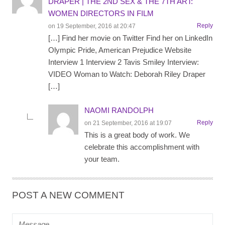
DRAPER | THE 2ND SEX & THE 7TH ART:
WOMEN DIRECTORS IN FILM
Reply
on 19 September, 2016 at 20:47
[…] Find her movie on Twitter Find her on LinkedIn
Olympic Pride, American Prejudice Website
Interview 1 Interview 2 Tavis Smiley Interview:
VIDEO Woman to Watch: Deborah Riley Draper
[…]
NAOMI RANDOLPH
Reply
on 21 September, 2016 at 19:07
This is a great body of work. We
celebrate this accomplishment with
your team.
POST A NEW COMMENT