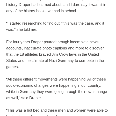
history Draper had learned about, and I dare say it wasn’t in
any of the history books we had in school.
“I started researching to find out if this was the case, and it
was,” she told me.
For four years Draper poured through incomplete news
accounts, inaccurate photo captions and more to discover
that the 18 athletes braved Jim Crow laws in the United
States and the climate of Nazi Germany to compete in the
games.
“All these different movements were happening. All of these
socio-economic changes were happening in our country,
while in Germany they were going through their own change
as well,” said Draper.
“This was a hot bed and these men and women were able to