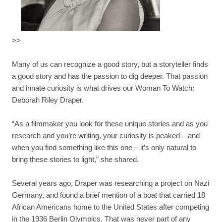
>>
Many of us can recognize a good story, but a storyteller finds
a good story and has the passion to dig deeper. That passion
and innate curiosity is what drives our Woman To Watch:
Deborah Riley Draper.
“As a filmmaker you look for these unique stories and as you
research and you’re writing, your curiosity is peaked – and
when you find something like this one – it’s only natural to
bring these stories to light,” she shared.
Several years ago, Draper was researching a project on Nazi
Germany, and found a brief mention of a boat that carried 18
African Americans home to the United States after competing
in the 1936 Berlin Olympics. That was never part of any