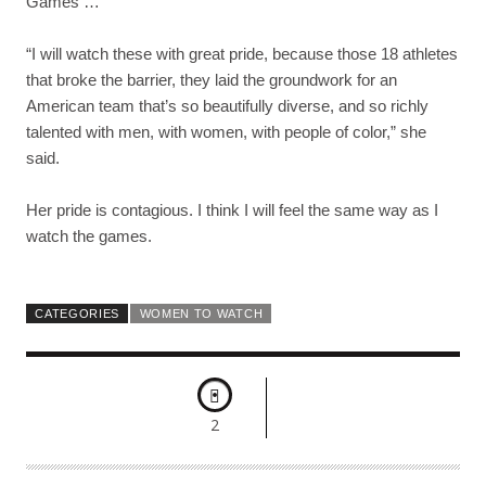
Games …
“I will watch these with great pride, because those 18 athletes
that broke the barrier, they laid the groundwork for an
American team that’s so beautifully diverse, and so richly
talented with men, with women, with people of color,” she
said.
Her pride is contagious. I think I will feel the same way as I
watch the games.
CATEGORIES
WOMEN TO WATCH
2