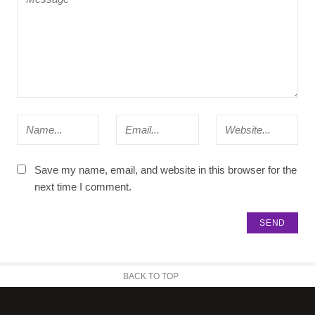
Save my name, email, and website in this browser for the
next time I comment.
BACK TO TOP