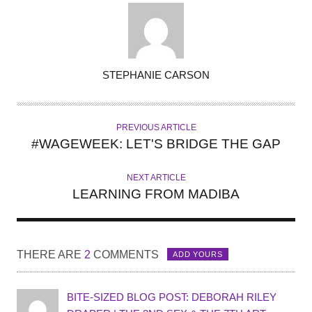
A
STEPHANIE CARSON
U
T
H
PREVIOUS ARTICLE
O
#WAGEWEEK: LET'S BRIDGE THE GAP
R
NEXT ARTICLE
LEARNING FROM MADIBA
THERE ARE
2
COMMENTS
ADD YOURS
BITE-SIZED BLOG POST: DEBORAH RILEY