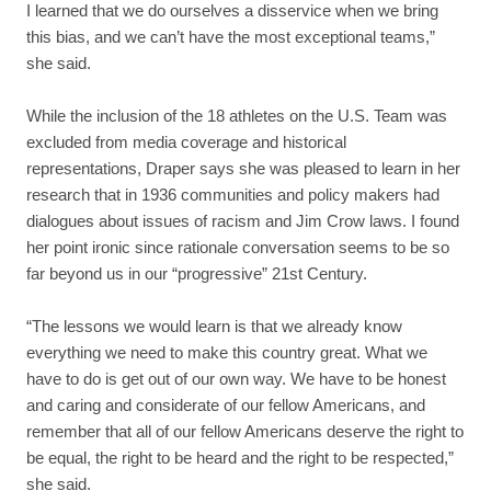
I learned that we do ourselves a disservice when we bring
this bias, and we can’t have the most exceptional teams,”
she said.
While the inclusion of the 18 athletes on the U.S. Team was
excluded from media coverage and historical
representations, Draper says she was pleased to learn in her
research that in 1936 communities and policy makers had
dialogues about issues of racism and Jim Crow laws. I found
her point ironic since rationale conversation seems to be so
far beyond us in our “progressive” 21st Century.
“The lessons we would learn is that we already know
everything we need to make this country great. What we
have to do is get out of our own way. We have to be honest
and caring and considerate of our fellow Americans, and
remember that all of our fellow Americans deserve the right to
be equal, the right to be heard and the right to be respected,”
she said.