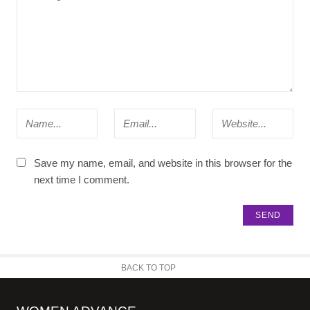
Save my name, email, and website in this browser for the
next time I comment.
BACK TO TOP