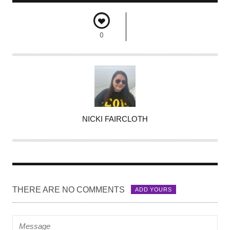
0
A
NICKI FAIRCLOTH
U
T
H
O
R
THERE ARE NO COMMENTS
ADD YOURS