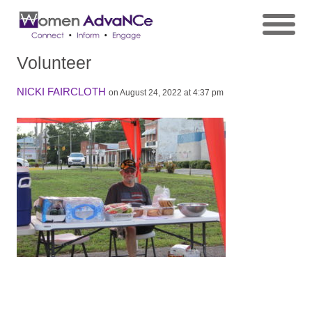
Volunteer
NICKI FAIRCLOTH
on August 24, 2022 at 4:37 pm