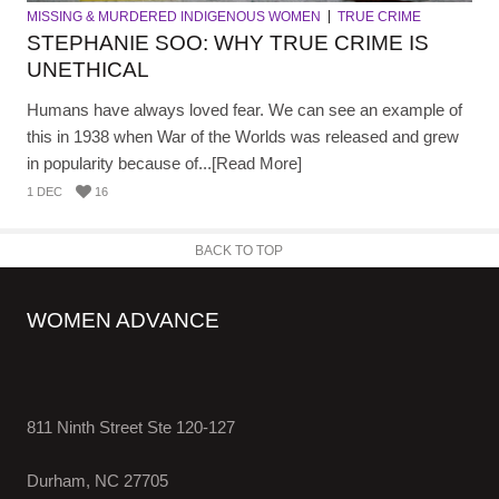
MISSING & MURDERED INDIGENOUS WOMEN
TRUE CRIME
STEPHANIE SOO: WHY TRUE CRIME IS
UNETHICAL
Humans have always loved fear. We can see an example of
this in 1938 when War of the Worlds was released and grew
in popularity because of...[Read More]
1 DEC
16
BACK TO TOP
WOMEN ADVANCE
811 Ninth Street Ste 120-127
Durham, NC 27705