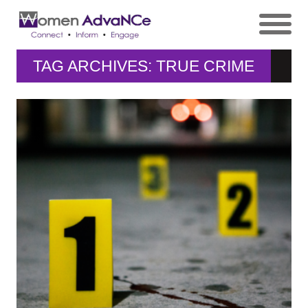
TAG ARCHIVES: TRUE CRIME