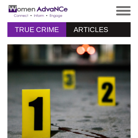
TRUE CRIME
ARTICLES