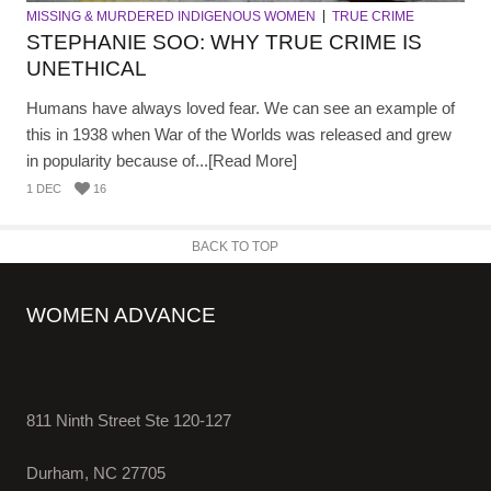
MISSING & MURDERED INDIGENOUS WOMEN
TRUE CRIME
STEPHANIE SOO: WHY TRUE CRIME IS
UNETHICAL
Humans have always loved fear. We can see an example of
this in 1938 when War of the Worlds was released and grew
in popularity because of...[Read More]
1 DEC
16
BACK TO TOP
WOMEN ADVANCE
811 Ninth Street Ste 120-127
Durham, NC 27705