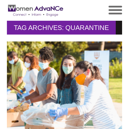
TAG ARCHIVES: QUARANTINE