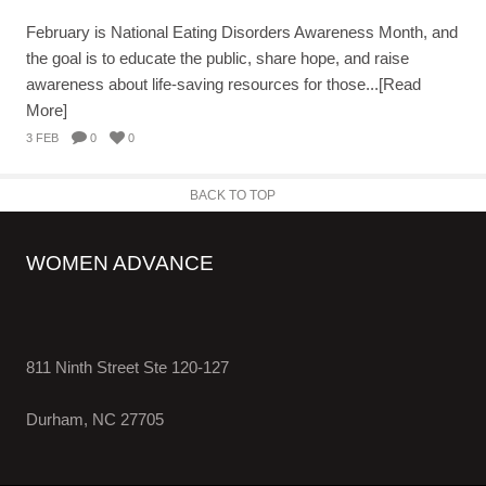
February is National Eating Disorders Awareness Month, and
the goal is to educate the public, share hope, and raise
awareness about life-saving resources for those...[Read
More]
3 FEB
0
0
BACK TO TOP
WOMEN ADVANCE
811 Ninth Street Ste 120-127
Durham, NC 27705