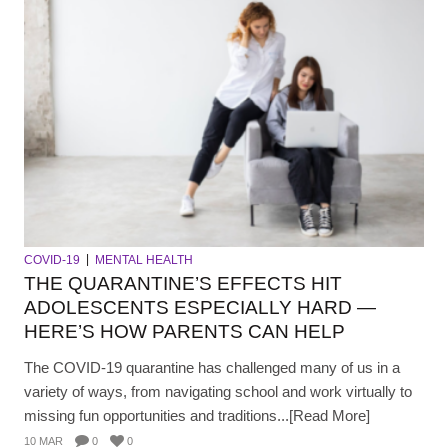
COVID-19
MENTAL HEALTH
THE QUARANTINE’S EFFECTS HIT
ADOLESCENTS ESPECIALLY HARD —
HERE’S HOW PARENTS CAN HELP
The COVID-19 quarantine has challenged many of us in a
variety of ways, from navigating school and work virtually to
missing fun opportunities and traditions...[Read More]
10 MAR
0
0