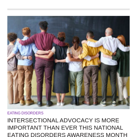
EATING DISORDERS
INTERSECTIONAL ADVOCACY IS MORE
IMPORTANT THAN EVER THIS NATIONAL
EATING DISORDERS AWARENESS MONTH