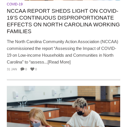
COVID-19
NCCAA REPORT SHEDS LIGHT ON COVID-
19’S CONTINUOUS DISPROPORTIONATE
EFFECTS ON NORTH CAROLINA WORKING
FAMILIES
The North Carolina Community Action Association (NCCAA)
commissioned the report “Assessing the Impact of COVID-
19 on Low-income Households and Communities in North
Carolina” to “assess...[Read More]
31 JAN
0
0