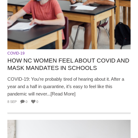
COVID-19
HOW NC WOMEN FEEL ABOUT COVID AND
MASK MANDATES IN SCHOOLS
COVID-19: You’re probably tired of hearing about it. After a
year and a half in quarantine, it’s easy to feel like this
pandemic will never...[Read More]
8 SEP
0
0