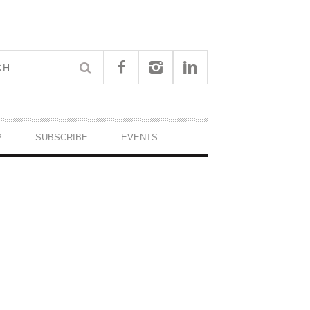
P
SUBSCRIBE
EVENTS