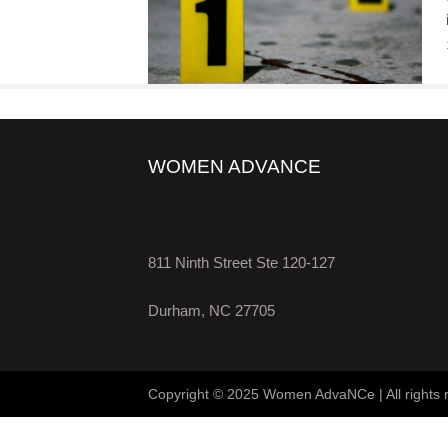
WOMEN ADVANCE
811 Ninth Street Ste 120-127
Durham, NC 27705
Copyright © 2025 Women AdvaNCe | All rights 