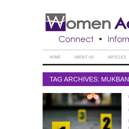
SECONDARY
NAVIGATION
PRIMARY
HOME
ABOUT US
ARTICLES
NAVIGATION
TAG ARCHIVES: MUKBA