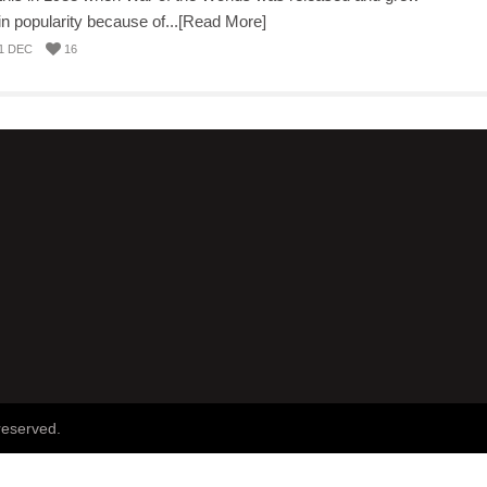
in popularity because of...[Read More]
1 DEC
16
reserved.