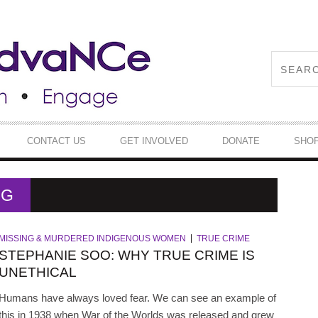
CONTACT US
GET INVOLVED
DONATE
SHO
NG
MISSING & MURDERED INDIGENOUS WOMEN
TRUE CRIME
STEPHANIE SOO: WHY TRUE CRIME IS
UNETHICAL
Humans have always loved fear. We can see an example of
this in 1938 when War of the Worlds was released and grew