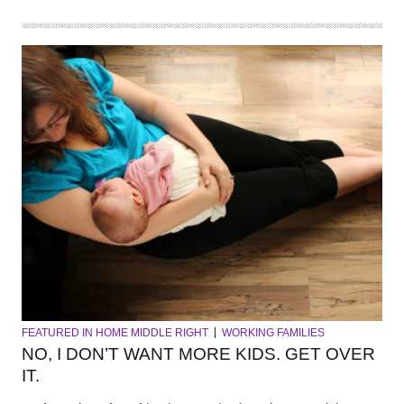
FEATURED IN HOME MIDDLE RIGHT
WORKING FAMILIES
NO, I DON’T WANT MORE KIDS. GET OVER
IT.