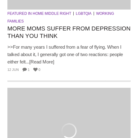
FEATURED IN HOME MIDDLE RIGHT
LGBTQIA
WORKING
FAMILIES
MORE MOMS SUFFER FROM DEPRESSION
THAN YOU THINK
>>For many years I suffered from a fear of flying. When I
talked about it, I generally got one of two reactions: people
either felt...[Read More]
12 JUN
1
0