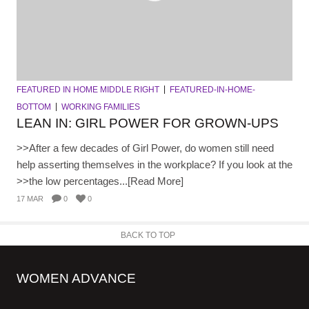
FEATURED IN HOME MIDDLE RIGHT
FEATURED-IN-HOME-
BOTTOM
WORKING FAMILIES
LEAN IN: GIRL POWER FOR GROWN-UPS
>>After a few decades of Girl Power, do women still need
help asserting themselves in the workplace? If you look at the
>>the low percentages...[Read More]
17 MAR
0
0
BACK TO TOP
WOMEN ADVANCE