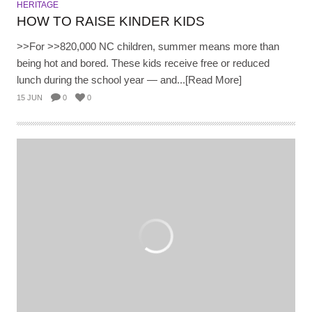
HERITAGE
HOW TO RAISE KINDER KIDS
>>For >>820,000 NC children, summer means more than
being hot and bored. These kids receive free or reduced
lunch during the school year — and...[Read More]
15 JUN
0
0