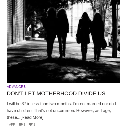
ADVANCE U
DON’T LET MOTHERHOOD DIVIDE US
I will be 37 in less than two months. I’m not married nor do I
have children. That’s not uncommon. However, as I age,
these...[Read More]
4 APR
1
1