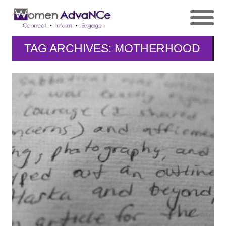
TAG ARCHIVES: MOTHERHOOD