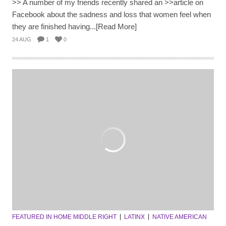
>> A number of my friends recently shared an >>article on
Facebook about the sadness and loss that women feel when
they are finished having...[Read More]
24 AUG
1
0
FEATURED IN HOME MIDDLE RIGHT
LATINX
NATIVE AMERICAN