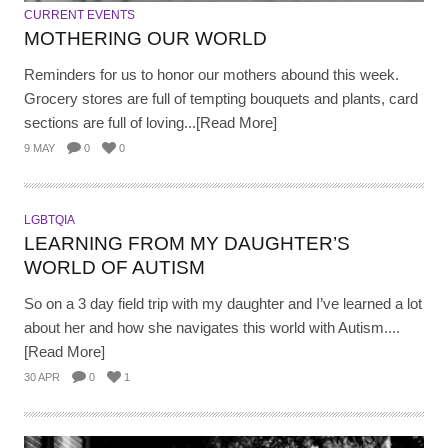
CURRENT EVENTS
MOTHERING OUR WORLD
Reminders for us to honor our mothers abound this week.
Grocery stores are full of tempting bouquets and plants, card
sections are full of loving...[Read More]
9 MAY
0
0
LGBTQIA
LEARNING FROM MY DAUGHTER’S
WORLD OF AUTISM
So on a 3 day field trip with my daughter and I’ve learned a lot
about her and how she navigates this world with Autism....
[Read More]
30 APR
0
1