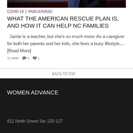
COVID-19
PAIDLEAVENC
WHAT THE AMERICAN RESCUE PLAN IS,
AND HOW IT CAN HELP NC FAMILIES
Jamie is a teacher, but she’s so much more: As a caregiver
for both her parents and her kids, she lives a busy lifestyle....
[Read More]
31 MAR
0
1
BACK TO TOP
WOMEN ADVANCE
811 Ninth Street Ste 120-127