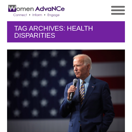
TAG ARCHIVES: HEALTH
DISPARITIES