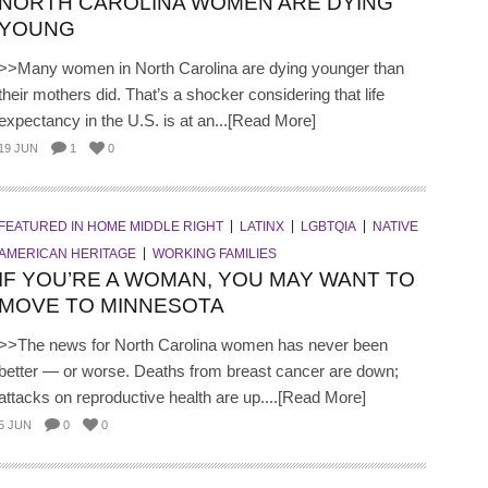
NORTH CAROLINA WOMEN ARE DYING
YOUNG
>>Many women in North Carolina are dying younger than
their mothers did. That’s a shocker considering that life
expectancy in the U.S. is at an...[Read More]
19 JUN
1
0
FEATURED IN HOME MIDDLE RIGHT
LATINX
LGBTQIA
NATIVE
AMERICAN HERITAGE
WORKING FAMILIES
IF YOU’RE A WOMAN, YOU MAY WANT TO
MOVE TO MINNESOTA
>>The news for North Carolina women has never been
better — or worse. Deaths from breast cancer are down;
attacks on reproductive health are up....[Read More]
5 JUN
0
0