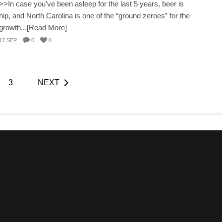
>>In case you’ve been asleep for the last 5 years, beer is
hip, and North Carolina is one of the “ground zeroes” for the
growth...[Read More]
17 SEP
0
0
3
NEXT