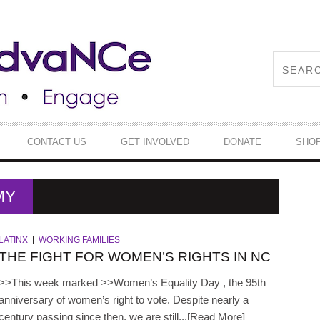
CONTACT US
GET INVOLVED
DONATE
SHO
MY
LATINX
WORKING FAMILIES
THE FIGHT FOR WOMEN’S RIGHTS IN NC
>>This week marked >>Women’s Equality Day , the 95th
anniversary of women’s right to vote. Despite nearly a
century passing since then, we are still...[Read More]