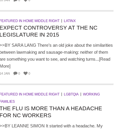
20 JAN
0
0
FEATURED IN HOME MIDDLE RIGHT
LATINX
EXPECT CONTROVERSY AT THE NC
LEGISLATURE IN 2015
>>BY SARA LANG There’s an old joke about the similarities
between lawmaking and sausage-making: neither of them
are something you want to see, and watching turns...[Read
More]
14 JAN
0
0
FEATURED IN HOME MIDDLE RIGHT
LGBTQIA
WORKING
FAMILIES
THE FLU IS MORE THAN A HEADACHE
FOR NC WORKERS
>>BY LEANNE SIMON It started with a headache. My