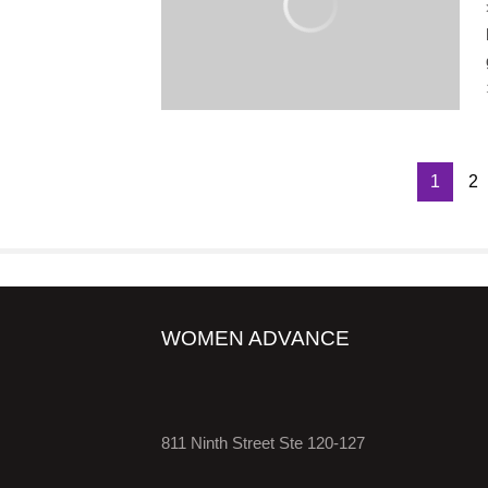
1
2
WOMEN ADVANCE
811 Ninth Street Ste 120-127