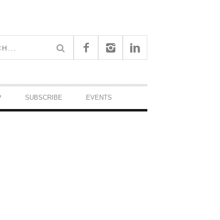
P
SUBSCRIBE
EVENTS