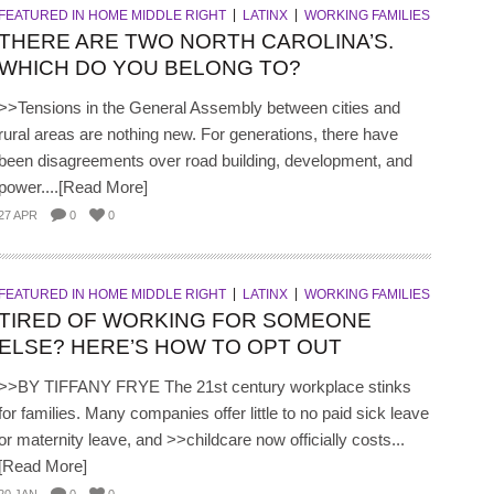
FEATURED IN HOME MIDDLE RIGHT
LATINX
WORKING FAMILIES
THERE ARE TWO NORTH CAROLINA’S.
WHICH DO YOU BELONG TO?
>>Tensions in the General Assembly between cities and
rural areas are nothing new. For generations, there have
been disagreements over road building, development, and
power....[Read More]
27 APR
0
0
FEATURED IN HOME MIDDLE RIGHT
LATINX
WORKING FAMILIES
TIRED OF WORKING FOR SOMEONE
ELSE? HERE’S HOW TO OPT OUT
>>BY TIFFANY FRYE The 21st century workplace stinks
for families. Many companies offer little to no paid sick leave
or maternity leave, and >>childcare now officially costs...
[Read More]