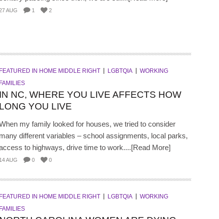
27 AUG
1
2
FEATURED IN HOME MIDDLE RIGHT
LGBTQIA
WORKING
FAMILIES
IN NC, WHERE YOU LIVE AFFECTS HOW
LONG YOU LIVE
When my family looked for houses, we tried to consider
many different variables – school assignments, local parks,
access to highways, drive time to work....[Read More]
14 AUG
0
0
FEATURED IN HOME MIDDLE RIGHT
LGBTQIA
WORKING
FAMILIES