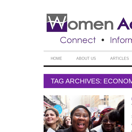
SECONDARY
NAVIGATION
PRIMARY
HOME
ABOUT US
ARTICLES
NAVIGATION
TAG ARCHIVES: ECONO