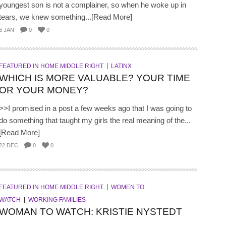
youngest son is not a complainer, so when he woke up in
tears, we knew something...[Read More]
6 JAN
0
0
FEATURED IN HOME MIDDLE RIGHT
LATINX
WHICH IS MORE VALUABLE? YOUR TIME
OR YOUR MONEY?
>>I promised in a post a few weeks ago that I was going to
do something that taught my girls the real meaning of the...
[Read More]
22 DEC
0
0
FEATURED IN HOME MIDDLE RIGHT
WOMEN TO
WATCH
WORKING FAMILIES
WOMAN TO WATCH: KRISTIE NYSTEDT