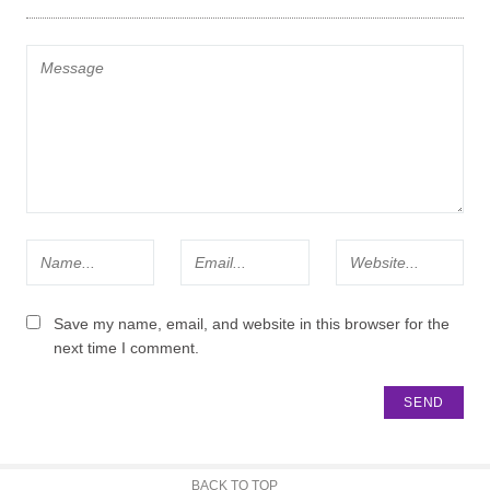
Save my name, email, and website in this browser for the
next time I comment.
BACK TO TOP