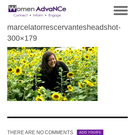
marcelatorrescervantesheadshot-
300×179
THERE ARE NO COMMENTS
ADD YOURS