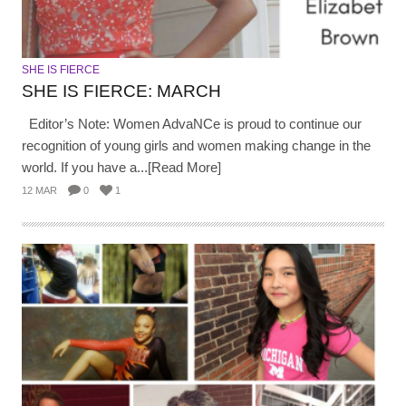
SHE IS FIERCE
SHE IS FIERCE: MARCH
Editor’s Note: Women AdvaNCe is proud to continue our
recognition of young girls and women making change in the
world. If you have a...[Read More]
12 MAR
0
1