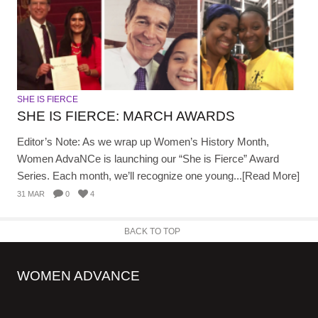
SHE IS FIERCE
SHE IS FIERCE: MARCH AWARDS
Editor’s Note: As we wrap up Women’s History Month,
Women AdvaNCe is launching our “She is Fierce” Award
Series. Each month, we’ll recognize one young...[Read More]
31 MAR
0
4
BACK TO TOP
WOMEN ADVANCE