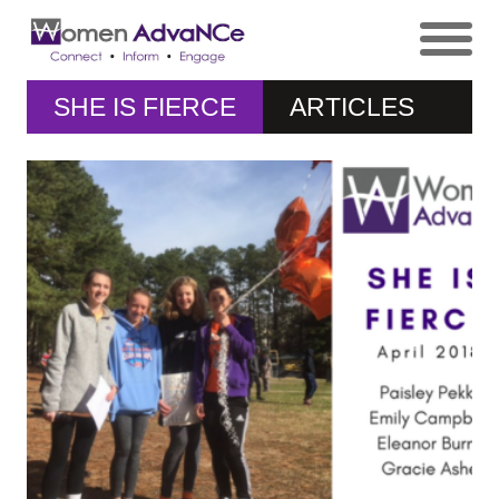
SHE IS FIERCE
ARTICLES