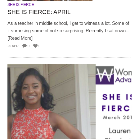
SHE IS FIERCE
SHE IS FIERCE: APRIL
As a teacher in middle school, I get to witness a lot. Some of
it surprising some of not so surprising. Recently I sat down...
[Read More]
25 APR
0
0