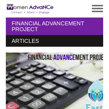
FINANCIAL ADVANCEMENT
PROJECT
ARTICLES