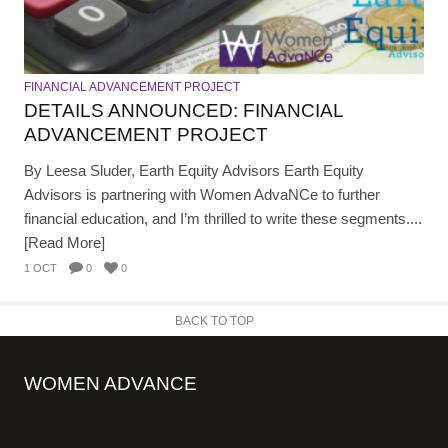
FINANCIAL ADVANCEMENT PROJECT
DETAILS ANNOUNCED: FINANCIAL
ADVANCEMENT PROJECT
By Leesa Sluder, Earth Equity Advisors Earth Equity
Advisors is partnering with Women AdvaNCe to further
financial education, and I’m thrilled to write these segments....
[Read More]
1 OCT
0
0
BACK TO TOP
WOMEN ADVANCE