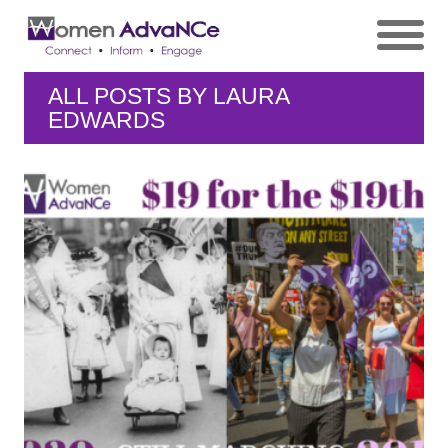
ALL POSTS BY
LAURA
EDWARDS