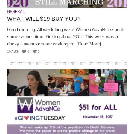
GENERAL
WHAT WILL $19 BUY YOU?
Good morning. All week long we at Women AdvaNCe spent
some serious time thinking about YOU. This week was a
doozy. Lawmakers are working to...[Read More]
10 AUG
0
0