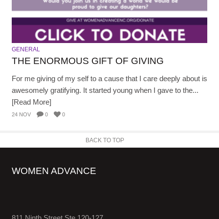
GENERAL
THE ENORMOUS GIFT OF GIVING
For me giving of my self to a cause that I care deeply about is
awesomely gratifying. It started young when I gave to the...
[Read More]
24 NOV
0
0
BACK TO TOP
WOMEN ADVANCE
811 Ninth Street Ste 120-127