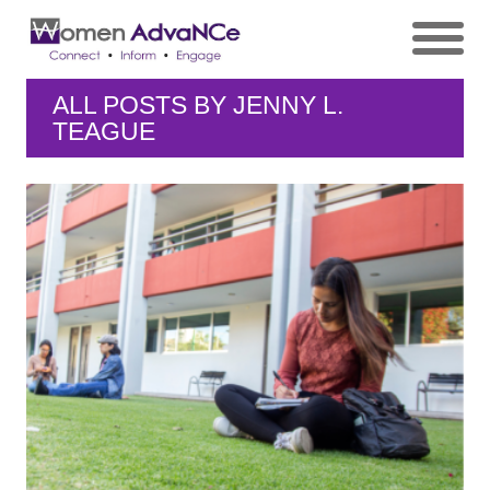
ALL POSTS BY
JENNY L.
TEAGUE