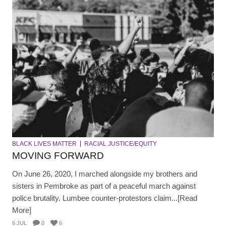
BLACK LIVES MATTER
RACIAL JUSTICE/EQUITY
MOVING FORWARD
On June 26, 2020, I marched alongside my brothers and
sisters in Pembroke as part of a peaceful march against
police brutality. Lumbee counter-protestors claim...[Read
More]
6 JUL
0
6