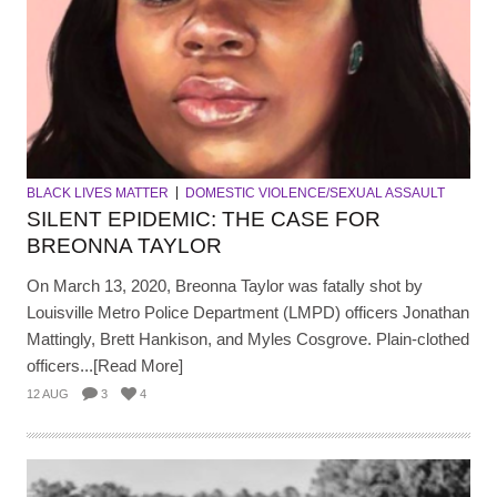
BLACK LIVES MATTER
DOMESTIC VIOLENCE/SEXUAL ASSAULT
SILENT EPIDEMIC: THE CASE FOR
BREONNA TAYLOR
On March 13, 2020, Breonna Taylor was fatally shot by
Louisville Metro Police Department (LMPD) officers Jonathan
Mattingly, Brett Hankison, and Myles Cosgrove. Plain-clothed
officers...[Read More]
12 AUG
3
4