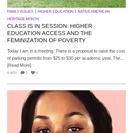
FAMILY ISSUES
HIGHER EDUCATION
NATIVE AMERICAN
HERITAGE MONTH
CLASS IS IN SESSION: HIGHER
EDUCATION ACCESS AND THE
FEMINIZATION OF POVERTY
Today I am in a meeting. There is a proposal to raise the cost
of parking permits from $25 to $30 per academic year. The...
[Read More]
9 NOV
0
0