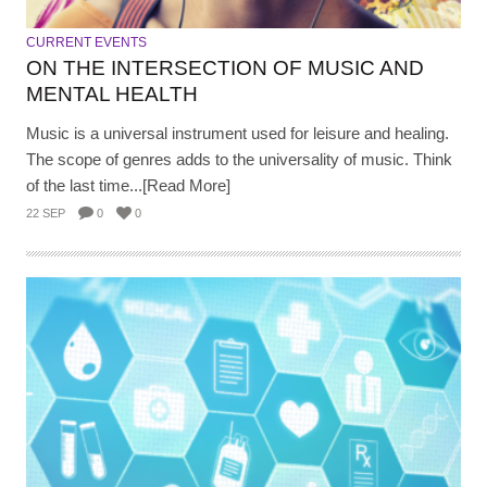
CURRENT EVENTS
ON THE INTERSECTION OF MUSIC AND
MENTAL HEALTH
Music is a universal instrument used for leisure and healing.
The scope of genres adds to the universality of music. Think
of the last time...[Read More]
22 SEP
0
0