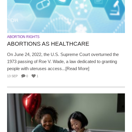
ABORTION RIGHTS
ABORTIONS AS HEALTHCARE
On June 24, 2022, the U.S. Supreme Court overturned the
1973 passing of Roe V. Wade, a law dedicated to granting
people with uteruses access...[Read More]
13 SEP
0
1