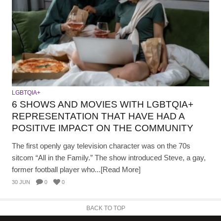
LGBTQIA+
6 SHOWS AND MOVIES WITH LGBTQIA+
REPRESENTATION THAT HAVE HAD A
POSITIVE IMPACT ON THE COMMUNITY
The first openly gay television character was on the 70s
sitcom “All in the Family.” The show introduced Steve, a gay,
former football player who...[Read More]
30 JUN
0
0
BACK TO TOP