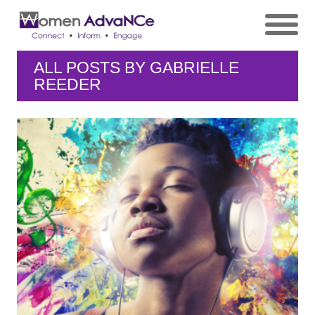
ALL POSTS BY
GABRIELLE
REEDER