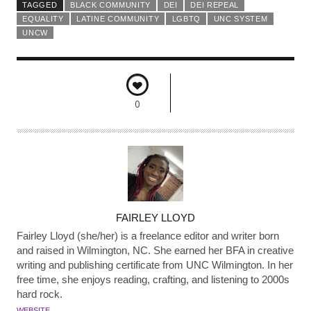
TAGGED
BLACK COMMUNITY
DEI
DEI REPEAL
EQUALITY
LATINE COMMUNITY
LGBTQ
UNC SYSTEM
UNCW
0
A
FAIRLEY LLOYD
U
Fairley Lloyd (she/her) is a freelance editor and writer born
T
and raised in Wilmington, NC. She earned her BFA in creative
writing and publishing certificate from UNC Wilmington. In her
H
free time, she enjoys reading, crafting, and listening to 2000s
O
hard rock.
R
WEBSITE