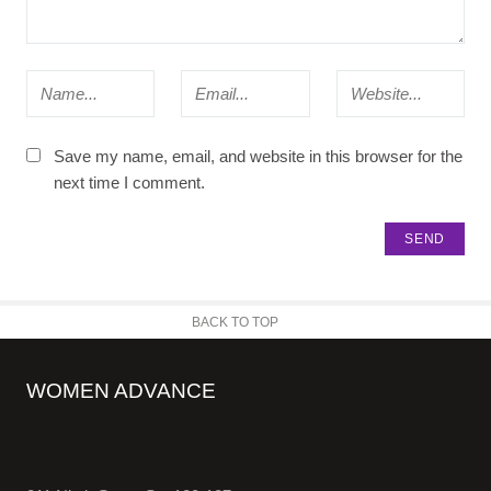
Save my name, email, and website in this browser for the
next time I comment.
BACK TO TOP
WOMEN ADVANCE