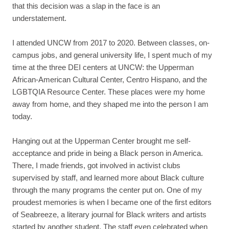
that this decision was a slap in the face is an
understatement.
I attended UNCW from 2017 to 2020. Between classes, on-
campus jobs, and general university life, I spent much of my
time at the three DEI centers at UNCW: the Upperman
African-American Cultural Center, Centro Hispano, and the
LGBTQIA Resource Center. These places were my home
away from home, and they shaped me into the person I am
today.
Hanging out at the Upperman Center brought me self-
acceptance and pride in being a Black person in America.
There, I made friends, got involved in activist clubs
supervised by staff, and learned more about Black culture
through the many programs the center put on. One of my
proudest memories is when I became one of the first editors
of Seabreeze, a literary journal for Black writers and artists
started by another student. The staff even celebrated when