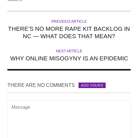
PREVIOUS ARTICLE
THERE’S NO MORE RAPE KIT BACKLOG IN
NC — WHAT DOES THAT MEAN?
NEXT ARTICLE
WHY ONLINE MISOGYNY IS AN EPIDEMIC
THERE ARE NO COMMENTS
ADD YOURS