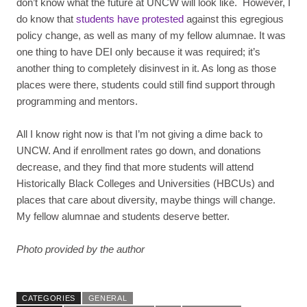
don’t know what the future at UNCW will look like. However, I
do know that
students have protested
against this egregious
policy change, as well as many of my fellow alumnae. It was
one thing to have DEI only because it was required; it’s
another thing to completely disinvest in it. As long as those
places were there, students could still find support through
programming and mentors.
All I know right now is that I’m not giving a dime back to
UNCW. And if enrollment rates go down, and donations
decrease, and they find that more students will attend
Historically Black Colleges and Universities (HBCUs) and
places that care about diversity, maybe things will change.
My fellow alumnae and students deserve better.
Photo provided by the author
CATEGORIES
GENERAL