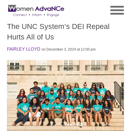
The UNC System’s DEI Repeal
Hurts All of Us
FAIRLEY LLOYD
on December 3, 2024 at 12:00 pm