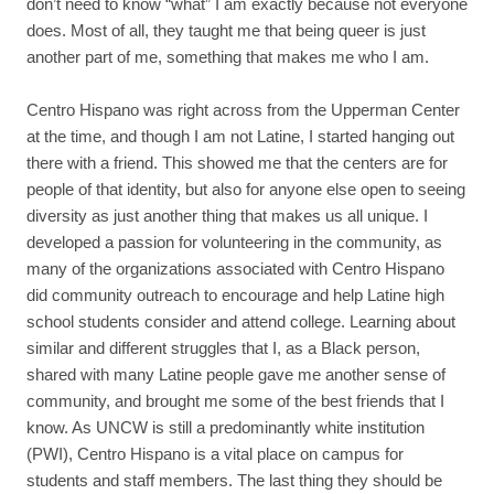
don’t need to know “what” I am exactly because not everyone
does. Most of all, they taught me that being queer is just
another part of me, something that makes me who I am.
Centro Hispano was right across from the Upperman Center
at the time, and though I am not Latine, I started hanging out
there with a friend. This showed me that the centers are for
people of that identity, but also for anyone else open to seeing
diversity as just another thing that makes us all unique. I
developed a passion for volunteering in the community, as
many of the organizations associated with Centro Hispano
did community outreach to encourage and help Latine high
school students consider and attend college. Learning about
similar and different struggles that I, as a Black person,
shared with many Latine people gave me another sense of
community, and brought me some of the best friends that I
know. As UNCW is still a predominantly white institution
(PWI), Centro Hispano is a vital place on campus for
students and staff members. The last thing they should be