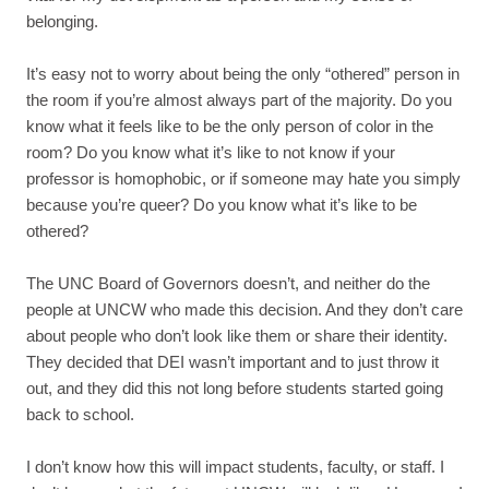
belonging.
It’s easy not to worry about being the only “othered” person in
the room if you’re almost always part of the majority. Do you
know what it feels like to be the only person of color in the
room? Do you know what it’s like to not know if your
professor is homophobic, or if someone may hate you simply
because you’re queer? Do you know what it’s like to be
othered?
The UNC Board of Governors doesn’t, and neither do the
people at UNCW who made this decision. And they don’t care
about people who don’t look like them or share their identity.
They decided that DEI wasn’t important and to just throw it
out, and they did this not long before students started going
back to school.
I don’t know how this will impact students, faculty, or staff. I