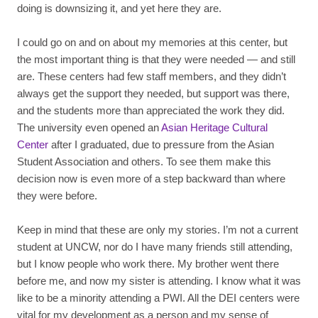
doing is downsizing it, and yet here they are.
I could go on and on about my memories at this center, but
the most important thing is that they were needed — and still
are. These centers had few staff members, and they didn’t
always get the support they needed, but support was there,
and the students more than appreciated the work they did.
The university even opened an
Asian Heritage Cultural
Center
after I graduated, due to pressure from the Asian
Student Association and others. To see them make this
decision now is even more of a step backward than where
they were before.
Keep in mind that these are only my stories. I’m not a current
student at UNCW, nor do I have many friends still attending,
but I know people who work there. My brother went there
before me, and now my sister is attending. I know what it was
like to be a minority attending a PWI. All the DEI centers were
vital for my development as a person and my sense of