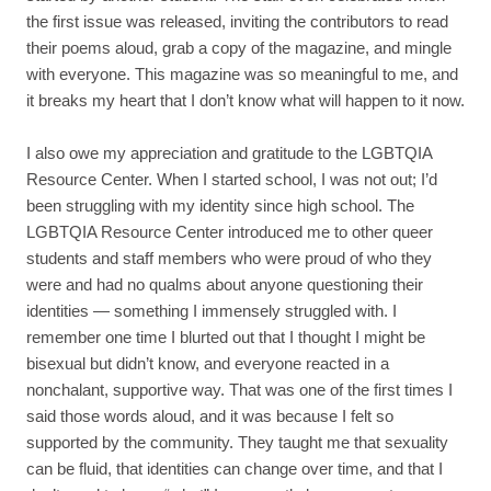
the first issue was released, inviting the contributors to read
their poems aloud, grab a copy of the magazine, and mingle
with everyone. This magazine was so meaningful to me, and
it breaks my heart that I don’t know what will happen to it now.
I also owe my appreciation and gratitude to the LGBTQIA
Resource Center. When I started school, I was not out; I’d
been struggling with my identity since high school. The
LGBTQIA Resource Center introduced me to other queer
students and staff members who were proud of who they
were and had no qualms about anyone questioning their
identities — something I immensely struggled with. I
remember one time I blurted out that I thought I might be
bisexual but didn’t know, and everyone reacted in a
nonchalant, supportive way. That was one of the first times I
said those words aloud, and it was because I felt so
supported by the community. They taught me that sexuality
can be fluid, that identities can change over time, and that I