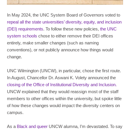
In May 2024, the UNC System Board of Governors voted to
repeal all the state universities’ diversity, equity, and inclusion
(DEI) requirements
. To follow these new policies,
the UNC
system schools
chose to either remove their DEI offices
entirely, make smaller changes (such as naming
conventions), or not publicly announce how things would
change.
UNC Wilmington (UNCW), in particular, chose the first route.
In August, Chancellor Dr. Aswani K. Volety announced the
closing of the Office of Institutional Diversity and Inclusion.
UNCW explained that they would reassign most of the staff
members to other offices within the university, but spoke little
of how these changes would impact the diversity centers on
campus.
As a
Black and queer
UNCW alumna, I’m devastated. To say