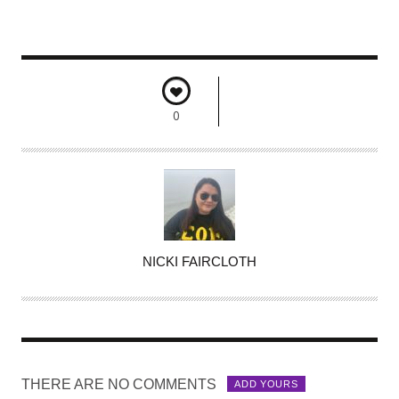
0
A
NICKI FAIRCLOTH
U
T
H
O
R
THERE ARE NO COMMENTS
ADD YOURS