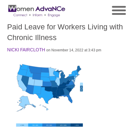
Paid Leave for Workers Living with
Chronic Illness
NICKI FAIRCLOTH
on November 14, 2022 at 3:43 pm