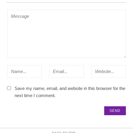
Save my name, email, and website in this browser for the
next time I comment.