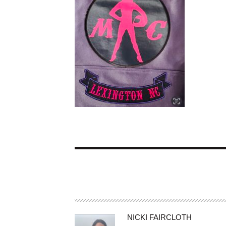
A
NICKI FAIRCLOTH