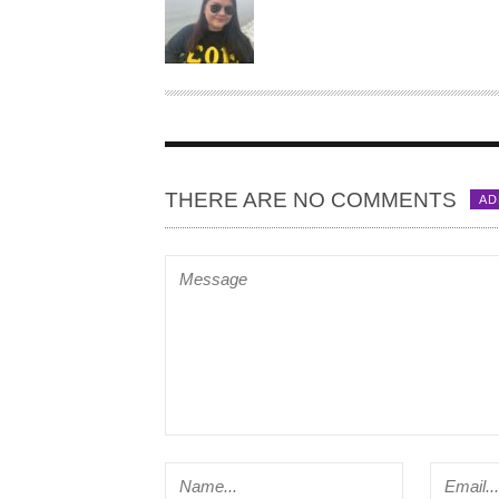
U
T
H
O
R
THERE ARE NO COMMENTS
AD