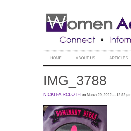
SECONDARY
NAVIGATION
PRIMARY
HOME
ABOUT US
ARTICLES
NAVIGATION
IMG_3788
NICKI FAIRCLOTH
on March 29, 2022 at 12:52 p