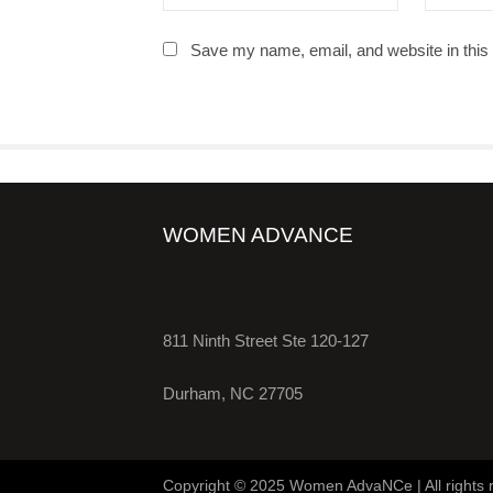
Save my name, email, and website in this 
WOMEN ADVANCE
811 Ninth Street Ste 120-127
Durham, NC 27705
Copyright © 2025 Women AdvaNCe | All rights 