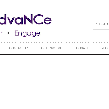
CONTACT US
GET INVOLVED
DONATE
SHO
m