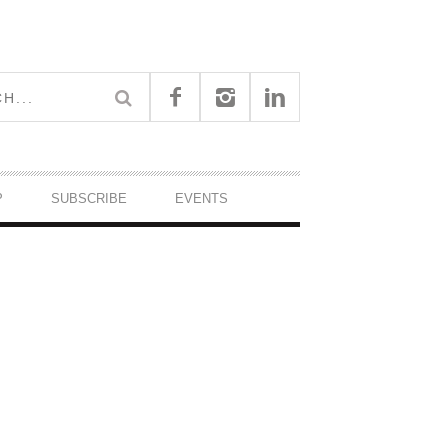
P
SUBSCRIBE
EVENTS