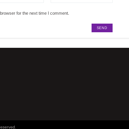
browser for the next time I comment.
reserved.