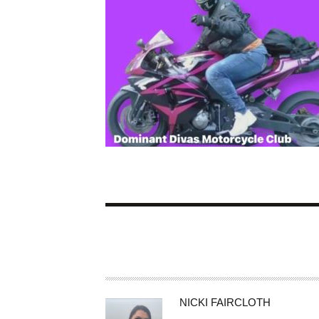
A
NICKI FAIRCLOTH
U