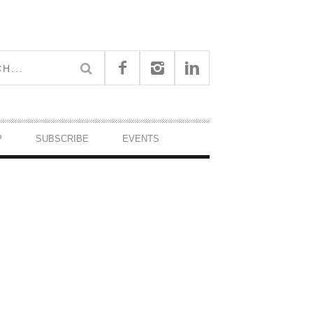
P
SUBSCRIBE
EVENTS