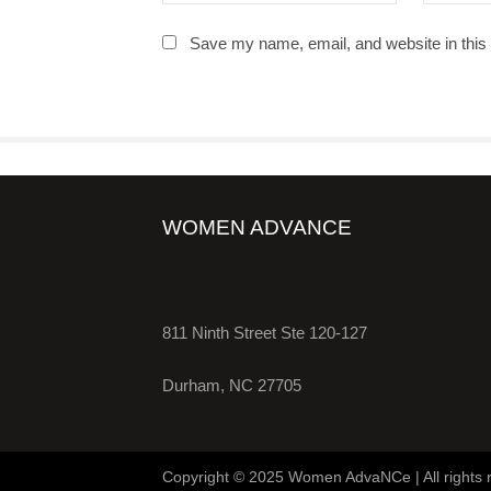
Save my name, email, and website in this 
WOMEN ADVANCE
811 Ninth Street Ste 120-127
Durham, NC 27705
Copyright © 2025 Women AdvaNCe | All rights 