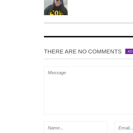
T
H
O
R
THERE ARE NO COMMENTS
AD