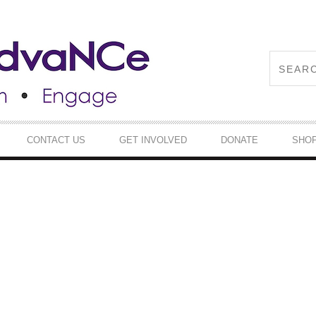
CONTACT US
GET INVOLVED
DONATE
SHO