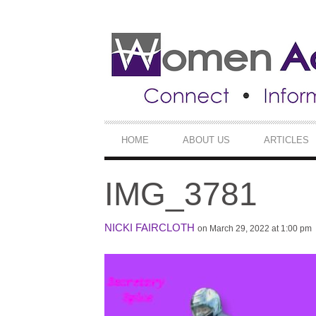
SECONDARY
NAVIGATION
PRIMARY
HOME
ABOUT US
ARTICLES
NAVIGATION
IMG_3781
NICKI FAIRCLOTH
on March 29, 2022 at 1:00 pm