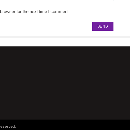
browser for the next time I comment.
reserved.