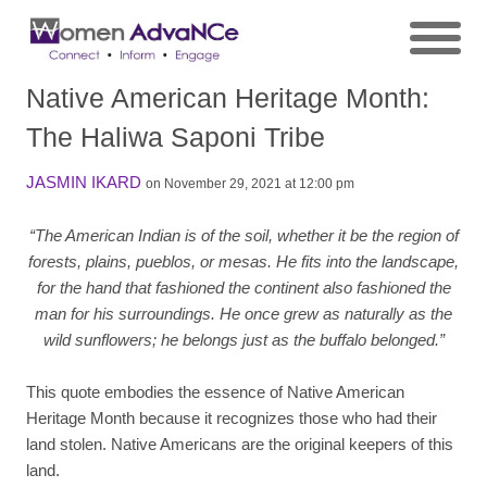
Native American Heritage Month:
The Haliwa Saponi Tribe
JASMIN IKARD
on November 29, 2021 at 12:00 pm
“The American Indian is of the soil, whether it be the region of
forests, plains, pueblos, or mesas. He fits into the landscape,
for the hand that fashioned the continent also fashioned the
man for his surroundings. He once grew as naturally as the
wild sunflowers; he belongs just as the buffalo belonged.”
This quote embodies the essence of Native American
Heritage Month because it recognizes those who had their
land stolen. Native Americans are the original keepers of this
land.