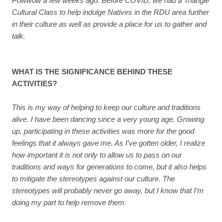
Powwow a few weeks ago. Before COVID, we had a Triangle
Cultural Class to help indulge Natives in the RDU area further
in their culture as well as provide a place for us to gather and
talk.
WHAT IS THE SIGNIFICANCE BEHIND THESE
ACTIVITIES?
This is my way of helping to keep our culture and traditions
alive. I have been dancing since a very young age. Growing
up, participating in these activities was more for the good
feelings that it always gave me. As I’ve gotten older, I realize
how important it is not only to allow us to pass on our
traditions and ways for generations to come, but it also helps
to mitigate the stereotypes against our culture. The
stereotypes will probably never go away, but I know that I’m
doing my part to help remove them.