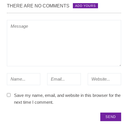
THERE ARE NO COMMENTS
ADD YOURS
Save my name, email, and website in this browser for the
next time I comment.