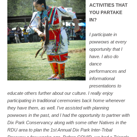
ACTIVITIES THAT
YOU PARTAKE
IN?
I participate in
powwows at every
opportunity that I
have. I also do
dance
performances and
informational
presentations to
educate others further about our culture. I really enjoy
participating in traditional ceremonies back home whenever
they have them, as well. I’ve assisted with planning
powwows in the past, and I had the opportunity to partner with
Dix Park Conservancy along with some other Natives in the
RDU area to plan the 1st Annual Dix Park Inter-Tribal