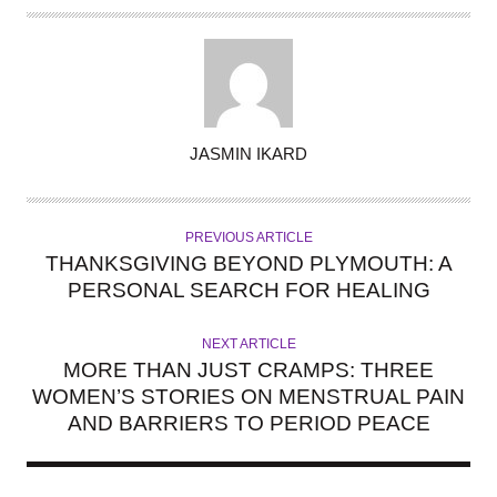
A
JASMIN IKARD
U
T
H
PREVIOUS ARTICLE
O
THANKSGIVING BEYOND PLYMOUTH: A
R
PERSONAL SEARCH FOR HEALING
NEXT ARTICLE
MORE THAN JUST CRAMPS: THREE
WOMEN’S STORIES ON MENSTRUAL PAIN
AND BARRIERS TO PERIOD PEACE