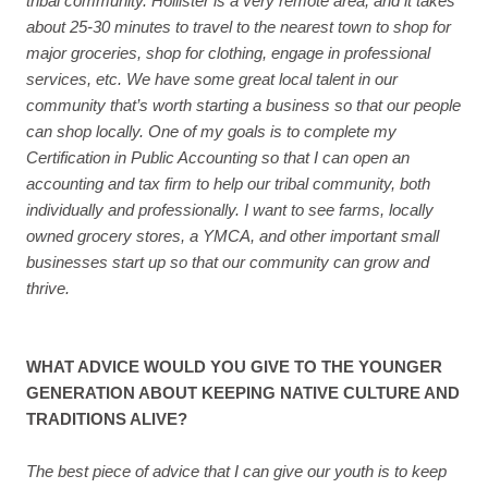
tribal community. Hollister is a very remote area, and it takes
about 25-30 minutes to travel to the nearest town to shop for
major groceries, shop for clothing, engage in professional
services, etc. We have some great local talent in our
community that’s worth starting a business so that our people
can shop locally. One of my goals is to complete my
Certification in Public Accounting so that I can open an
accounting and tax firm to help our tribal community, both
individually and professionally. I want to see farms, locally
owned grocery stores, a YMCA, and other important small
businesses start up so that our community can grow and
thrive.
WHAT ADVICE WOULD YOU GIVE TO THE YOUNGER
GENERATION ABOUT KEEPING NATIVE CULTURE AND
TRADITIONS ALIVE?
The best piece of advice that I can give our youth is to keep