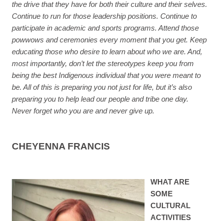
the drive that they have for both their culture and their selves.
Continue to run for those leadership positions. Continue to
participate in academic and sports programs. Attend those
powwows and ceremonies every moment that you get. Keep
educating those who desire to learn about who we are. And,
most importantly, don’t let the stereotypes keep you from
being the best Indigenous individual that you were meant to
be. All of this is preparing you not just for life, but it’s also
preparing you to help lead our people and tribe one day.
Never forget who you are and never give up.
CHEYENNA FRANCIS
WHAT ARE
SOME
CULTURAL
ACTIVITIES