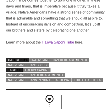
Saponi Tribe comes together to uplift one another. In these
days and times, that is imperative because it truly takes a
village. Native Americans have a strong sense of community
that is admirable and something that we should all aspire to.
Instead of encouraging division and competition, let’s uplift
our brothers and sisters by celebrating one another.
Learn more about the
Haliwa Saponi Tribe
here.
CATEGORIES
NATIVE AMERICAN HERITAGE MONTH
NATIVE AMERICAN ISSUES
TAGGED
HALIWA SAPONI
NATIVE AMERICAN HERITAGE MONTH
NATIVE AMERICANS IN NORTH CAROLINA
NORTH CAROLINA
2