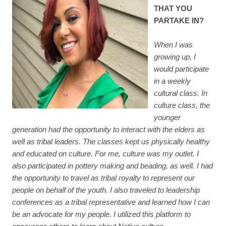
THAT YOU
PARTAKE IN?
When I was
growing up, I
would participate
in a weekly
cultural class. In
culture class, the
younger
generation had the opportunity to interact with the elders as
well as tribal leaders. The classes kept us physically healthy
and educated on culture. For me, culture was my outlet. I
also participated in pottery making and beading, as well. I had
the opportunity to travel as tribal royalty to represent our
people on behalf of the youth. I also traveled to leadership
conferences as a tribal representative and learned how I can
be an advocate for my people. I utilized this platform to