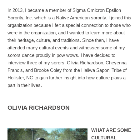
In 2013, I became a member of Sigma Omicron Epsilon
Sorority, Inc. which is a Native American sorority. I joined this
organization because I felt a special connection to those who
were in the organization, and I wanted to learn more about
their heritage, culture, and traditions. Since then, I have
attended many cultural events and witnessed some of my
sorors dance proudly in pow wows. I have decided to
interview three of my sorors, Olivia Richardson, Cheyenna
Francis, and Brooke Coley from the Haliwa Saponi Tribe of
Hollister, NC to gain further insight into how culture plays a
part in their lives.
OLIVIA RICHARDSON
WHAT ARE SOME
CULTURAL