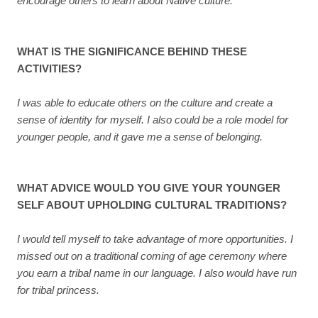
encourage others to learn about Native culture.
WHAT IS THE SIGNIFICANCE BEHIND THESE
ACTIVITIES?
I was able to educate others on the culture and create a
sense of identity for myself. I also could be a role model for
younger people, and it gave me a sense of belonging.
WHAT ADVICE WOULD YOU GIVE YOUR YOUNGER
SELF ABOUT UPHOLDING CULTURAL TRADITIONS?
I would tell myself to take advantage of more opportunities. I
missed out on a traditional coming of age ceremony where
you earn a tribal name in our language. I also would have run
for tribal princess.