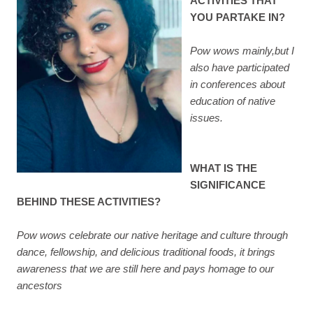
ACTIVITIES THAT
YOU PARTAKE IN?
Pow wows mainly,but I
also have participated
in conferences about
education of native
issues.
WHAT IS THE
SIGNIFICANCE
BEHIND THESE ACTIVITIES?
Pow wows celebrate our native heritage and culture through
dance, fellowship, and delicious traditional foods, it brings
awareness that we are still here and pays homage to our
ancestors