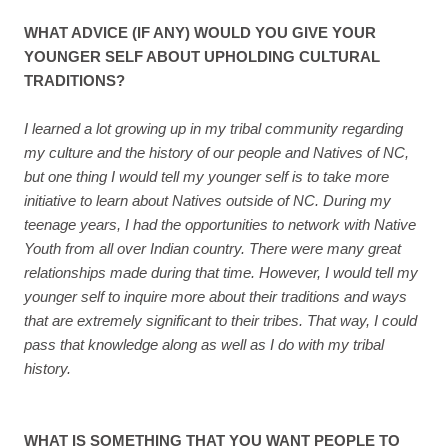
WHAT ADVICE (IF ANY) WOULD YOU GIVE YOUR
YOUNGER SELF ABOUT UPHOLDING CULTURAL
TRADITIONS?
I learned a lot growing up in my tribal community regarding
my culture and the history of our people and Natives of NC,
but one thing I would tell my younger self is to take more
initiative to learn about Natives outside of NC. During my
teenage years, I had the opportunities to network with Native
Youth from all over Indian country. There were many great
relationships made during that time. However, I would tell my
younger self to inquire more about their traditions and ways
that are extremely significant to their tribes. That way, I could
pass that knowledge along as well as I do with my tribal
history.
WHAT IS SOMETHING THAT YOU WANT PEOPLE TO