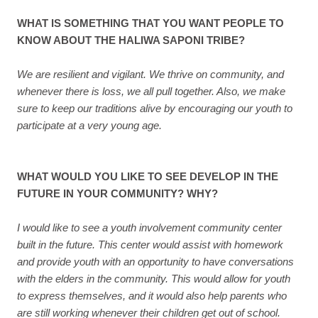
WHAT IS SOMETHING THAT YOU WANT PEOPLE TO
KNOW ABOUT THE HALIWA SAPONI TRIBE?
We are resilient and vigilant. We thrive on community, and
whenever there is loss, we all pull together. Also, we make
sure to keep our traditions alive by encouraging our youth to
participate at a very young age.
WHAT WOULD YOU LIKE TO SEE DEVELOP IN THE
FUTURE IN YOUR COMMUNITY? WHY?
I would like to see a youth involvement community center
built in the future. This center would assist with homework
and provide youth with an opportunity to have conversations
with the elders in the community. This would allow for youth
to express themselves, and it would also help parents who
are still working whenever their children get out of school.