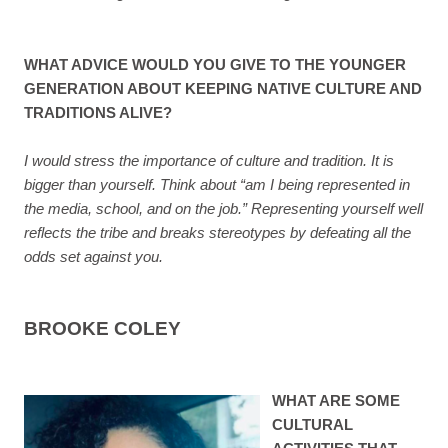
WHAT ADVICE WOULD YOU GIVE TO THE YOUNGER
GENERATION ABOUT KEEPING NATIVE CULTURE AND
TRADITIONS ALIVE?
I would stress the importance of culture and tradition. It is
bigger than yourself. Think about “am I being represented in
the media, school, and on the job.” Representing yourself well
reflects the tribe and breaks stereotypes by defeating all the
odds set against you.
BROOKE COLEY
WHAT ARE SOME
CULTURAL