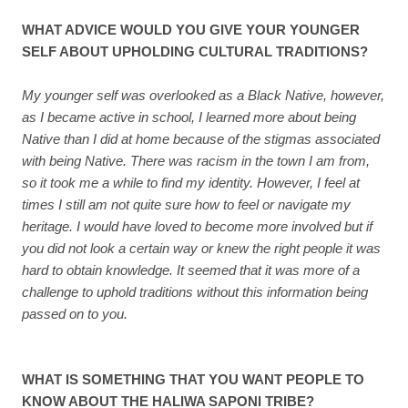
WHAT ADVICE WOULD YOU GIVE YOUR YOUNGER
SELF ABOUT UPHOLDING CULTURAL TRADITIONS?
My younger self was overlooked as a Black Native, however,
as I became active in school, I learned more about being
Native than I did at home because of the stigmas associated
with being Native. There was racism in the town I am from,
so it took me a while to find my identity. However, I feel at
times I still am not quite sure how to feel or navigate my
heritage. I would have loved to become more involved but if
you did not look a certain way or knew the right people it was
hard to obtain knowledge. It seemed that it was more of a
challenge to uphold traditions without this information being
passed on to you.
WHAT IS SOMETHING THAT YOU WANT PEOPLE TO
KNOW ABOUT THE HALIWA SAPONI TRIBE?