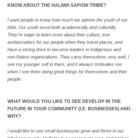
KNOW ABOUT THE HALIWA SAPONI TRIBE?
I want people to know how much we admire the youth of our
tribe. Our youth excel both academically and culturally.
They’re eager to learn more about their culture, true
ambassadors for our people when they travel places, and
have a strong drive to become leaders in Indigenous and
non-Native organizations. They carry themselves very well. I
see my younger self in them, and it always motivates me
when I see them doing great things for themselves and their
people.
WHAT WOULD YOU LIKE TO SEE DEVELOP IN THE
FUTURE IN YOUR COMMUNITY (I.E. BUSINESSES) AND
WHY?
I would like to see small businesses grow and thrive in our