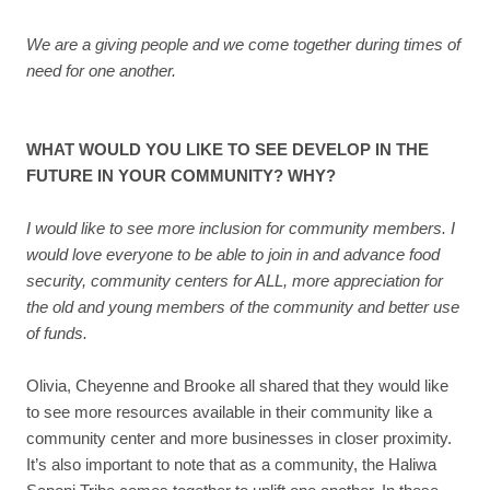
We are a giving people and we come together during times of
need for one another.
WHAT WOULD YOU LIKE TO SEE DEVELOP IN THE
FUTURE IN YOUR COMMUNITY? WHY?
I would like to see more inclusion for community members. I
would love everyone to be able to join in and advance food
security, community centers for ALL, more appreciation for
the old and young members of the community and better use
of funds.
Olivia, Cheyenne and Brooke all shared that they would like
to see more resources available in their community like a
community center and more businesses in closer proximity.
It’s also important to note that as a community, the Haliwa