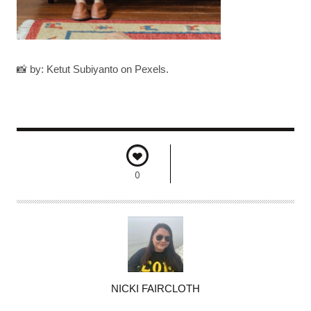
📸 by: Ketut Subiyanto on Pexels.
0
A
NICKI FAIRCLOTH
U