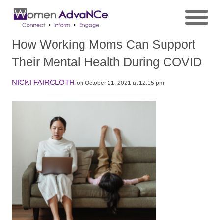
How Working Moms Can Support
Their Mental Health During COVID
NICKI FAIRCLOTH
on October 21, 2021 at 12:15 pm