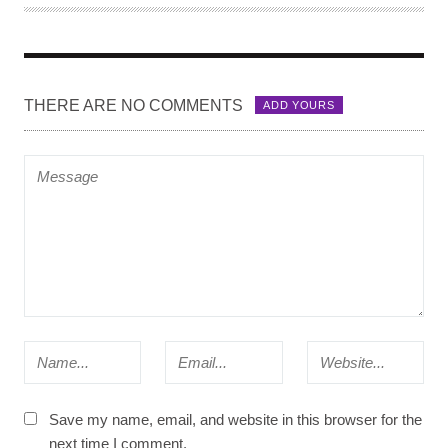
T
H
O
R
THERE ARE NO COMMENTS
ADD YOURS
Save my name, email, and website in this browser for the
next time I comment.