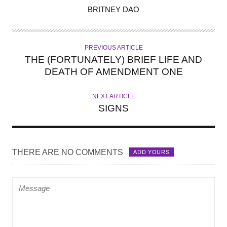
A
BRITNEY DAO
U
T
H
PREVIOUS ARTICLE
O
THE (FORTUNATELY) BRIEF LIFE AND
R
DEATH OF AMENDMENT ONE
NEXT ARTICLE
SIGNS
THERE ARE NO COMMENTS
ADD YOURS