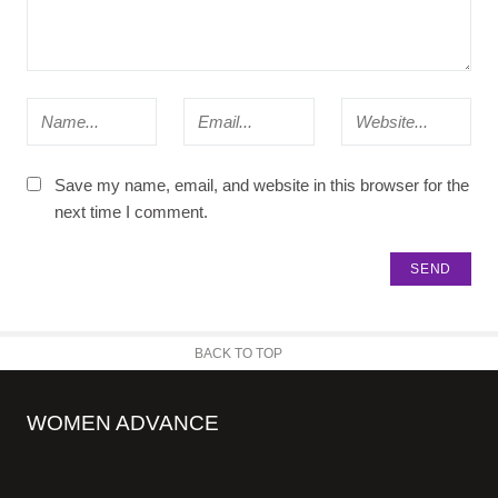
Save my name, email, and website in this browser for the
next time I comment.
BACK TO TOP
WOMEN ADVANCE