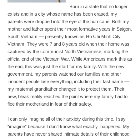
Born in a state that no longer
exists and in a city whose name has been erased, my
parents were dropped into the eye of the hurricane. Both my
mother and father spent their most formative years in Saigon,
South Vietnam –– presently known as Ho Chi Minh City,
Vietnam. They were 7 and 8 years old when their home was
captured by the communist North Vietnamese, marking the
official end of the Vietnam War. While Americans mark this as
the end, this was just the start for my family. With the new
government, my parents watched our families and other
innocent people lose everything, including their last name ––
my maternal grandfather changed it to protect them. Their
new, bleak reality reached the point where my family had to
flee their motherland in fear of their safety.
I can only imagine all of their anxiety during this time. I say
“imagine” because I don’t know what exactly happened. My
parents have never shared intimate details of their childhood