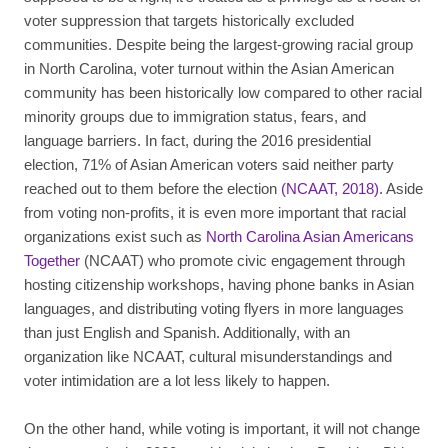
voter suppression that targets historically excluded
communities. Despite being the largest-growing racial group
in North Carolina, voter turnout within the Asian American
community has been historically low compared to other racial
minority groups due to immigration status, fears, and
language barriers. In fact, during the 2016 presidential
election, 71% of Asian American voters said neither party
reached out to them before the election
(NCAAT, 2018)
. Aside
from voting non-profits, it is even more important that racial
organizations exist such as
North Carolina Asian Americans
Together
(NCAAT) who promote civic engagement through
hosting citizenship workshops, having phone banks in Asian
languages, and distributing voting flyers in more languages
than just English and Spanish. Additionally, with an
organization like NCAAT, cultural misunderstandings and
voter intimidation are a lot less likely to happen.
On the other hand, while voting is important, it will not change