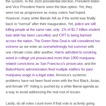
the system. In the 2020 presidential election, President Biden
and Vice President Harris were the blue option. Yet, they
were not as progressive as many voters had hoped.
However, many white liberals felt as if the world was finally
back to “normal” after their inauguration. Yet,
police are still
killing people at the same rate
,
only .1% of $1.7 trillion student
loan debt has been cancelled
, and
CRT is being banned
across the nation.
The Green New Deal is still considered too
extreme
as we enter an
overwhelmingly hot summer
with
one climate crisis after another.
Harris admitted to smoking
weed in college yet prosecuted more than 1900 marijuana-
related convictions as San Francisco’s prosecutor
, and the
Biden/Harris administration fired multiple staffers for past
marijuana usage in a legal state
. America’s systemic
problems have not been fixed even with the first Black, Asian,
and female VP. Voting is pushed by a white liberal agenda as
a way to avoid addressing the real root of issues.
Lastly, do all votes count even if that vote is actively going