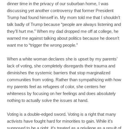
dinner time in the privacy of our suburban home, I was
discussing yet another controversy that former President
Trump had found himself in. My mom told me that I shouldn’t
talk badly of Trump because “people are always listening and
they’ll hurt me.” When my dad dropped me off at college, he
warned me against talking about politics because he doesn’t
want me to “trigger the wrong people.”
When a white woman declares she is upset by my parents’
lack of voting, she completely disregards their trauma and
diminishes the systemic barriers that stop marginalized
communities from voting. Rather than sympathizing with how
my parents feel as refugees of color, she centers her
whiteness by focusing on her feelings and does absolutely
nothing to actually solve the issues at hand.
Voting is a double-edged sword. Voting is a right that many
activists have fought hard for minorities to gain. While it’s
supposed to be a right, it’s treated as a privilege as a result of