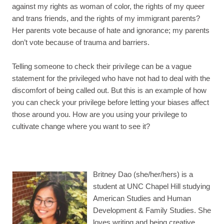
against my rights as woman of color, the rights of my queer
and trans friends, and the rights of my immigrant parents?
Her parents vote because of hate and ignorance; my parents
don’t vote because of trauma and barriers.
Telling someone to check their privilege can be a vague
statement for the privileged who have not had to deal with the
discomfort of being called out. But this is an example of how
you can check your privilege before letting your biases affect
those around you. How are you using your privilege to
cultivate change where you want to see it?
Britney Dao (she/her/hers) is a
student at UNC Chapel Hill studying
American Studies and Human
Development & Family Studies. She
loves writing and being creative,