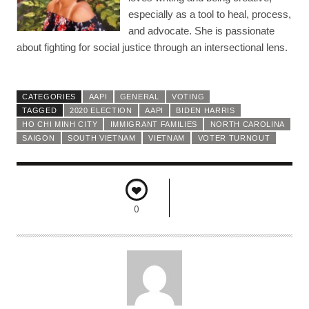
especially as a tool to heal, process,
and advocate. She is passionate
about fighting for social justice through an intersectional lens.
CATEGORIES
AAPI
GENERAL
VOTING
TAGGED
2020 ELECTION
AAPI
BIDEN HARRIS
HO CHI MINH CITY
IMMIGRANT FAMILIES
NORTH CAROLINA
SAIGON
SOUTH VIETNAM
VIETNAM
VOTER TURNOUT
0