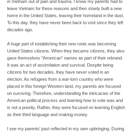
in Vietnam out of pain and trauma. I know my parents had to
leave Vietnam for these reasons and then slowly built a new
home in the United States, leaving their homeland in the dust.
To this day, they have never been back to visit since they left
decades ago.
A huge part of establishing their new roots was becoming
United States citizens. When they became citizens, they also
gave themselves “American” names as part of their rebrand.
It was an act of assimilation and survival. Despite being
citizens for two decades, they have never voted in an
election. As refugees from a war-torn country who were
placed in this foreign Western land, my parents are focused
on surviving. Therefore, understanding the intricacies of the
American political process and learning how to vote was and
is not a priority. Rather, they were focused on learning English
as their third language and making money.
I see my parents’ past reflected in my own upbringing. During