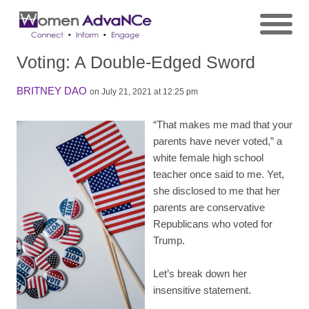
Voting: A Double-Edged Sword
BRITNEY DAO
on July 21, 2021 at 12:25 pm
“That makes me mad that your
parents have never voted,” a
white female high school
teacher once said to me. Yet,
she disclosed to me that her
parents are conservative
Republicans who voted for
Trump.
Let’s break down her
insensitive statement.