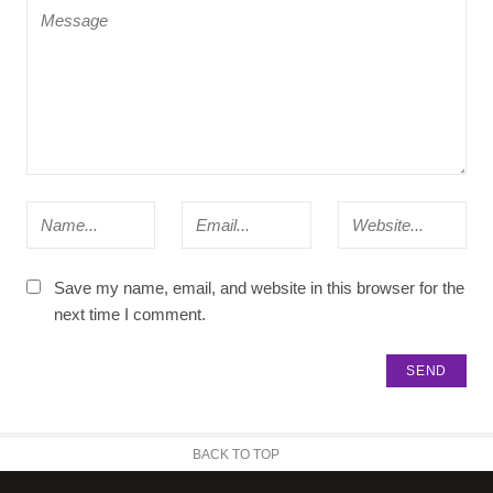
Save my name, email, and website in this browser for the
next time I comment.
BACK TO TOP