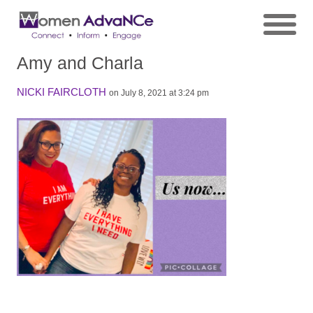
Amy and Charla
NICKI FAIRCLOTH
on July 8, 2021 at 3:24 pm