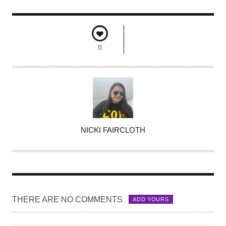
0
A
NICKI FAIRCLOTH
U
T
H
O
R
THERE ARE NO COMMENTS
ADD YOURS